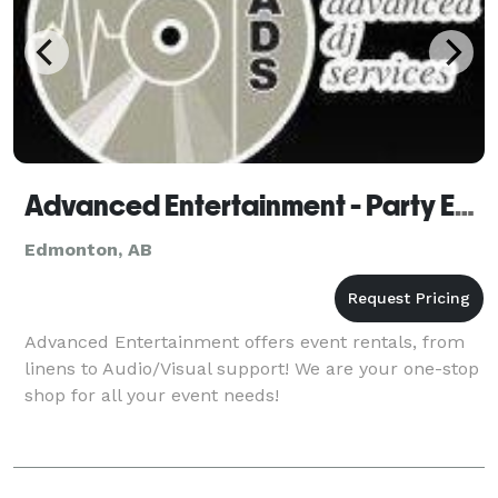
Advanced Entertainment - Party Equipment Rentals
Edmonton, AB
Advanced Entertainment offers event rentals, from
linens to Audio/Visual support! We are your one-stop
shop for all your event needs!