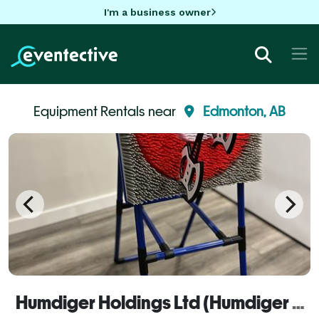
I'm a business owner
Equipment Rentals near
Edmonton, AB
Humdiger Holdings Ltd (Humdiger Rentals)