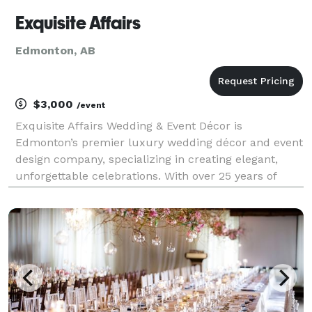
Exquisite Affairs
Edmonton, AB
$3,000
/event
Exquisite Affairs Wedding & Event Décor is
Edmonton’s premier luxury wedding décor and event
design company, specializing in creating elegant,
unforgettable celebrations. With over 25 years of
experience, our team provides full-service wedding
décor, custom designs, and premium event rentals
through