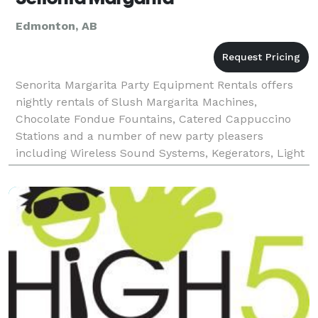
Edmonton, AB
Senorita Margarita Party Equipment Rentals offers
nightly rentals of Slush Margarita Machines,
Chocolate Fondue Fountains, Catered Cappuccino
Stations and a number of new party pleasers
including Wireless Sound Systems, Kegerators, Light
up Palm Trees, and Spandex Covered Cocktail
Tables. Establish