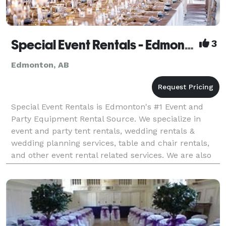
Special Event Rentals - Edmonton
3
Edmonton, AB
Special Event Rentals is Edmonton's #1 Event and
Party Equipment Rental Source. We specialize in
event and party tent rentals, wedding rentals &
wedding planning services, table and chair rentals,
and other event rental related services. We are also
western Canada’s largest & best-equipped event r