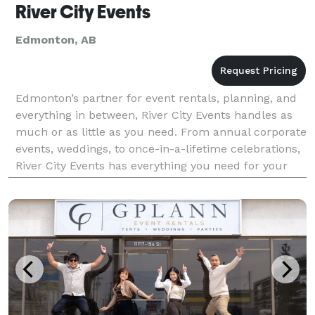
River City Events
Edmonton, AB
Edmonton’s partner for event rentals, planning, and
everything in between, River City Events handles as
much or as little as you need. From annual corporate
events, weddings, to once-in-a-lifetime celebrations,
River City Events has everything you need for your
special event: RENTALS. PLANNING. DES