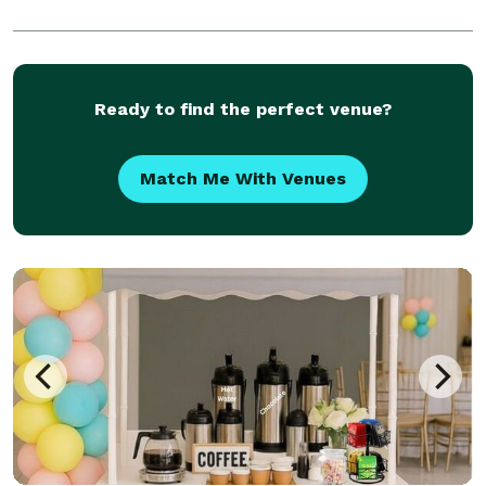
Ready to find the perfect venue?
Match Me With Venues