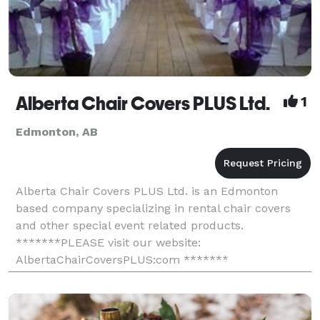
Alberta Chair Covers PLUS Ltd.
1
Edmonton, AB
Alberta Chair Covers PLUS Ltd. is an Edmonton
based company specializing in rental chair covers
and other special event related products.
*******PLEASE visit our website:
AlbertaChairCoversPLUS:com *******