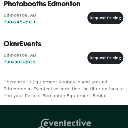
Photobooths Edmonton
Edmonton, AB
780-245-2933
OknrEvents
Edmonton, AB
780-903-2039
There are
19
Equipment Rentals in and around
Edmonton at Eventective.com. Use the filter options to
find your Perfect Edmonton Equipment Rental.