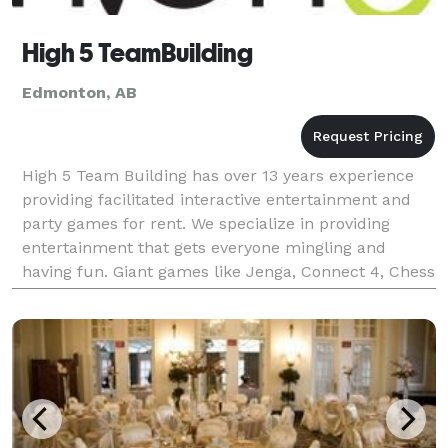
High 5 TeamBuilding
Edmonton, AB
High 5 Team Building has over 13 years experience
providing facilitated interactive entertainment and
party games for rent. We specialize in providing
entertainment that gets everyone mingling and
having fun. Giant games like Jenga, Connect 4, Chess
and Checkers and all sorts of inflatables are avai