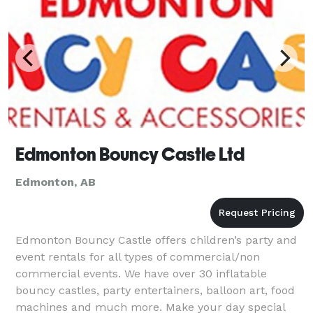
Edmonton Bouncy Castle Ltd
Edmonton, AB
Edmonton Bouncy Castle offers children’s party and
event rentals for all types of commercial/non
commercial events. We have over 30 inflatable
bouncy castles, party entertainers, balloon art, food
machines and much more. Make your day special