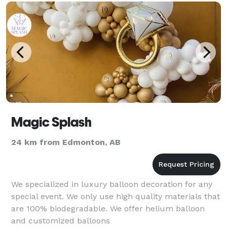
Magic Splash
24 km from Edmonton, AB
We specialized in luxury balloon decoration for any
special event. We only use high quality materials that
are 100% biodegradable. We offer helium balloon
and customized balloons