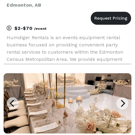
Edmonton, AB
$2-$70
/event
Humdiger Rentals is an events equipment rental
business focused on providing convenient party
rental services to customers within the Edmonton
Census Metropolitan Area. We provide equipment
across the following categories: tents, tables, chairs,
linen, inflatables, games, audio-visual, and equipme