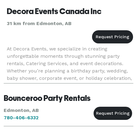
Decora Events Canada Inc
31 km from Edmonton, AB
At Decora Events, we specialize in creating
unforgettable moments through stunning party
rentals, Catering Services, and event decorations.
Whether you’re planning a birthday party, wedding,
baby shower, corporate event, or holiday celebration,
we provide everything you need to bring your vision
to
Bounceroo Party Rentals
Edmonton, AB
780-406-6332