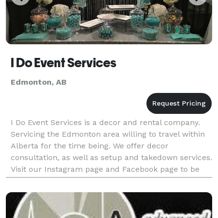
I Do Event Services
Edmonton, AB
I Do Event Services is a decor and rental company.
Servicing the Edmonton area willing to travel within
Alberta for the time being. We offer decor
consultation, as well as setup and takedown services.
Visit our Instagram page and Facebook page to be
stay updated on us. Website coming soon with a cat