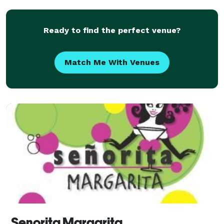
Ready to find the perfect venue?
Match Me With Venues
Senorita Margarita