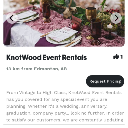
KnotWood Event Rentals
1
13 km from Edmonton, AB
From Vintage to High Class, KnotWood Event Rentals
has you covered for any special event you are
planning. Whether it's a wedding, anniversary,
graduation, company party... look no further. In order
to satisfy our customers, we are constantly updating
our stock in tune with the newest trends and oth