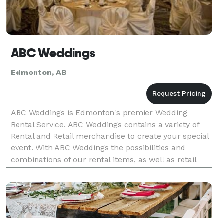
ABC Weddings
Edmonton, AB
ABC Weddings is Edmonton's premier Wedding
Rental Service. ABC Weddings contains a variety of
Rental and Retail merchandise to create your special
event. With ABC Weddings the possibilities and
combinations of our rental items, as well as retail
and invitations, are infinite creating a purely unique