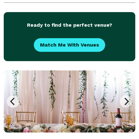
and fun filled for children of all ages. Visit our websit
Ready to find the perfect venue?
Match Me With Venues