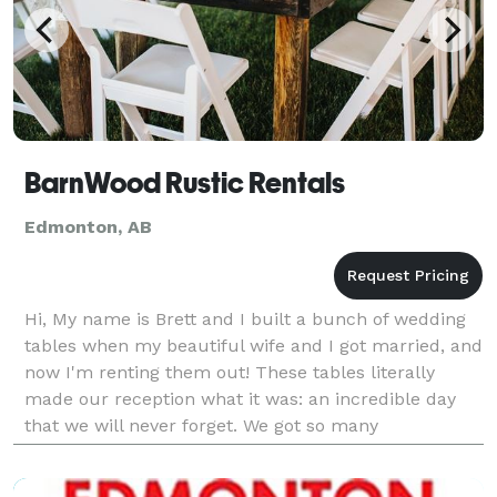
BarnWood Rustic Rentals
Edmonton, AB
Hi, My name is Brett and I built a bunch of wedding
tables when my beautiful wife and I got married, and
now I'm renting them out! These tables literally
made our reception what it was: an incredible day
that we will never forget. We got so many
compliments on them, and we want to share these
tabl