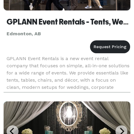
GPLANN Event Rentals - Tents, Weddings, Parties
Edmonton, AB
GPLANN Event Rentals is a new event rental
company that focuses on simple, all-in-one solutions
for a wide range of events. We provide essentials like
tents, tables, chairs, and décor, with a focus on
clean, modern setups for weddings, corporate
events, and private parties. What sets us apart is ou