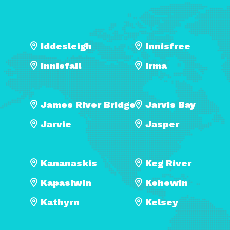
Iddesleigh
Innisfree
Innisfail
Irma
James River Bridge
Jarvis Bay
Jarvie
Jasper
Kananaskis
Keg River
Kapasiwin
Kehewin
Kathyrn
Kelsey