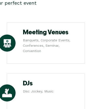
r perfect event
Meeting Venues
Banquets, Corporate Events,
Conferences, Seminar,
Convention
DJs
Disc Jockey, Music