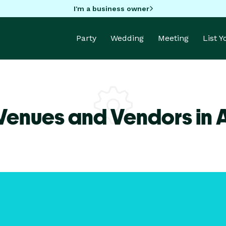
I'm a business owner
Party
Wedding
Meeting
List 
Venues and Vendors in 