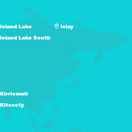
Island Lake
Islay
Island Lake South
Kirriemuir
Kitscoty