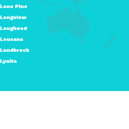
Lone Pine
Longview
Lougheed
Lousana
Lundbreck
Lyalta