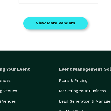
View More Vendors
ng Your Event
Event Management Sol
Venues
Plans & Pricing
g Venues
Marketing Your Business
g Venues
Lead Generation & Manag