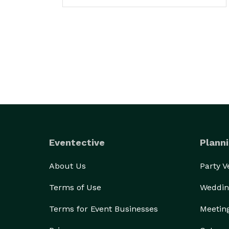
Eventective
Planni
About Us
Party 
Terms of Use
Weddin
Terms for Event Businesses
Meetin