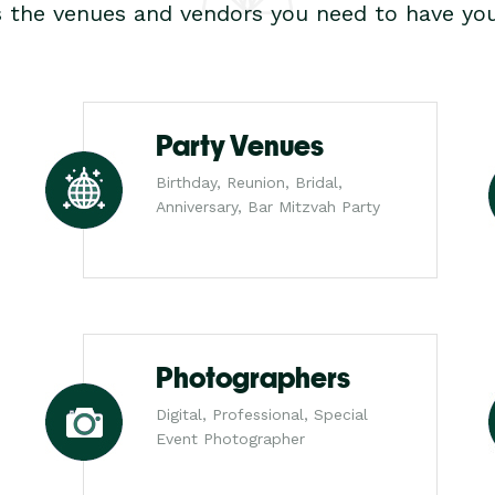
s the venues and vendors you need to have you
Party Venues
Birthday, Reunion, Bridal,
Anniversary, Bar Mitzvah Party
Photographers
Digital, Professional, Special
Event Photographer