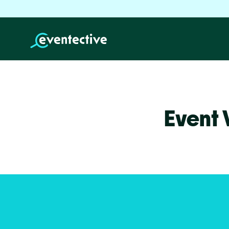
Event 