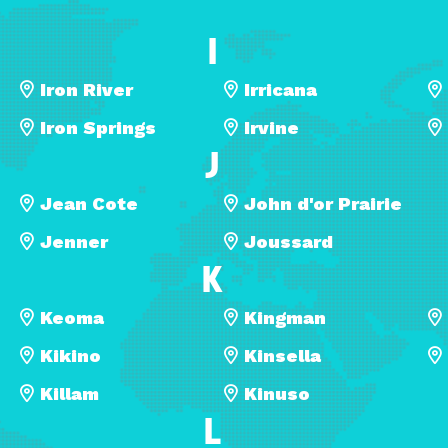
I
Iron River
Irricana
Iron Springs
Irvine
J
Jean Cote
John d'or Prairie
Jenner
Joussard
K
Keoma
Kingman
Kikino
Kinsella
Killam
Kinuso
L