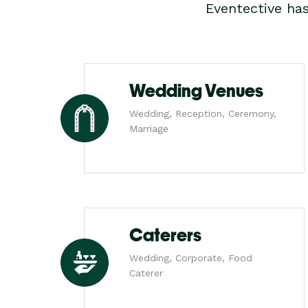
Eventective ha
Wedding Venues
Wedding, Reception, Ceremony,
Marriage
Caterers
Wedding, Corporate, Food
Caterer