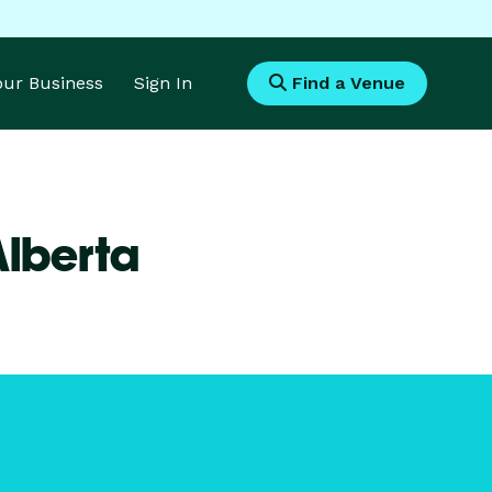
Your Business
Sign In
Find a Venue
Alberta