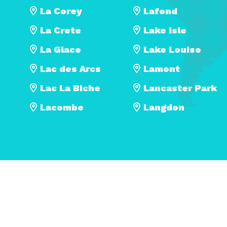
La Corey
Lafond
La Crete
Lake Isle
La Glace
Lake Louise
Lac des Arcs
Lamont
Lac La Biche
Lancaster Park
Lacombe
Langdon