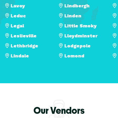
Lavoy
Lindbergh
Leduc
Linden
Legal
Little Smoky
Leslieville
Lloydminster
Lethbridge
Lodgepole
Lindale
Lomond
Our Vendors