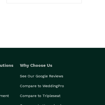
utions
Why Choose Us
See Our Google Reviews
Compare to WeddingPro
ement
Compare to Tripleseat