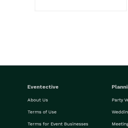
Eventective
Planni
About Us
Party 
Terms of Use
Weddin
Terms for Event Businesses
Meetin