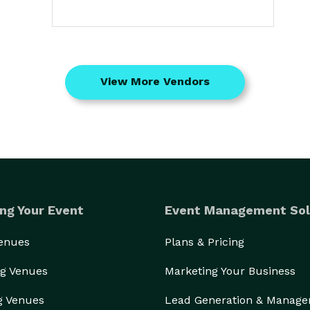
View More Vendors
ng Your Event
Event Management Sol
Venues
Plans & Pricing
g Venues
Marketing Your Business
g Venues
Lead Generation & Manag