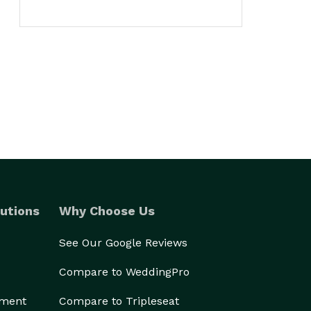
utions
Why Choose Us
See Our Google Reviews
Compare to WeddingPro
ement
Compare to Tripleseat