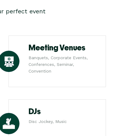
r perfect event
Meeting Venues
Banquets, Corporate Events,
Conferences, Seminar,
Convention
DJs
Disc Jockey, Music