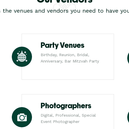
s the venues and vendors you need to have you
Party Venues
Birthday, Reunion, Bridal,
Anniversary, Bar Mitzvah Party
Photographers
Digital, Professional, Special
Event Photographer