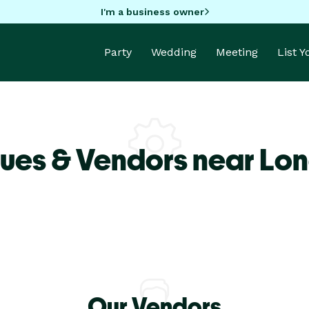
I'm a business owner
Party
Wedding
Meeting
List 
ues & Vendors near Lo
Our Vendors