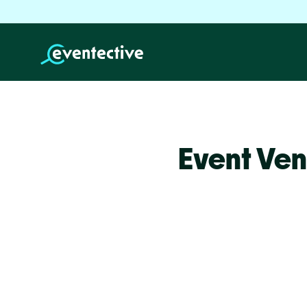
Event Ven