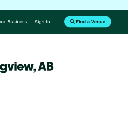
Your Business
Sign In
Find a Venue
ngview,
AB