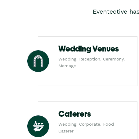
Eventective ha
Wedding Venues
Wedding, Reception, Ceremony,
Marriage
Caterers
Wedding, Corporate, Food
Caterer