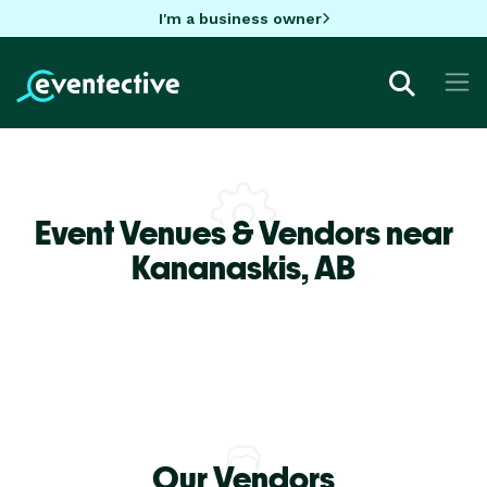
I'm a business owner
Event Venues & Vendors near
Kananaskis,
AB
Our Vendors