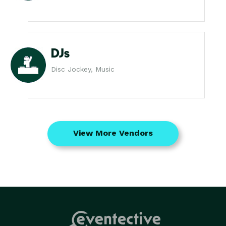
DJs
Disc Jockey, Music
View More Vendors