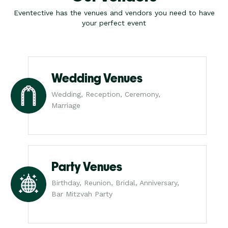
Eventective has the venues and vendors you need to have
your perfect event
Wedding Venues
Wedding, Reception, Ceremony,
Marriage
Party Venues
Birthday, Reunion, Bridal, Anniversary,
Bar Mitzvah Party