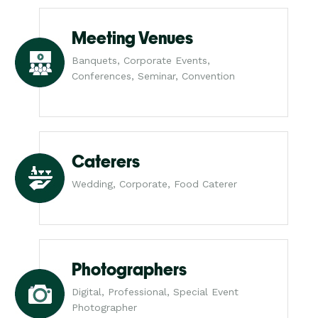
Meeting Venues
Banquets, Corporate Events,
Conferences, Seminar, Convention
Caterers
Wedding, Corporate, Food Caterer
Photographers
Digital, Professional, Special Event
Photographer