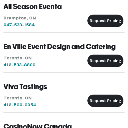
All Season Eventa
Brampton, ON
647-533-1584
En Ville Event Design and Catering
Toronto, ON
416-533-8800
Viva Tastings
Toronto, ON
416-506-0054
CasinoNow Canada