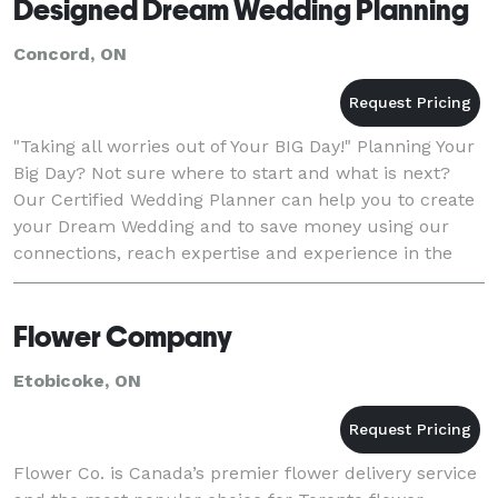
Designed Dream Wedding Planning
Concord, ON
"Taking all worries out of Your BIG Day!" Planning Your
Big Day? Not sure where to start and what is next?
Our Certified Wedding Planner can help you to create
your Dream Wedding and to save money using our
connections, reach expertise and experience in the
Wedding World! Contact us today t
Flower Company
Etobicoke, ON
Flower Co. is Canada’s premier flower delivery service