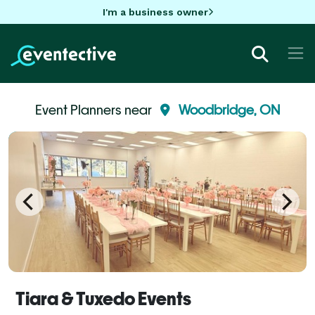
I'm a business owner
Event Planners near
Woodbridge, ON
Tiara & Tuxedo Events