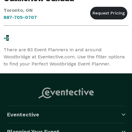
Toronto, ON
887-705-0707
«
2
There are
83
Event Planners in and around
Woodbridge at Eventective.com. Use the filter options
to find your Perfect Woodbridge Event Planner.
Eventective
Planning Your Event