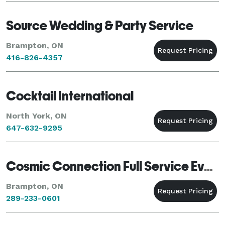
Source Wedding & Party Service
Brampton, ON
416-826-4357
Cocktail International
North York, ON
647-632-9295
Cosmic Connection Full Service Event planner
Brampton, ON
289-233-0601