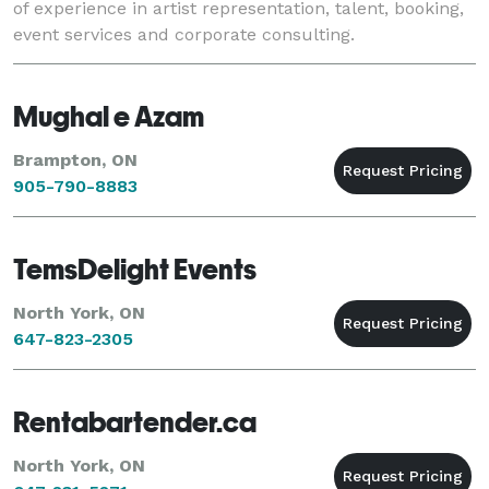
of experience in artist representation, talent, booking,
event services and corporate consulting.
Mughal e Azam
Brampton, ON
905-790-8883
TemsDelight Events
North York, ON
647-823-2305
Rentabartender.ca
North York, ON