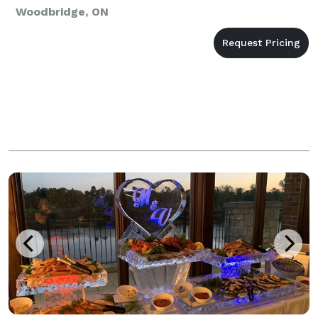
Woodbridge, ON