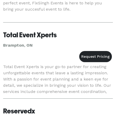
perfect event, FixSingh Events is here to help you
bring your succesful event to life.
Total Event Xperts
Brampton, ON
Total Event Xperts is your go-to partner for creating
unforgettable events that leave a lasting impression.
With a passion for event planning and a keen eye for
detail, we specialize in bringing your vision to life. Our
services include comprehensive event coordination,
creative design, and personal
Reservedx