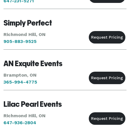
647-231-5271
Simply Perfect
Richmond Hill, ON
905-883-9525
AN Exquite Events
Brampton, ON
365-994-4775
Lilac Pearl Events
Richmond Hill, ON
647-936-2804