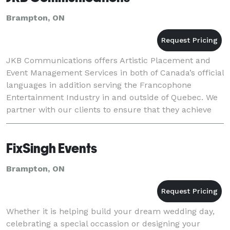
Brampton, ON
JKB Communications offers Artistic Placement and
Event Management Services in both of Canada’s official
languages in addition serving the Francophone
Entertainment Industry in and outside of Quebec. We
partner with our clients to ensure that they achieve
their event goals and objectives. Each eve
FixSingh Events
Brampton, ON
Whether it is helping build your dream wedding day,
celebrating a special occassion or designing your