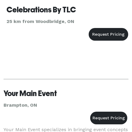
Celebrations By TLC
25 km from Woodbridge, ON
Your Main Event
Brampton, ON
Your Main Event specializes in bringing event concepts