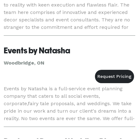
to reality with keen execution and flawless flair. The
team here comprises of innovative and experienced
decor specialists and event consultants. They are no
stranger to the commitment and effort required for
holding successful events. With uniq
Events by Natasha
Woodbridge, ON
Events by Natasha is a full-service event planning
company that caters to all social events,
corporate,fairy tale proposals, and weddings. We take
pride in our work and turn our client's dreams into a
reality. No two events are ever the same. We offer full-
service packages as well as a-la-carte opti