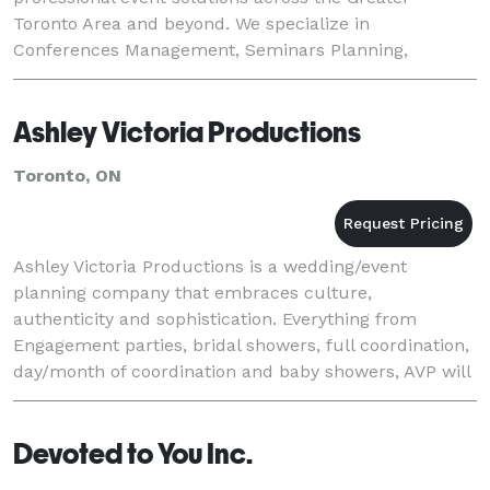
Toronto Area and beyond. We specialize in
Conferences Management, Seminars Planning,
Workshops Organizing, Product Launches Planning,
Board Meetings Manage
Ashley Victoria Productions
Toronto, ON
Ashley Victoria Productions is a wedding/event
planning company that embraces culture,
authenticity and sophistication. Everything from
Engagement parties, bridal showers, full coordination,
day/month of coordination and baby showers, AVP will
rise above your expectations by using professional
disce
Devoted to You Inc.