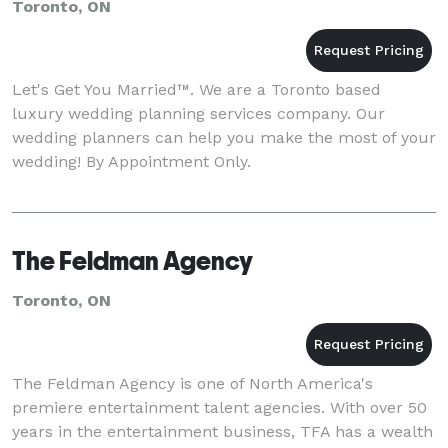
Toronto, ON
Let's Get You Married™. We are a Toronto based
luxury wedding planning services company. Our
wedding planners can help you make the most of your
wedding! By Appointment Only.
The Feldman Agency
Toronto, ON
The Feldman Agency is one of North America's
premiere entertainment talent agencies. With over 50
years in the entertainment business, TFA has a wealth