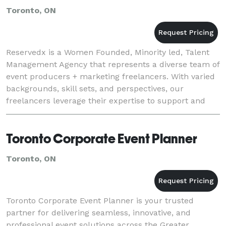
Toronto, ON
Reservedx is a Women Founded, Minority led, Talent
Management Agency that represents a diverse team of
event producers + marketing freelancers. With varied
backgrounds, skill sets, and perspectives, our
freelancers leverage their expertise to support and
execute for our agency clients across multipl
Toronto Corporate Event Planner
Toronto, ON
Toronto Corporate Event Planner is your trusted
partner for delivering seamless, innovative, and
professional event solutions across the Greater