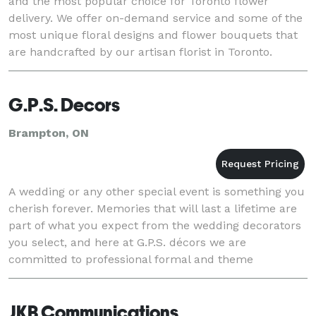
and the most popular choice for Toronto flower
delivery. We offer on-demand service and some of the
most unique floral designs and flower bouquets that
are handcrafted by our artisan florist in Toronto.
G.P.S. Decors
Brampton, ON
A wedding or any other special event is something you
cherish forever. Memories that will last a lifetime are
part of what you expect from the wedding decorators
you select, and here at G.P.S. décors we are
committed to professional formal and theme
decorating that is both elegant and affordable.
JKB Communications