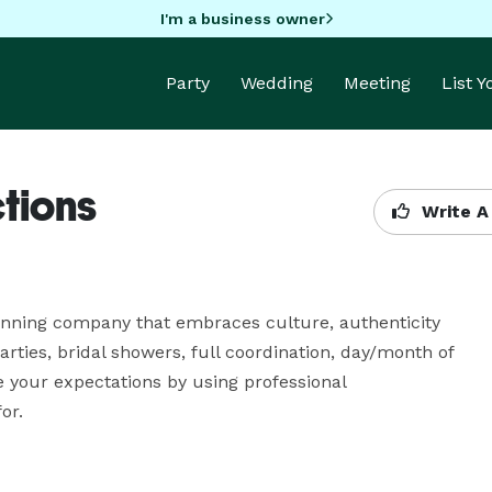
I'm a business owner
Party
Wedding
Meeting
List 
tions
Write A
anning company that embraces culture, authenticity 
ties, bridal showers, full coordination, day/month of 
 your expectations by using professional 
or.