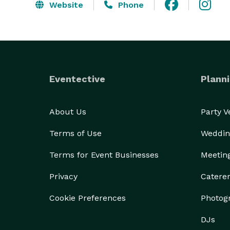
Website
Phone
Eventective
Planni
About Us
Party 
Terms of Use
Weddin
Terms for Event Businesses
Meetin
Privacy
Catere
Cookie Preferences
Photog
DJs