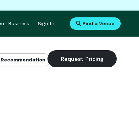
Your Business
Sign In
Find a Venue
 Recommendation