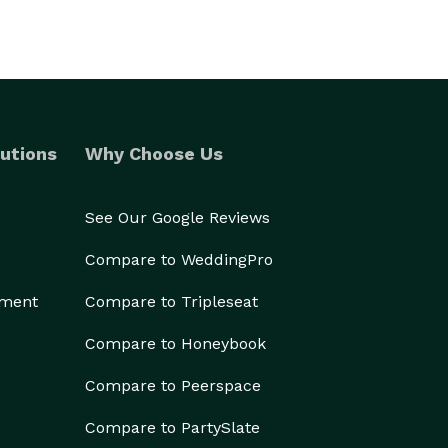
utions
Why Choose Us
See Our Google Reviews
Compare to WeddingPro
ement
Compare to Tripleseat
Compare to Honeybook
Compare to Peerspace
Compare to PartySlate