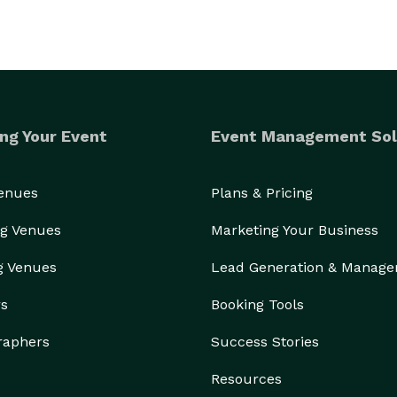
ng Your Event
Event Management Sol
Venues
Plans & Pricing
g Venues
Marketing Your Business
g Venues
Lead Generation & Manag
rs
Booking Tools
raphers
Success Stories
Resources