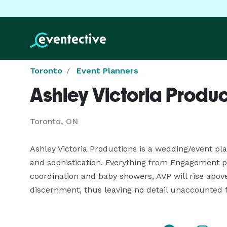
Toronto
Event Planners
Ashley Victoria Produc
Toronto, ON
Ashley Victoria Productions is a wedding/event pl
and sophistication. Everything from Engagement par
coordination and baby showers, AVP will rise above
discernment, thus leaving no detail unaccounted f