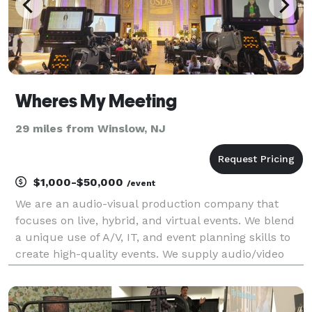
Wheres My Meeting
29 miles from Winslow, NJ
$1,000-$50,000
/event
We are an audio-visual production company that
focuses on live, hybrid, and virtual events. We blend
a unique use of A/V, IT, and event planning skills to
create high-quality events. We supply audio/video
equipment rentals, and on-site engineers and host
live streams for conferences of all sizes.