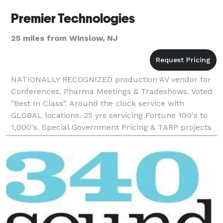
Premier Technologies
25 miles from Winslow, NJ
NATIONALLY RECOGNIZED production AV vendor for
Conferences, Pharma Meetings & Tradeshows. Voted
"Best In Class". Around the clock service with
GLOBAL locations. 25 yrs servicing Fortune 100's to
1,000's. Special Government Pricing & TARP projects