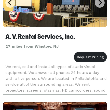
A. V. Rental Services, Inc.
27 miles from Winslow, NJ
We rent, sell and install all types of audio visual
equipment. We answer all phones 24 hours a day
with a live person. We are located in Philadelphia and
service all of the surrounding areas. We rent
projectors, screens, plasmas, HD camcorders, sound
systems, podiums, microphones, stages, lighting,