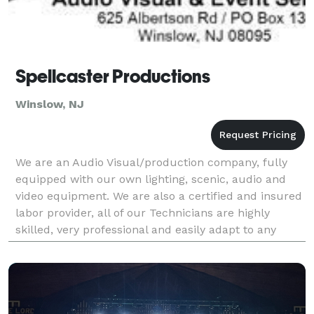
Spellcaster Productions
Winslow, NJ
We are an Audio Visual/production company, fully
equipped with our own lighting, scenic, audio and
video equipment. We are also a certified and insured
labor provider, all of our Technicians are highly
skilled, very professional and easily adapt to any
environment. Our company is broken down into