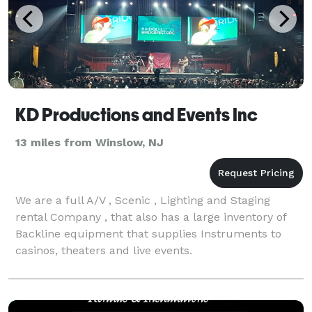
KD Productions and Events Inc
13 miles from Winslow, NJ
We are a full A/V , Scenic , Lighting and Staging
rental Company , that also has a large inventory of
Backline equipment that supplies Instruments to
casinos, theaters and live events.