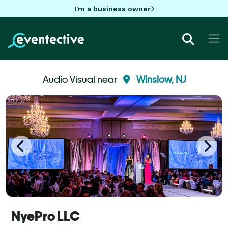
I'm a business owner
Audio Visual near
Winslow, NJ
NyePro LLC