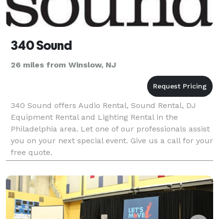
340 Sound
26 miles from Winslow, NJ
340 Sound offers Audio Rental, Sound Rental, DJ
Equipment Rental and Lighting Rental in the
Philadelphia area. Let one of our professionals assist
you on your next special event. Give us a call for your
free quote.