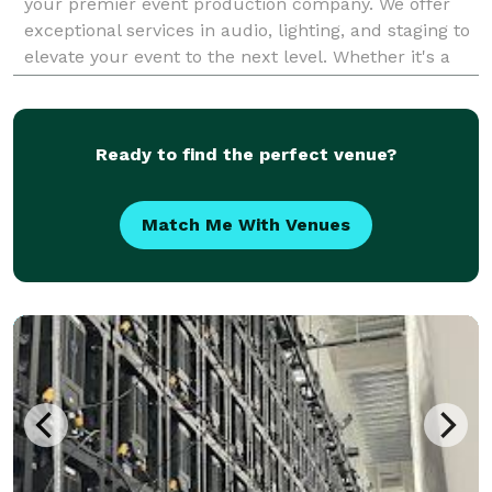
your premier event production company. We offer
exceptional services in audio, lighting, and staging to
elevate your event to the next level. Whether it's a
wedding, corporate event, or party, MixStar A
Ready to find the perfect venue?
Match Me With Venues