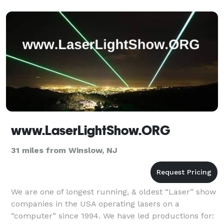
night, e
www.LaserLightShow.ORG
31 miles from Winslow, NJ
We are one of longest running, & oldest “Laser” show
companies in the USA operating lasers on a
“computer” since 1994. We have led productions for: