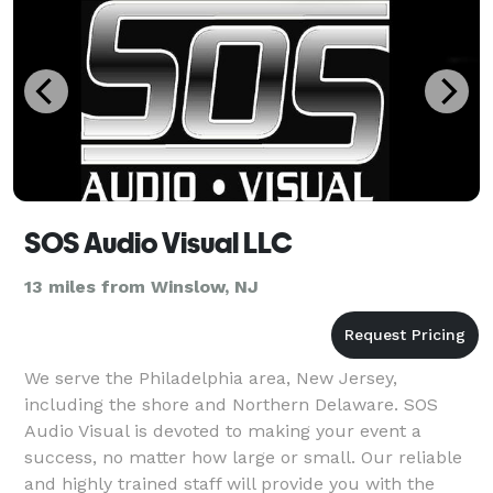
SOS Audio Visual LLC
13 miles from Winslow, NJ
We serve the Philadelphia area, New Jersey,
including the shore and Northern Delaware. SOS
Audio Visual is devoted to making your event a
success, no matter how large or small. Our reliable
and highly trained staff will provide you with the