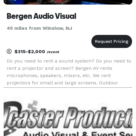
Bergen Audio Visual
45 miles from Winslow, NJ
$315-$2,000
/event
Do you need to rent a sound system? Do you need to
rent a projector and screen? Bergen AV rents
microphones, speakers, mixers, etc. We rent
projectors for small and large screens. Outdoor
events such as movie nights and live music are no
problem. We rent quiet generators. We offer
customer pick-up o