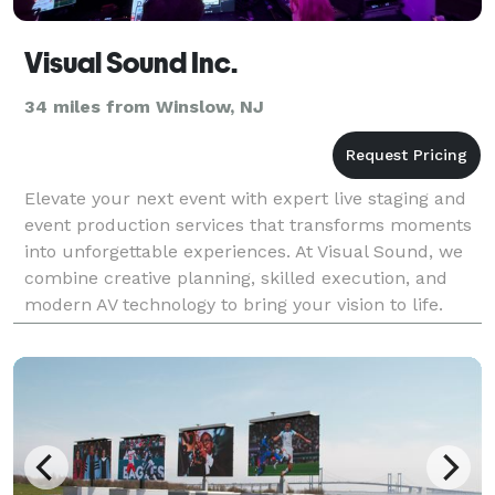
Visual Sound Inc.
34 miles from Winslow, NJ
Elevate your next event with expert live staging and
event production services that transforms moments
into unforgettable experiences. At Visual Sound, we
combine creative planning, skilled execution, and
modern AV technology to bring your vision to life.
From nonprofit or association fundraisers a