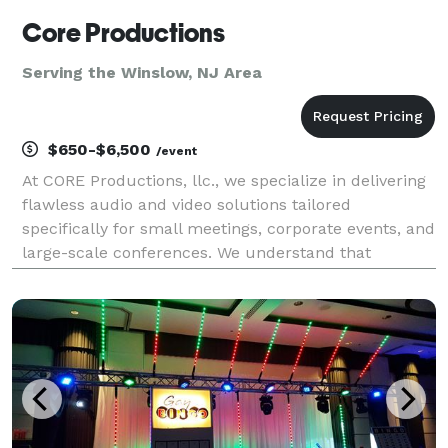
Core Productions
Serving the Winslow, NJ Area
$650-$6,500
/event
At CORE Productions, llc., we specialize in delivering
flawless audio and video solutions tailored
specifically for small meetings, corporate events, and
large-scale conferences. We understand that
seamless execution is critical to your brand's
reputation, which is why we utilize the industry's
best