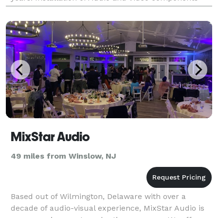
and Surveillance Systems PA LICENSE # 103456 We
insta
MixStar Audio
49 miles from Winslow, NJ
Based out of Wilmington, Delaware with over a
decade of audio-visual experience, MixStar Audio is