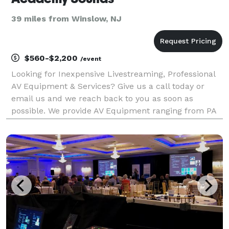
39 miles from Winslow, NJ
$560-$2,200
/event
Looking for Inexpensive Livestreaming, Professional
AV Equipment & Services? Give us a call today or
email us and we reach back to you as soon as
possible. We provide AV Equipment ranging from PA
Systems, Projectors, Flat-Panel Monitors, Speakers,
Microphones, Digital Mixers, Projectors, Lecterns &