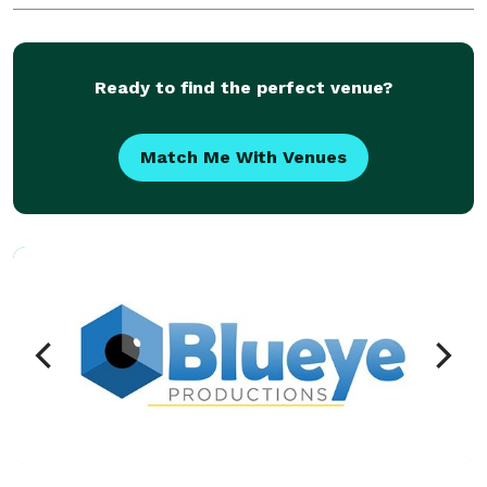
technology and tools to help you create a successful
event
Ready to find the perfect venue?
Match Me With Venues