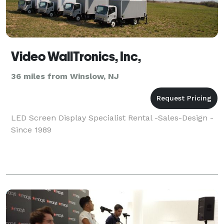
Video WallTronics, Inc,
36 miles from Winslow, NJ
LED Screen Display Specialist Rental -Sales-Design -
Since 1989