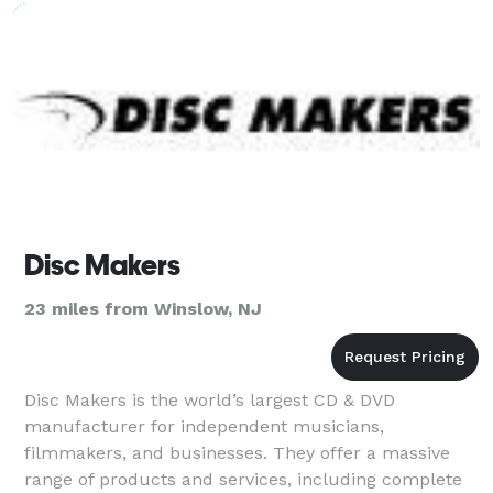
Disc Makers
23 miles from Winslow, NJ
Disc Makers is the world’s largest CD & DVD
manufacturer for independent musicians,
filmmakers, and businesses. They offer a massive
range of products and services, including complete