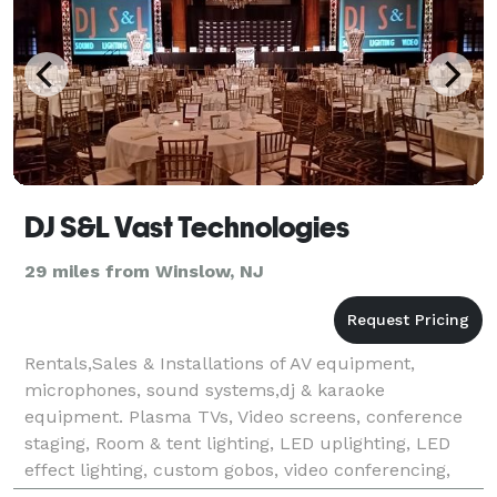
DJ S&L Vast Technologies
29 miles from Winslow, NJ
Rentals,Sales & Installations of AV equipment,
microphones, sound systems,dj & karaoke
equipment. Plasma TVs, Video screens, conference
staging, Room & tent lighting, LED uplighting, LED
effect lighting, custom gobos, video conferencing,
LED UV Blacklights, truss rental, flick & float movie