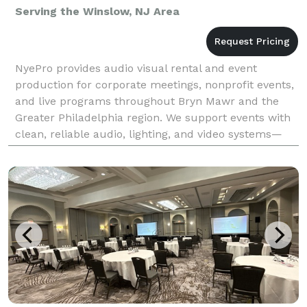
Serving the Winslow, NJ Area
NyePro provides audio visual rental and event
production for corporate meetings, nonprofit events,
and live programs throughout Bryn Mawr and the
Greater Philadelphia region. We support events with
clean, reliable audio, lighting, and video systems—
planned to fit the space and executed with attenti