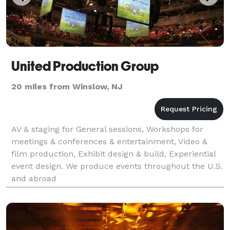
United Production Group
20 miles from Winslow, NJ
AV & staging for General sessions, Workshops for
meetings & conferences & entertainment, Video &
film production, Exhibit design & build, Experiential
event design. We produce events throughout the U.S.
and abroad