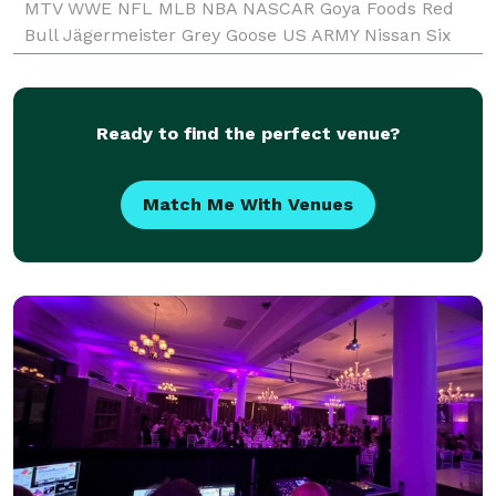
MTV WWE NFL MLB NBA NASCAR Goya Foods Red
Bull Jägermeister Grey Goose US ARMY Nissan Six
Flags Reebok Heineken Anheuser-Busch School of
Business Bu
Ready to find the perfect venue?
Match Me With Venues