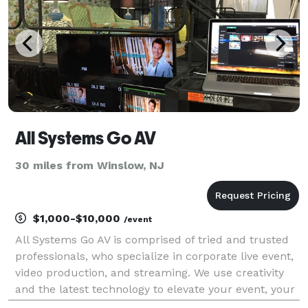
All Systems Go AV
30 miles from Winslow, NJ
$1,000-$10,000
/event
All Systems Go AV is comprised of tried and trusted
professionals, who specialize in corporate live event,
video production, and streaming. We use creativity
and the latest technology to elevate your event, your
brand and your business; helping you craft your