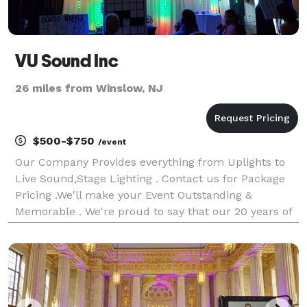
VU Sound Inc
26 miles from Winslow, NJ
$500-$750
/event
Our Company Provides everything from Uplights to
Live Sound,Stage Lighting . Contact us for Package
Pricing .We'll make your Event Outstanding &
Memorable . We're proud to say that our 20 years of
experience in the Entertainment industry has taught
us to pay attention to detail and to give the cl