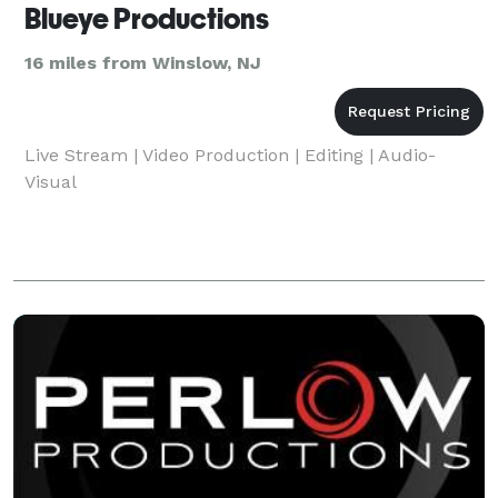
Blueye Productions
16 miles from Winslow, NJ
Live Stream | Video Production | Editing | Audio-
Visual