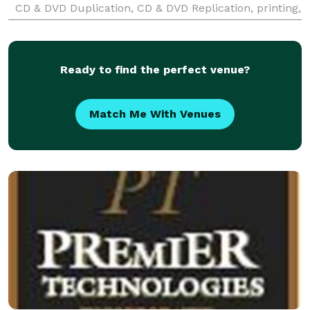
CD & DVD Duplication, CD & DVD Replication, printing,
and custom packaging, plus their full line of state-of-
the-art
Ready to find the perfect venue?
Match Me With Venues