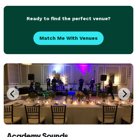
message and tell a story that will capti
Ready to find the perfect venue?
Match Me With Venues
Academy Sounds