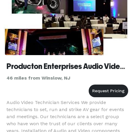
Producton Enterprises Audio Video Services
46 miles from Winslow, NJ
Audio Video Technician Services We provide
technicians to set, run and strike AV gear for events
and meetings. Our technicians are a select group
who have won the trust of our clients over many
years. Installation of Audio and Video components