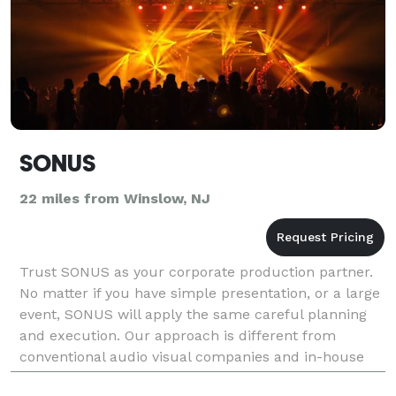
SONUS
22 miles from Winslow, NJ
Trust SONUS as your corporate production partner.
No matter if you have simple presentation, or a large
event, SONUS will apply the same careful planning
and execution. Our approach is different from
conventional audio visual companies and in-house
technology solutions. Our goal is to work with co