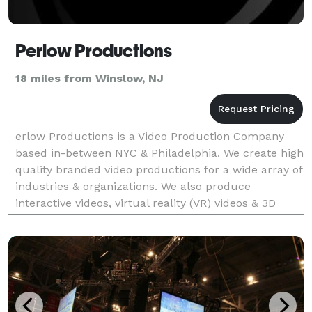
Perlow Productions
18 miles from Winslow, NJ
erlow Productions is a Video Production Company
based in-between NYC & Philadelphia. We create high
quality branded video productions for a wide array of
industries & organizations. We also produce
interactive videos, virtual reality (VR) videos & 3D
animated explainer videos and offer "hollywood st