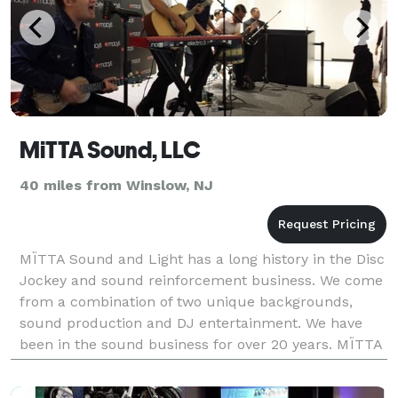
MiTTA Sound, LLC
40 miles from Winslow, NJ
MÏTTA Sound and Light has a long history in the Disc
Jockey and sound reinforcement business. We come
from a combination of two unique backgrounds,
sound production and DJ entertainment. We have
been in the sound business for over 20 years. MÏTTA
Sound and Light has been hired as the official sound