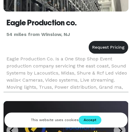
Eagle Production co.
54 miles from Winslow, NJ
Eagle Production Co. Is a One Stop Shop Event
production company servicing the east coast, Sound
Systems by Lacoustics, Midas, Shure & Rcf Led video
walls< Cameras, Video systems, Live streaming.
Moving lights, Truss, Power distribution, Grand ma,
Chamsys, Tyler truss & Much more.