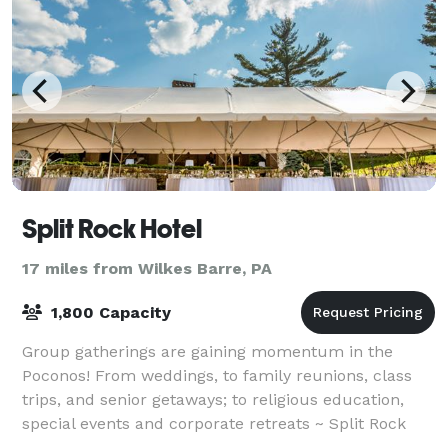
Split Rock Hotel
17 miles from Wilkes Barre, PA
1,800 Capacity
Group gatherings are gaining momentum in the
Poconos! From weddings, to family reunions, class
trips, and senior getaways; to religious education,
special events and corporate retreats ~ Split Rock
expands plans beyond the ordinary. Offer