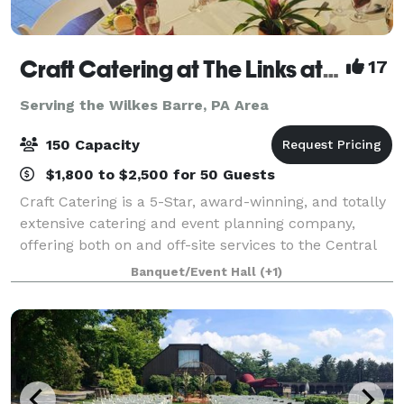
Craft Catering at The Links at Hemlock Creek
17
Serving the Wilkes Barre, PA Area
150 Capacity
$1,800 to $2,500 for 50 Guests
Craft Catering is a 5-Star, award-winning, and totally
extensive catering and event planning company,
offering both on and off-site services to the Central
PA area. Our home location at The Links at Hemlock
Banquet/Event Hall
(+1)
Creek in Bloomsburg (Buckhorn)