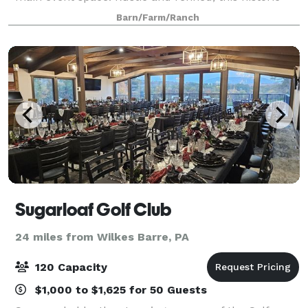
barn at Old Carter Farm, overlooks scenic Lake
Barn/Farm/Ranch
Carey- 5 miles north of Tunkhannock, PA.
Sugarloaf Golf Club
24 miles from Wilkes Barre, PA
120 Capacity
$1,000 to $1,625 for 50 Guests