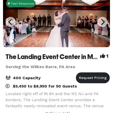
Fast Response
The Landing Event Center in Matamoras
1
Serving the Wilkes Barre, PA Area
400 Capacity
$5,450 to $8,950 for 50 Guests
Located right off of Rt 84 and the NY, NJ and PA
borders, The Landing Event Center provides a
fantastic newly renovated event venue. The venue
offers everything from weddings and special events