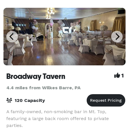
Broadway Tavern
1
4.4 miles from Wilkes Barre, PA
120 Capacity
A family-owned, non-smoking bar in Mt. Top,
featuring a large back room offered to private
parties.