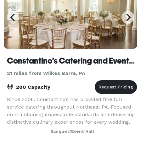
Constantino's Catering and Events - Clarks Summit
21 miles from Wilkes Barre, PA
200 Capacity
Since 2006, Constantino’s has provided fine full
service catering throughout Northeast PA. Focused
on maintaining impeccable standards and delivering
distinctive culinary experiences for every wedding,
gathering and event, we are proud to i
Banquet/Event Hall