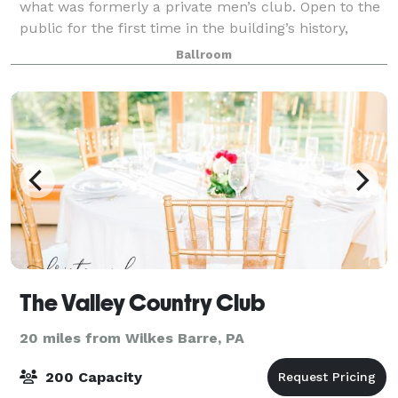
what was formerly a private men’s club. Open to the
public for the first time in the building’s history,
POSH offers classic American cuisi
Ballroom
The Valley Country Club
20 miles from Wilkes Barre, PA
200 Capacity