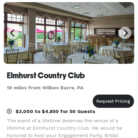
Elmhurst Country Club
18 miles from Wilkes Barre, PA
$3,000 to $4,850 for 50 Guests
The event of a lifetime deserves the venue of a
lifetime at Elmhurst Country Club. We would be
honored to host your Engagement Party, Bridal