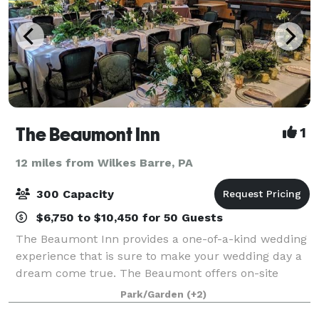
The Beaumont Inn
1
12 miles from Wilkes Barre, PA
300 Capacity
$6,750 to $10,450 for 50 Guests
The Beaumont Inn provides a one-of-a-kind wedding
experience that is sure to make your wedding day a
dream come true. The Beaumont offers on-site
coordination for your big day, giving you the
Park/Garden
(+2)
convenience of planning your wedding from start