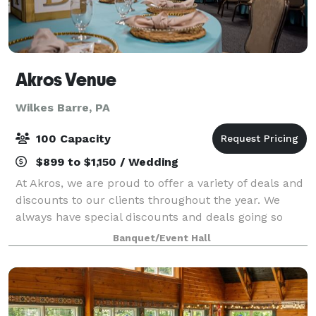
Akros Venue
Wilkes Barre, PA
100 Capacity
$899 to $1,150 / Wedding
At Akros, we are proud to offer a variety of deals and
discounts to our clients throughout the year. We
always have special discounts and deals going so
don't be scared to contact us and ask!!! For all
Banquet/Event Hall
packages too!!! We are a stunning ban