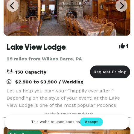
Lake View Lodge
1
29 miles from Wilkes Barre, PA
150 Capacity
$2,900 to $3,900 / Wedding
Let us help you plan your “happily ever after!”
Depending on the style of your event, at the Lake
View Lodge is one of the most popular Poconos
Wedding Venues. We can accommodate a wedding of
Cabin/Campground
(+1)
8 or 100. Your special occasion will be custom