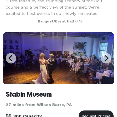
Surrounded by the stunning scenery of the Golf
course and a perfect view of the sunset. We’re
excited to host events in our newly renovated
Clubhouse and Deck. The clubhouse is available
Banquet/Event Hall
(+1)
year-round for social events, weddings, corporate ev
Stabin Museum
27 miles from Wilkes Barre, PA
300 Capacity