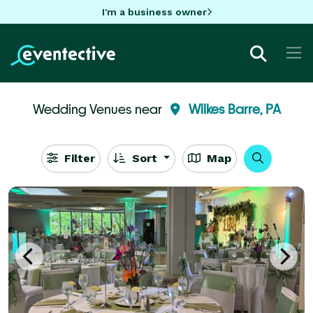
I'm a business owner
Wedding Venues near
Wilkes Barre, PA
Filter
Sort
Map