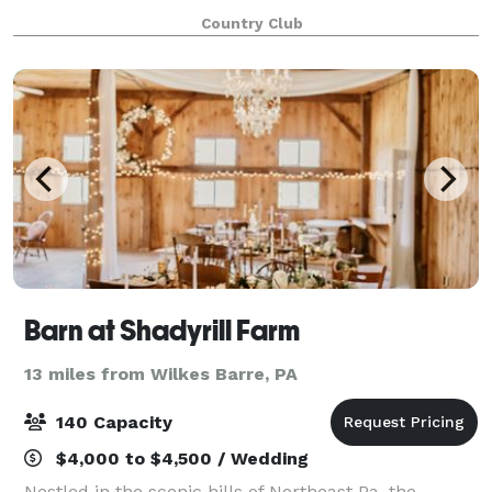
Shower, Rehearsal Dinner, or Wedding Ceremony and
Country Club
Reception. Our location is idyllic in every sense
Barn at Shadyrill Farm
13 miles from Wilkes Barre, PA
140 Capacity
$4,000 to $4,500 / Wedding
Nestled in the scenic hills of Northeast Pa, the