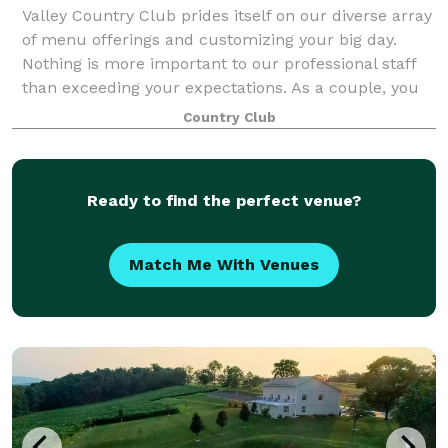
Valley Country Club prides itself on our diverse array
of menu offerings and customizing your big day.
Nothing is more important to our professional staff
than exceeding your expectations. As a couple, you
will receive personalized planning
Country Club
Ready to find the perfect venue?
Match Me With Venues