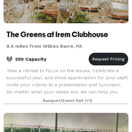
The Greens at Irem Clubhouse
8.4 miles from Wilkes Barre, PA
250 Capacity
Take a retreat to focus on the issues. Celebrate a
successful year, and show appreciation for your staff.
Invite your clients to a presentation and luncheon.
No matter what your needs are, we can help you
plan, cater to your guests, and off
Banquet/Event Hall
(+1)