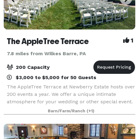
The AppleTree Terrace
1
7.8 miles from Wilkes Barre, PA
200 Capacity
$3,000 to $5,000 for 50 Guests
The AppleTree Terrace at Newberry Estate hosts over
200 events a year. We offer a unique intimate
atmosphere for your wedding or other special event.
Fred J DiMaria has built his renowned 30 year
Barn/Farm/Ranch
(+1)
reputation with his personal attention to ev