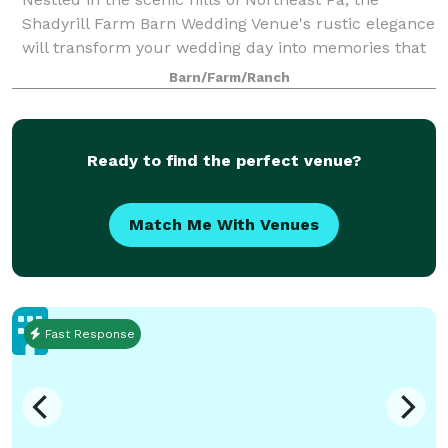
Shadyrill Farm Barn Wedding Venue's rustic elegance
will transform your wedding day into memories that
last a lifetime. Say “I Do” outdoors in one of the many
Barn/Farm/Ranch
scenic spots around the farm inc
Ready to find the perfect venue?
Match Me With Venues
Fast Response