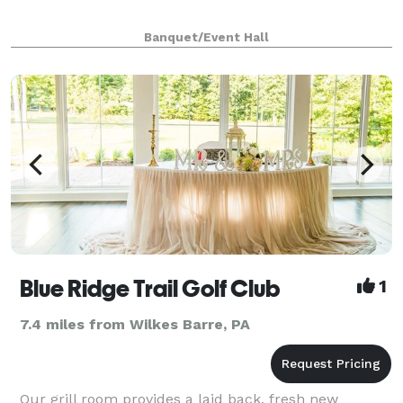
Banquet/Event Hall
Blue Ridge Trail Golf Club
1
7.4 miles from Wilkes Barre, PA
Our grill room provides a laid back, fresh new