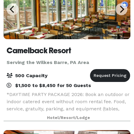
Camelback Resort
Serving the Wilkes Barre, PA Area
500 Capacity
$1,500 to $8,450 for 50 Guests
*DAYTIME PARTY PACKAGE 2026: Book an outdoor or
indoor catered event without room rental fee. Food,
service, gratuity, parking, and equipment (tables,
chairs, napkins, cups, plates, and utensils) included.*
Hotel/Resort/Lodge
*HOLIDAY PARTY SPECIAL 2026: If