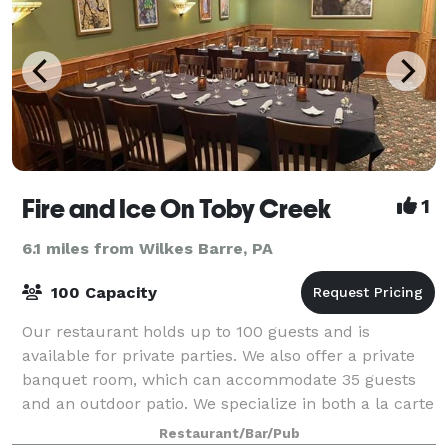
Fire and Ice On Toby Creek
1
6.1 miles from Wilkes Barre, PA
100 Capacity
Our restaurant holds up to 100 guests and is
available for private parties. We also offer a private
banquet room, which can accommodate 35 guests
and an outdoor patio. We specialize in both a la carte
and buffet events.
Restaurant/Bar/Pub