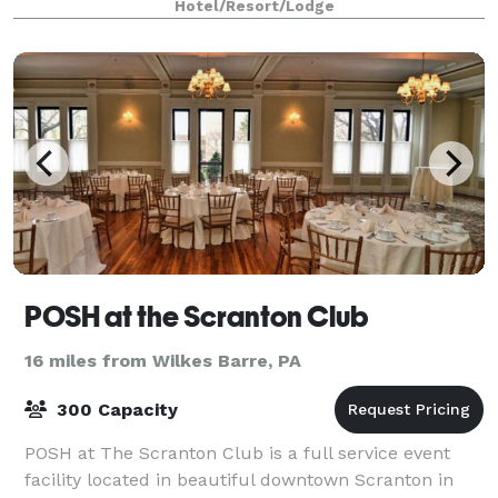
Hotel/Resort/Lodge
POSH at the Scranton Club
16 miles from Wilkes Barre, PA
300 Capacity
POSH at The Scranton Club is a full service event
facility located in beautiful downtown Scranton in