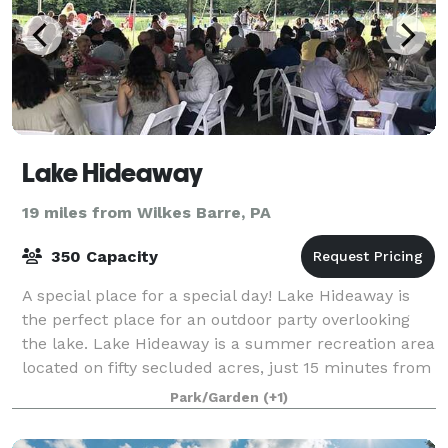
Lake Hideaway
19 miles from Wilkes Barre, PA
350 Capacity
A special place for a special day! Lake Hideaway is
the perfect place for an outdoor party overlooking
the lake. Lake Hideaway is a summer recreation area
located on fifty secluded acres, just 15 minutes from
Scranton, near the Elmhurst C
Park/Garden
(+1)