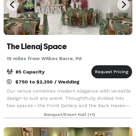
The Llenaj Space
15 miles from Wilkes Barre, PA
85 Capacity
$750 to $2,350 / Wedding
Our venue combines modern elegance with versatile
design to suit any event. Thoughtfully divided into
two spaces—the Front Gallery and the Back Haven—
this venue offers flexibility for everything from
Banquet/Event Hall
(+1)
intimate gatherings to grand celebration