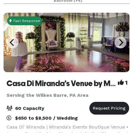
Ballroom
(+4)
to corporate retreats and everything in betwee
Fast Response
Casa Di Miranda's Venue by Miranda’s Events
1
Serving the Wilkes Barre, PA Area
60 Capacity
$650 to $8,500 / Wedding
Casa Di' Miranda | Miranda's Events Boutique Venue •