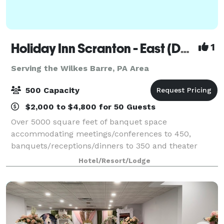
Holiday Inn Scranton - East (Dunmore)
1
Serving the Wilkes Barre, PA Area
500 Capacity
$2,000 to $4,800 for 50 Guests
Over 5000 square feet of banquet space
accommodating meetings/conferences to 450,
banquets/receptions/dinners to 350 and theater
seating to 500. On site catering manager available for
Hotel/Resort/Lodge
all your event needs.