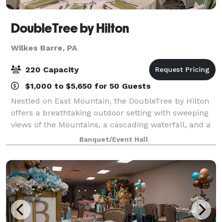
DoubleTree by Hilton
Wilkes Barre, PA
220 Capacity
$1,000 to $5,650 for 50 Guests
Nestled on East Mountain, the DoubleTree by Hilton
offers a breathtaking outdoor setting with sweeping
views of the Mountains, a cascading waterfall, and a
picturesque backdrop perfect for your wedding
Banquet/Event Hall
ceremony. Our tented Verandah, beauti