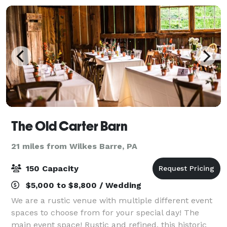
The Old Carter Barn
21 miles from Wilkes Barre, PA
150 Capacity
$5,000 to $8,800 / Wedding
We are a rustic venue with multiple different event
spaces to choose from for your special day! The
main event space! Rustic and refined, this historic