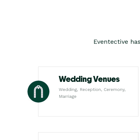
Eventective ha
Wedding Venues
Wedding, Reception, Ceremony,
Marriage