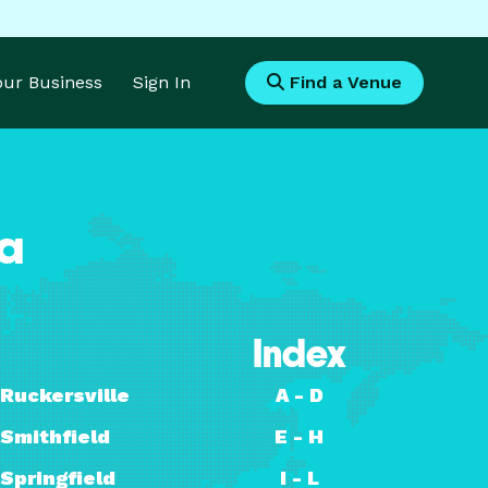
Your Business
Sign In
Find a Venue
ia
Index
Ruckersville
A - D
Smithfield
E - H
Springfield
I - L