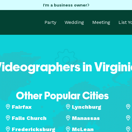
I'm a business owner
Party
Wedding
Meeting
List 
ideographers in Virgin
Other Popular Cities
Fairfax
Lynchburg
Falls Church
Manassas
Fredericksburg
McLean