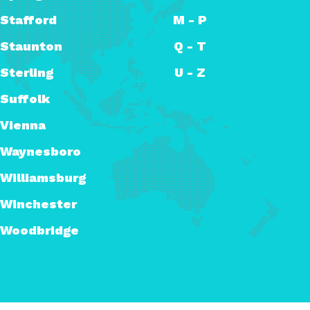
Stafford
M - P
Staunton
Q - T
Sterling
U - Z
Suffolk
Vienna
Waynesboro
Williamsburg
Winchester
Woodbridge