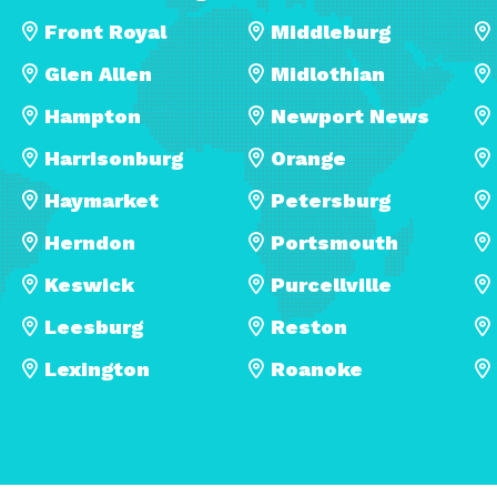
Front Royal
Middleburg
Glen Allen
Midlothian
Hampton
Newport News
Harrisonburg
Orange
Haymarket
Petersburg
Herndon
Portsmouth
Keswick
Purcellville
Leesburg
Reston
Lexington
Roanoke