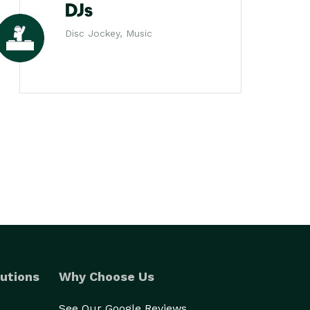
DJs
Disc Jockey, Music
utions
Why Choose Us
See Our Google Reviews