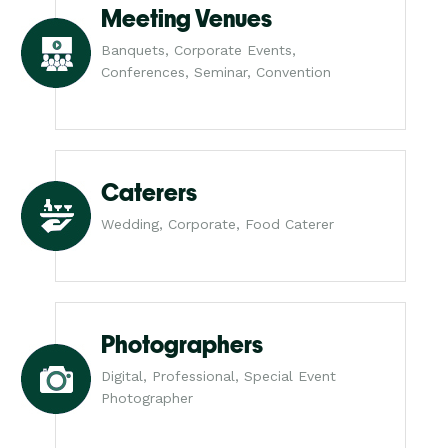
Meeting Venues
Banquets, Corporate Events,
Conferences, Seminar, Convention
Caterers
Wedding, Corporate, Food Caterer
Photographers
Digital, Professional, Special Event
Photographer