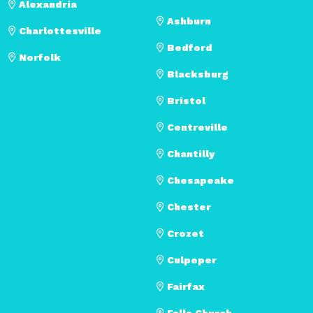
Alexandria
Ashburn
Charlottesville
Bedford
Norfolk
Blacksburg
Bristol
Centreville
Chantilly
Chesapeake
Chester
Crozet
Culpeper
Fairfax
Falls Church