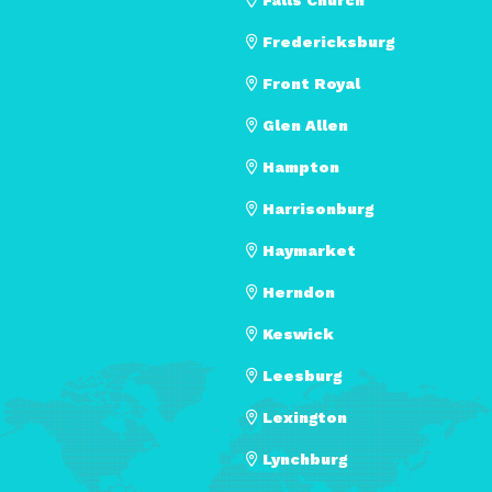
Fredericksburg
Front Royal
Glen Allen
Hampton
Harrisonburg
Haymarket
Herndon
Keswick
Leesburg
Lexington
Lynchburg