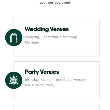
your perfect event
Wedding Venues
Wedding, Reception, Ceremony,
Marriage
Party Venues
Birthday, Reunion, Bridal, Anniversary,
Bar Mitzvah Party