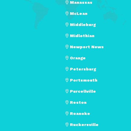
Manassas
McLean
Middleburg
Midlothian
Newport News
Orange
Petersburg
Portsmouth
Purcellville
Reston
Roanoke
Ruckersville