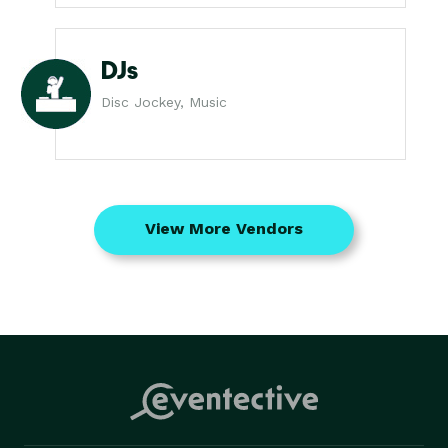
DJs
Disc Jockey, Music
View More Vendors