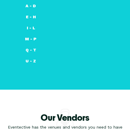
A - D
E - H
I - L
M - P
Q - T
U - Z
Our Vendors
Eventective has the venues and vendors you need to have