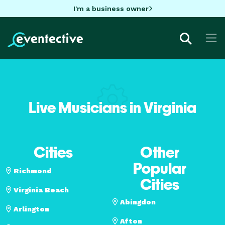
I'm a business owner
Live Musicians in Virginia
Cities
Other
Popular
Richmond
Cities
Virginia Beach
Abingdon
Arlington
Afton