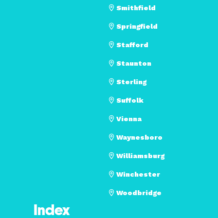
Smithfield
Springfield
Stafford
Staunton
Sterling
Suffolk
Vienna
Waynesboro
Williamsburg
Winchester
Woodbridge
Index