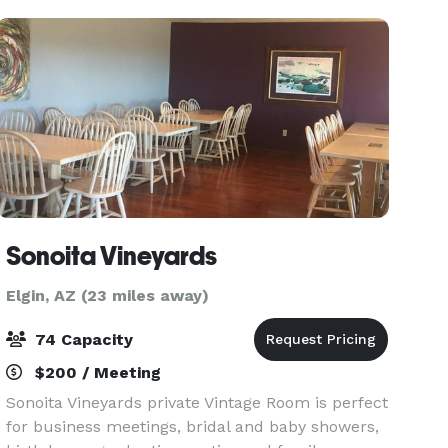
indoor eve
Sonoita Vineyards
Elgin, AZ (23 miles away)
74 Capacity
$200 / Meeting
Sonoita Vineyards private Vintage Room is perfect
for business meetings, bridal and baby showers,