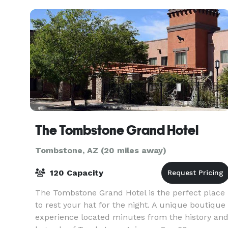
Huachuca Mountains,
The Tombstone Grand Hotel
Tombstone, AZ (20 miles away)
120 Capacity
The Tombstone Grand Hotel is the perfect place
to rest your hat for the night. A unique boutique
experience located minutes from the history an