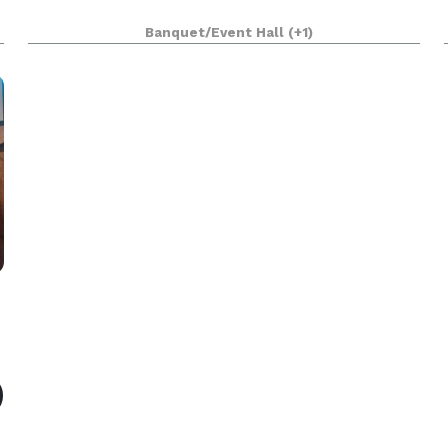
r
Banquet/Event Hall
(+1)