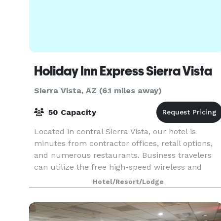
Holiday Inn Express Sierra Vista
Sierra Vista, AZ (6.1 miles away)
50 Capacity
Located in central Sierra Vista, our hotel is
minutes from contractor offices, retail options,
and numerous restaurants. Business travelers
can utilize the free high-speed wireless and
wired Internet access available throughout the
Hotel/Resort/Lodge
hotel, m