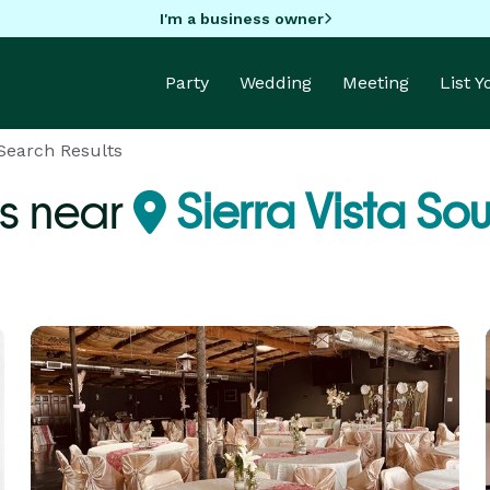
I'm a business owner
Party
Wedding
Meeting
List 
Search Results
s near
Sierra Vista So