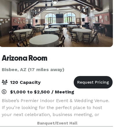
Arizona Room
Bisbee, AZ (17 miles away)
120 Capacity
$1,000 to $2,500 / Meeting
Bisbee’s Premier Indoor Event & Wedding Venue.
If you’re looking for the perfect place to host
your next celebration, business meeting, or
unforgettable wedding, look no further. Discover
Banquet/Event Hall
the brand-new Arizona Room—Bisbee’s only