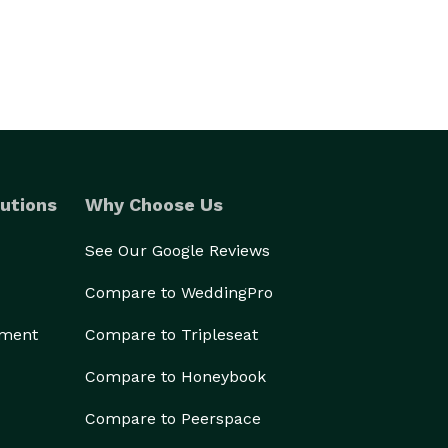
utions
Why Choose Us
See Our Google Reviews
Compare to WeddingPro
ement
Compare to Tripleseat
Compare to Honeybook
Compare to Peerspace