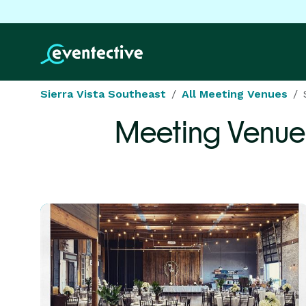
Sierra Vista Southeast
All Meeting Venues
Meeting Venue