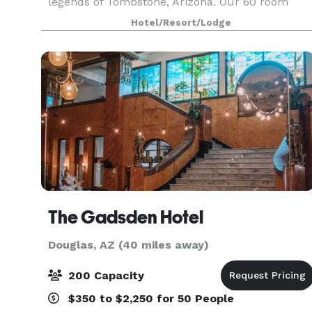
legends of Tombstone, Arizona. Our 60 room
property with modern amenities and spectacula
Hotel/Resort/Lodge
deser
The Gadsden Hotel
Douglas, AZ (40 miles away)
200 Capacity
$350 to $2,250 for 50 People