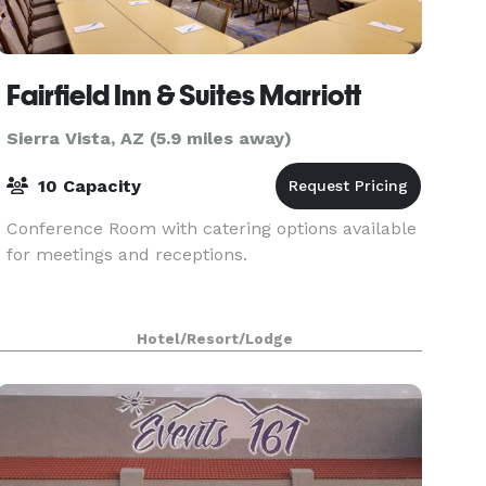
Fairfield Inn & Suites Marriott
Sierra Vista, AZ (5.9 miles away)
10 Capacity
Conference Room with catering options available
for meetings and receptions.
Hotel/Resort/Lodge