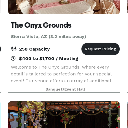
The Onyx Grounds
Sierra Vista, AZ (3.2 miles away)
250 Capacity
$400 to $1,700 / Meeting
Welcome to The Onyx Grounds, where every
detail is tailored to perfection for your special
event! Our venue offers an array of additional
services to elevate your experience, including:
Banquet/Event Hall
~Private Chef Services: Indulge in culinary
delights