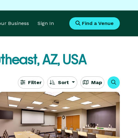
Your Business
Sign In
Find a Venue
utheast, AZ, USA
Filter
Sort
Map