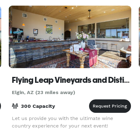
Flying Leap Vineyards and Distillery
Elgin, AZ (23 miles away)
300 Capacity
Let us provide you with the ultimate wine
country experience for your next event!
d