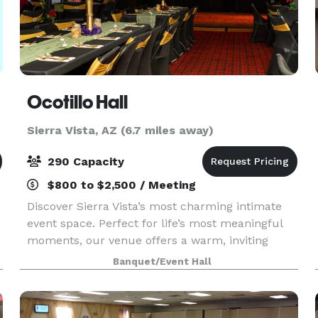
Ocotillo Hall
Sierra Vista, AZ (6.7 miles away)
290 Capacity
$800 to $2,500 / Meeting
Discover Sierra Vista’s most charming intimate
event space. Perfect for life’s most meaningful
moments, our venue offers a warm, inviting
setting for everything from baby showers and
Banquet/Event Hall
birthdays to reunions, proms, weddings,
receptions, and