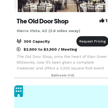
The Old Door Shop
1
Sierra Vista, AZ (2.8 miles away)
300 Capacity
$2,500 to $3,500 / Meeting
The Old Door Shop, once the heart of Stan Greer
Millworks, now it’s been given a complete
makeover and offers a 3,200 square foot event
space that’s perfect for large events, but can
Ballroom
(+2)
also be set up to create a more intimate space
with plent