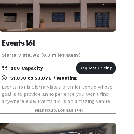
Events 161
Sierra Vista, AZ (8.3 miles away)
200 Capacity
$1,030 to $3,070 / Meeting
Events 161 is Sierra Vista’s premier venue whose
goal is to provide an experience you won’t find
anywhere else! Events 161 is an amazing venue
for Weddings, Sweet 16, Quinceañera, birthdays,
Nightclub/Lounge
(+4)
corporate luncheons or any special occasion. Our