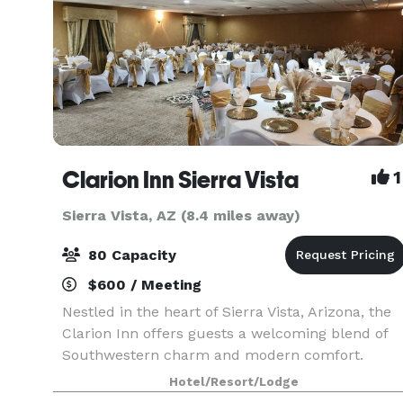
Clarion Inn Sierra Vista
1
Sierra Vista, AZ (8.4 miles away)
80 Capacity
$600 / Meeting
Nestled in the heart of Sierra Vista, Arizona, the
Clarion Inn offers guests a welcoming blend of
Southwestern charm and modern comfort.
Located just minutes from Fort Huachuca and
Hotel/Resort/Lodge
surrounded by the scenic beauty of the