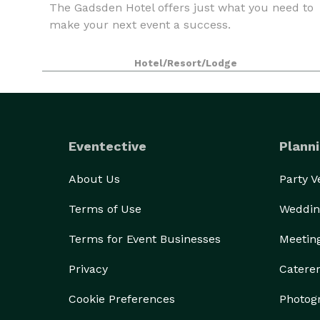
The Gadsden Hotel offers just what you need to
make your next event a success.
Hotel/Resort/Lodge
Eventective
Planni
About Us
Party 
Terms of Use
Weddin
Terms for Event Businesses
Meetin
Privacy
Catere
Cookie Preferences
Photog