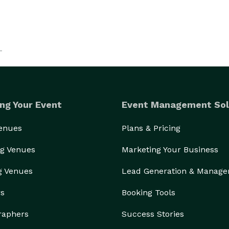
ng Your Event
Event Management Sol
Venues
Plans & Pricing
g Venues
Marketing Your Business
g Venues
Lead Generation & Manag
rs
Booking Tools
raphers
Success Stories