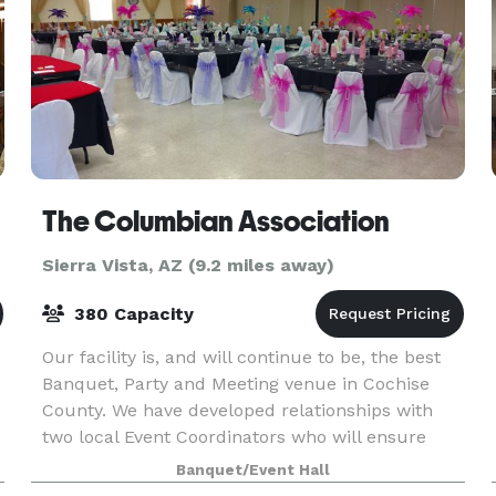
The Columbian Association
Sierra Vista, AZ (9.2 miles away)
380 Capacity
Our facility is, and will continue to be, the best
Banquet, Party and Meeting venue in Cochise
County. We have developed relationships with
two local Event Coordinators who will ensure
that your every need is met when you rent our
Banquet/Event Hall
hall for