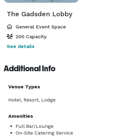
The Gadsden Lobby
General Event Space
200 Capacity
See details
Additional Info
Venue Types
Hotel, Resort, Lodge
Amenities
Full Bar/Lounge
On-Site Catering Service