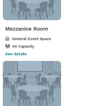
Mezzanine Room
General Event Space
40 Capacity
See details