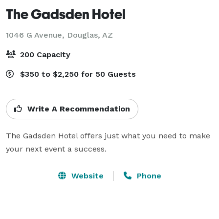
The Gadsden Hotel
1046 G Avenue,
Douglas, AZ
200 Capacity
$350 to $2,250 for 50 Guests
Write A Recommendation
The Gadsden Hotel offers just what you need to make 
your next event a success.
Website
Phone