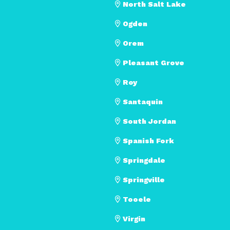
North Salt Lake
Ogden
Orem
Pleasant Grove
Roy
Santaquin
South Jordan
Spanish Fork
Springdale
Springville
Tooele
Virgin