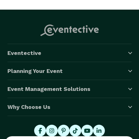
Eventective
Planning Your Event
Event Management Solutions
Why Choose Us