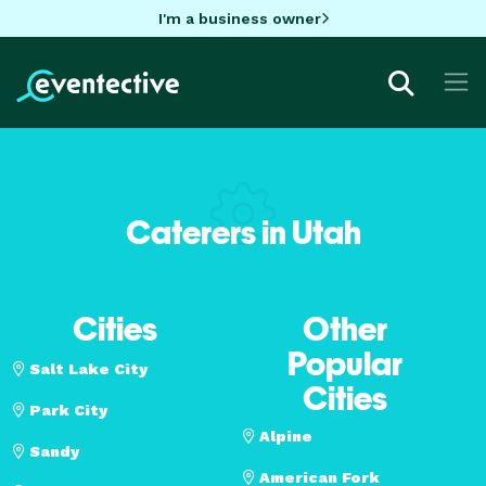
I'm a business owner
Caterers in Utah
Cities
Other
Popular
Salt Lake City
Cities
Park City
Alpine
Sandy
American Fork