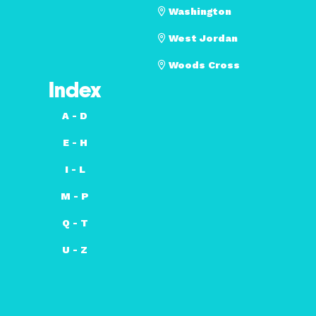
Washington
West Jordan
Woods Cross
Index
A - D
E - H
I - L
M - P
Q - T
U - Z