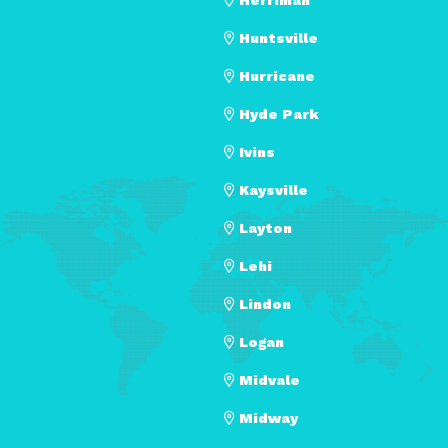
Huntsville
Hurricane
Hyde Park
Ivins
Kaysville
Layton
Lehi
Lindon
Logan
Midvale
Midway