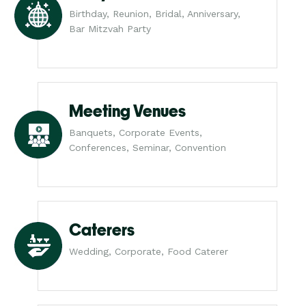
Birthday, Reunion, Bridal, Anniversary,
Bar Mitzvah Party
Meeting Venues
Banquets, Corporate Events,
Conferences, Seminar, Convention
Caterers
Wedding, Corporate, Food Caterer