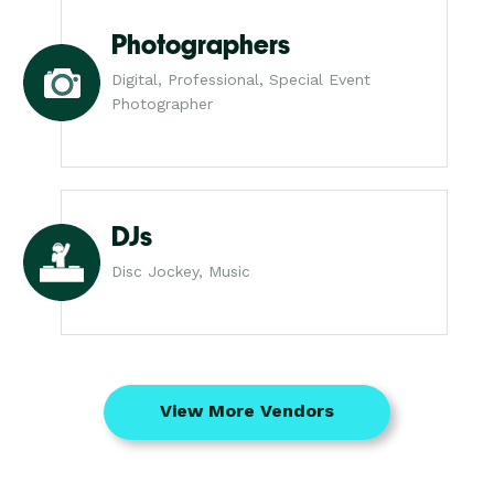
Photographers
Digital, Professional, Special Event
Photographer
DJs
Disc Jockey, Music
View More Vendors