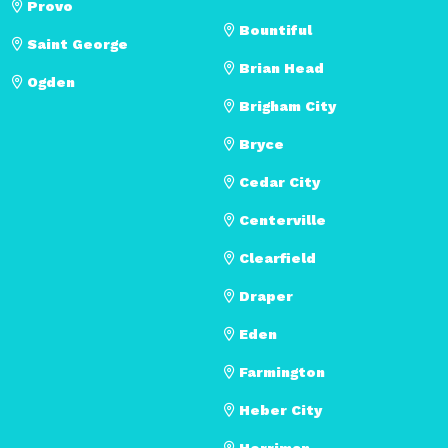
Provo
Bountiful
Saint George
Brian Head
Ogden
Brigham City
Bryce
Cedar City
Centerville
Clearfield
Draper
Eden
Farmington
Heber City
Herriman