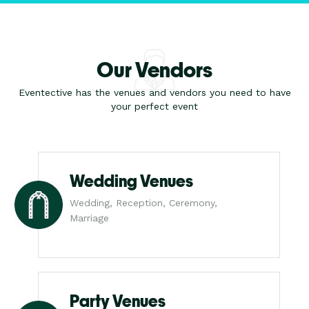
Our Vendors
Eventective has the venues and vendors you need to have
your perfect event
Wedding Venues
Wedding, Reception, Ceremony,
Marriage
Party Venues