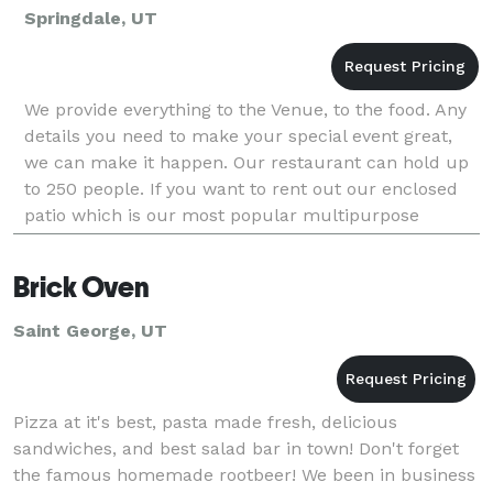
Springdale, UT
We provide everything to the Venue, to the food. Any
details you need to make your special event great,
we can make it happen. Our restaurant can hold up
to 250 people. If you want to rent out our enclosed
patio which is our most popular multipurpose
private room, it can hold up to 150 people. We ha
Brick Oven
Saint George, UT
Pizza at it's best, pasta made fresh, delicious
sandwiches, and best salad bar in town! Don't forget
the famous homemade rootbeer! We been in business