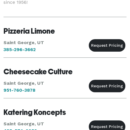
since 1956!
Pizzeria Limone
Saint George, UT
385-296-3662
Cheesecake Culture
Saint George, UT
951-760-3878
Katering Koncepts
Saint George, UT