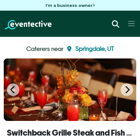
I'm a business owner
Caterers near
Springdale, UT
Switchback Grille Steak and Fish House Catering