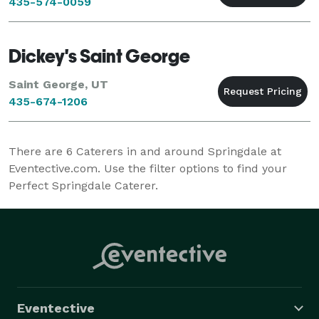
435-574-0059
Dickey's Saint George
Saint George, UT
435-674-1206
There are
6
Caterers in and around Springdale at
Eventective.com. Use the filter options to find your
Perfect Springdale Caterer.
Eventective