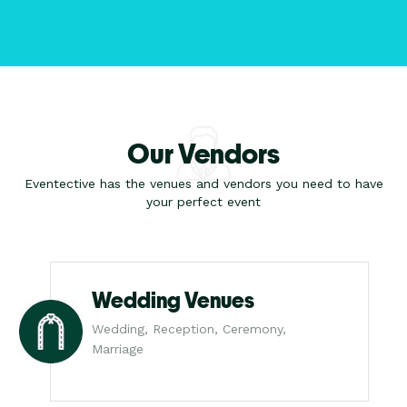
Our Vendors
Eventective has the venues and vendors you need to have
your perfect event
Wedding Venues
Wedding, Reception, Ceremony,
Marriage