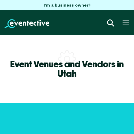
I'm a business owner
Event Venues and Vendors in
Utah