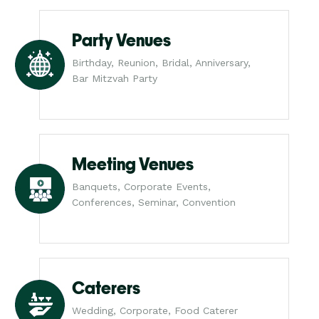
Party Venues
Birthday, Reunion, Bridal, Anniversary,
Bar Mitzvah Party
Meeting Venues
Banquets, Corporate Events,
Conferences, Seminar, Convention
Caterers
Wedding, Corporate, Food Caterer