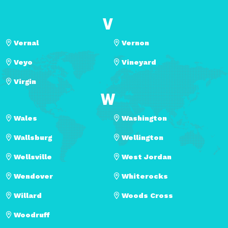
V
Vernal
Vernon
Veyo
Vineyard
Virgin
W
Wales
Washington
Wallsburg
Wellington
Wellsville
West Jordan
Wendover
Whiterocks
Willard
Woods Cross
Woodruff