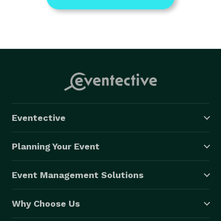
Eventective
Planning Your Event
Event Management Solutions
Why Choose Us