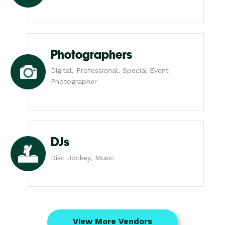
Photographers
Digital, Professional, Special Event
Photographer
DJs
Disc Jockey, Music
View More Vendors