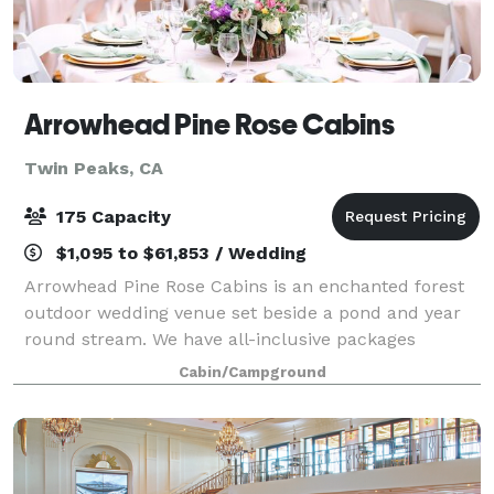
Arrowhead Pine Rose Cabins
Twin Peaks, CA
175 Capacity
$1,095 to $61,853 / Wedding
Arrowhead Pine Rose Cabins is an enchanted forest
outdoor wedding venue set beside a pond and year
round stream. We have all-inclusive packages
including use of Hidden Creek lodge (sleeps 18) from
Cabin/Campground
1pm to 10 am the day of the wedding. We a