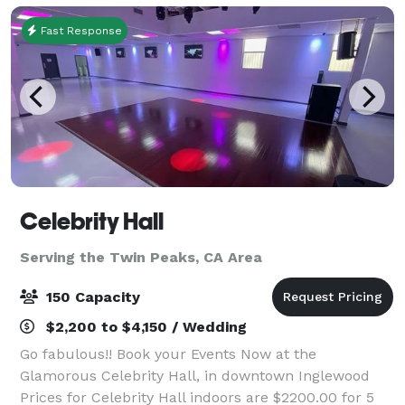
Fast Response
Celebrity Hall
Serving the Twin Peaks, CA Area
150 Capacity
$2,200 to $4,150 / Wedding
Go fabulous!! Book your Events Now at the
Glamorous Celebrity Hall, in downtown Inglewood
Prices for Celebrity Hall indoors are $2200.00 for 5