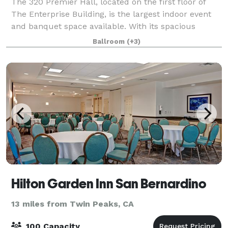
The 320 Premier Hall, located on the first floor of
The Enterprise Building, is the largest indoor event
and banquet space available. With its spacious
layout and ample natural light, it offers flexible
Ballroom
(+3)
settings to accommodate your guests
Hilton Garden Inn San Bernardino
13 miles from Twin Peaks, CA
100 Capacity