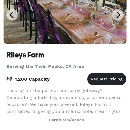
Rileys Farm
Serving the Twin Peaks, CA Area
1,200 Capacity
Looking for the perfect company getaway?
Celebrating a birthday, anniversary, or other special
occasion? We have you covered. Riley’s Farm is
committed to giving you a memorable, meaningful
experience. Check out the options below, or cont
Barn/Farm/Ranch