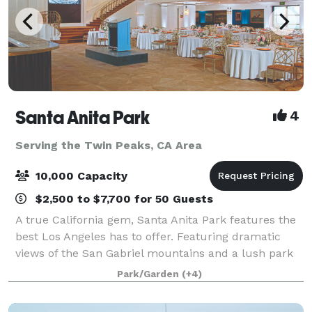
Santa Anita Park
4
Serving the Twin Peaks, CA Area
10,000 Capacity
$2,500 to $7,700 for 50 Guests
A true California gem, Santa Anita Park features the
best Los Angeles has to offer. Featuring dramatic
views of the San Gabriel mountains and a lush park
setting for beautiful outdoor events, there is a space
Park/Garden
(+4)
that will appeal to everyone.