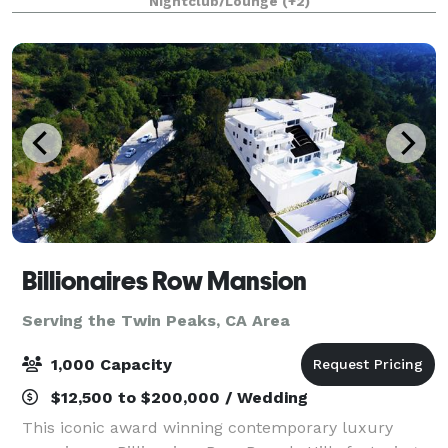
Nightclub/Lounge
(+2)
holiday lights cruises during the en
Billionaires Row Mansion
Serving the Twin Peaks, CA Area
1,000 Capacity
$12,500 to $200,000 / Wedding
This iconic award winning contemporary luxury