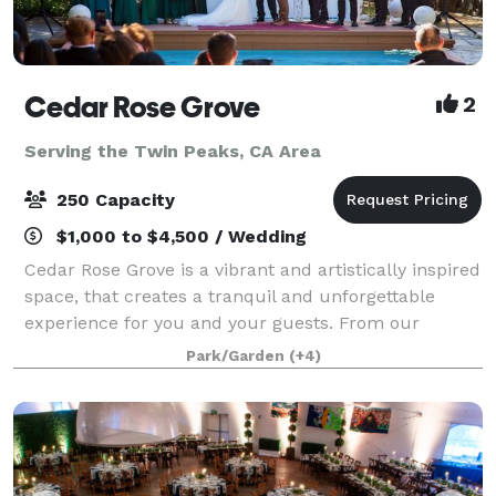
Cedar Rose Grove
2
Serving the Twin Peaks, CA Area
250 Capacity
$1,000 to $4,500 / Wedding
Cedar Rose Grove is a vibrant and artistically inspired
space, that creates a tranquil and unforgettable
experience for you and your guests. From our
enchanting secret gardens to the scenic promenade
Park/Garden
(+4)
and sparkling pools, we offer a variety