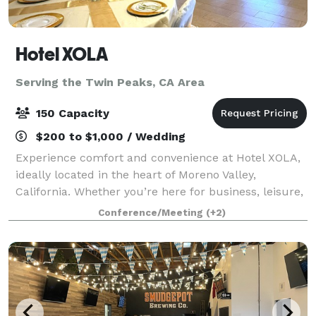
Hotel XOLA
Serving the Twin Peaks, CA Area
150 Capacity
$200 to $1,000 / Wedding
Experience comfort and convenience at Hotel XOLA,
ideally located in the heart of Moreno Valley,
California. Whether you’re here for business, leisure,
or a bit of both, our hotel offers a welcoming retreat
Conference/Meeting
(+2)
with thoughtful amenities and a p