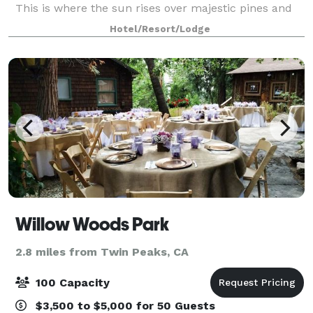
This is where the sun rises over majestic pines and
sets over a sparkling lake. Where you can warm your
Hotel/Resort/Lodge
spirit by a crackling fire or raise yo
Willow Woods Park
2.8 miles from Twin Peaks, CA
100 Capacity
$3,500 to $5,000 for 50 Guests