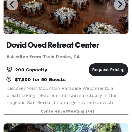
Dovid Oved Retreat Center
8.4 miles from Twin Peaks, CA
200 Capacity
$7,500 for 50 Guests
Discover Your Mountain Paradise Welcome to a
breathtaking 78-acre mountain sanctuary in the
majestic San Bernardino range - where Jewish
traditions meet natural splendor. Just a short drive
Conference/Meeting
(+4)
from Los Angeles, our retreat creates unforgettabl