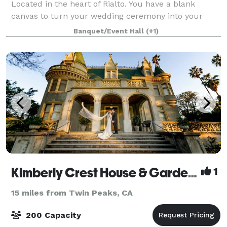
Located in the heart of Rialto. You have a blank
canvas to turn your wedding ceremony into your
Dreams!! We have Indoor and Outdoor options for
Banquet/Event Hall
(+1)
your Wedding Ceremony and Reception. Pleas
Kimberly Crest House & Gardens
1
15 miles from Twin Peaks, CA
200 Capacity