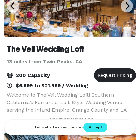
The Veil Wedding Loft
13 miles from Twin Peaks, CA
200 Capacity
$6,899 to $21,999 / Wedding
Welcome to The Veil Wedding Loft! Southern
California’s Romantic, Loft-Style Wedding Venue -
serving the Inland Empire, Orange County and LA
County areas. Experience timeless romance at The
Banquet/Event Hall
Veil Wedding Loft, a premier wedding and event v