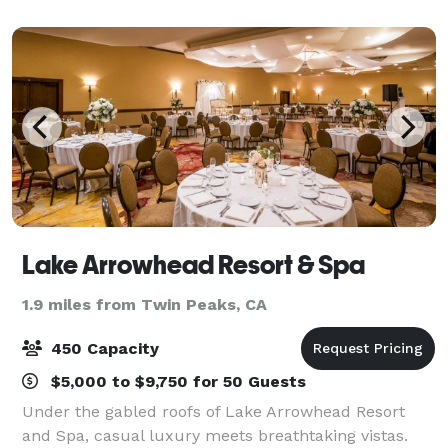
Arrowhead Village" shopping and entertainment
Lake Arrowhead Resort & Spa
1.9 miles from Twin Peaks, CA
450 Capacity
$5,000 to $9,750 for 50 Guests
Under the gabled roofs of Lake Arrowhead Resort
and Spa, casual luxury meets breathtaking vistas.