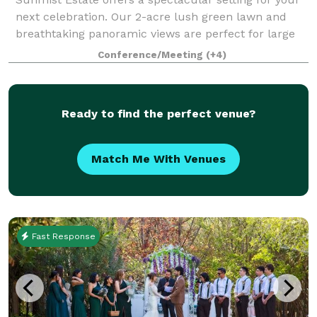
next celebration. Our 2-acre lush green lawn and
breathtaking panoramic views are perfect for large
parties of up to 200 guests, field trips, weddings,
Conference/Meeting
(+4)
corporate functions, and special oc
Ready to find the perfect venue?
Match Me With Venues
Fast Response