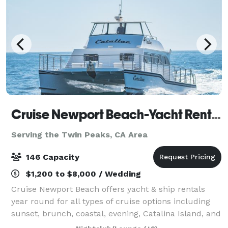
Cruise Newport Beach-Yacht Rentals
Serving the Twin Peaks, CA Area
146 Capacity
$1,200 to $8,000 / Wedding
Cruise Newport Beach offers yacht & ship rentals
year round for all types of cruise options including
sunset, brunch, coastal, evening, Catalina Island, and
for many of the holidays (including our famous