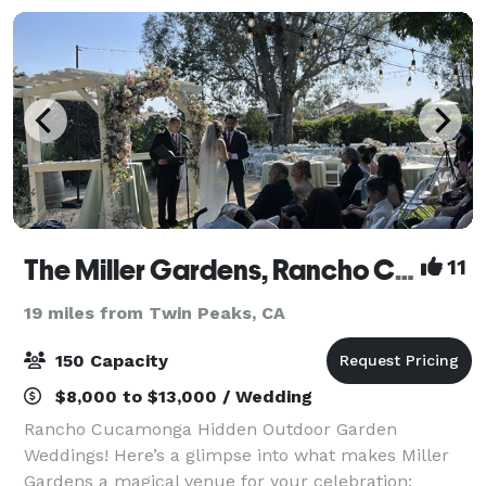
The Miller Gardens, Rancho Cucamonga's Outdoor Gem
11
19 miles from Twin Peaks, CA
150 Capacity
$8,000 to $13,000 / Wedding
Rancho Cucamonga Hidden Outdoor Garden
Weddings! Here’s a glimpse into what makes Miller
Gardens a magical venue for your celebration: