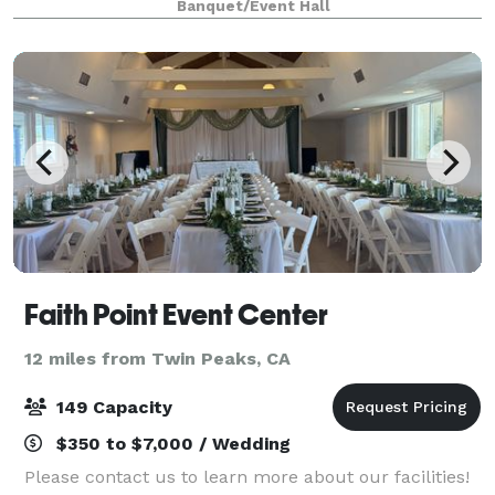
Banquet/Event Hall
Please visit our website for more informati
Faith Point Event Center
12 miles from Twin Peaks, CA
149 Capacity
$350 to $7,000 / Wedding
Please contact us to learn more about our facilities!