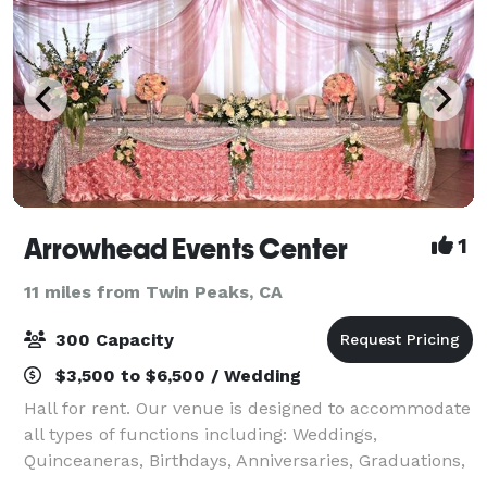
Arrowhead Events Center
1
11 miles from Twin Peaks, CA
300 Capacity
$3,500 to $6,500 / Wedding
Hall for rent. Our venue is designed to accommodate
all types of functions including: Weddings,
Quinceaneras, Birthdays, Anniversaries, Graduations,
Retirements, Corporate Meetings, and much more.