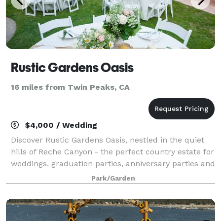
Rustic Gardens Oasis
16 miles from Twin Peaks, CA
$4,000 / Wedding
Discover Rustic Gardens Oasis, nestled in the quiet
hills of Reche Canyon - the perfect country estate for
weddings, graduation parties, anniversary parties and
all of life's important celebrations.
Park/Garden