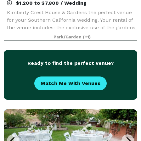
$1,200 to $7,800 / Wedding
Kimberly Crest House & Gardens the perfect venue
for your Southern California wedding. Your rental of
the venue includes: the exclusive use of the gardens,
a bridal suite, guest restrooms, a venue facilitator,
Park/Garden
(+1)
and an hour rehearsal prior to
Ready to find the perfect venue?
Match Me With Venues