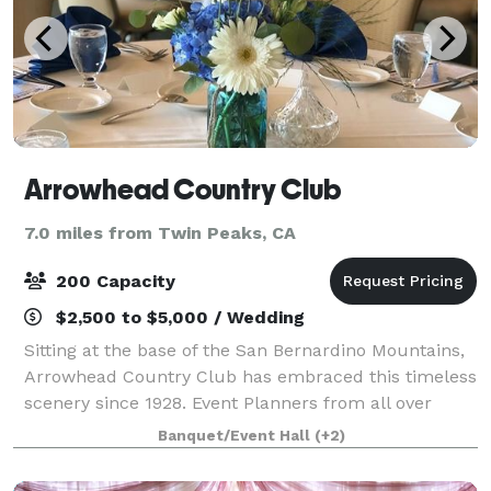
Arrowhead Country Club
7.0 miles from Twin Peaks, CA
200 Capacity
$2,500 to $5,000 / Wedding
Sitting at the base of the San Bernardino Mountains,
Arrowhead Country Club has embraced this timeless
scenery since 1928. Event Planners from all over
Southern California will find this cozy space easily
Banquet/Event Hall
(+2)
accessible as we are located just o