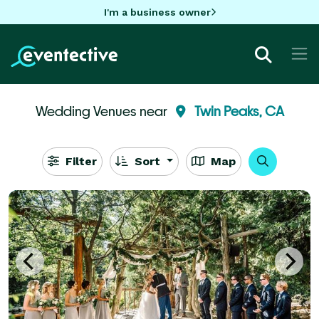
I'm a business owner
Wedding Venues near
Twin Peaks, CA
Filter
Sort
Map