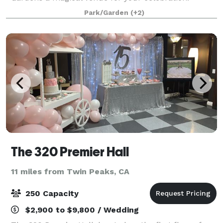
Exclusive use of our 3/4-acre gardens, offering a
Park/Garden
(+2)
breathtaking natural backdrop. Flexible options:
Whet
The 320 Premier Hall
11 miles from Twin Peaks, CA
250 Capacity
$2,900 to $9,800 / Wedding