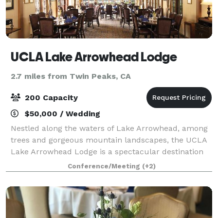
UCLA Lake Arrowhead Lodge
2.7 miles from Twin Peaks, CA
200 Capacity
$50,000 / Wedding
Nestled along the waters of Lake Arrowhead, among
trees and gorgeous mountain landscapes, the UCLA
Lake Arrowhead Lodge is a spectacular destination
for your next getaway or event. Enjoy relaxation and
Conference/Meeting
(+2)
world-class food and service deliver