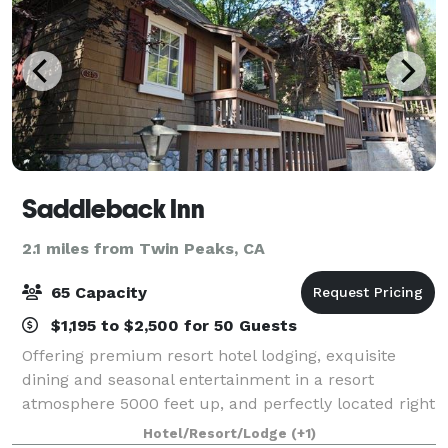
Saddleback Inn
2.1 miles from Twin Peaks, CA
65 Capacity
$1,195 to $2,500 for 50 Guests
Offering premium resort hotel lodging, exquisite
dining and seasonal entertainment in a resort
atmosphere 5000 feet up, and perfectly located right
next to beautiful Lake Arrowhead and the "Lake
Hotel/Resort/Lodge
(+1)