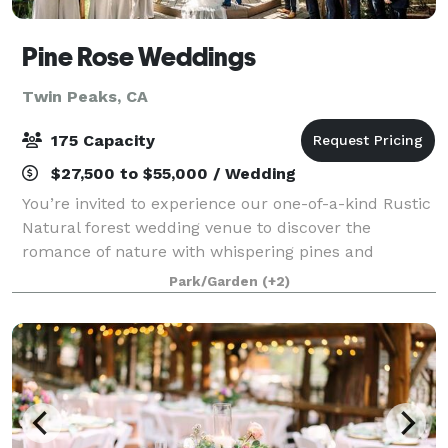
Pine Rose Weddings
Twin Peaks, CA
175 Capacity
$27,500 to $55,000 / Wedding
You’re invited to experience our one-of-a-kind Rustic
Natural forest wedding venue to discover the
romance of nature with whispering pines and
babbling brooks. The picturesque forest backdrops
Park/Garden
(+2)
will make your wedding photos and videos absolu