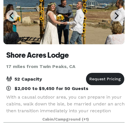
Shore Acres Lodge
17 miles from Twin Peaks, CA
52 Capacity
$2,000 to $9,450 for 50 Guests
With a causal outdoor area, you can prepare in your
cabins, walk down the isle, be married under an arch
then transition immediately into your reception
celebration! Between the trees and the lake, you will
Cabin/Campground
(+1)
have an amazing background for yo