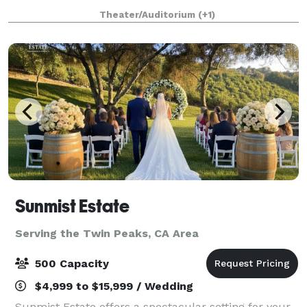
hours for up to 100 guests and $2500.00 for up to
Theater/Auditorium
(+1)
150 guests. Patio rental for outdoor events
Sunmist Estate
Serving the Twin Peaks, CA Area
500 Capacity
$4,999 to $15,999 / Wedding
Sunmist Estate offers a spectacular setting for your