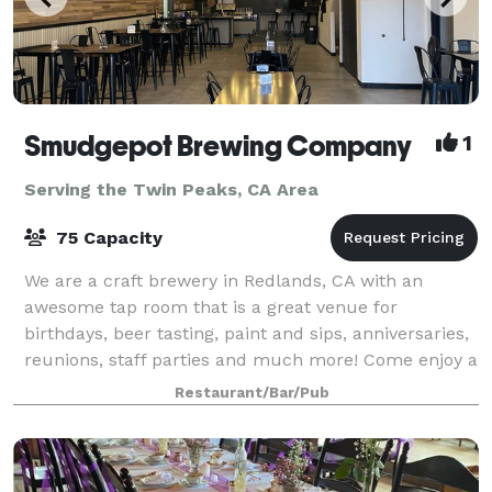
Smudgepot Brewing Company
1
Serving the Twin Peaks, CA Area
75 Capacity
We are a craft brewery in Redlands, CA with an
awesome tap room that is a great venue for
birthdays, beer tasting, paint and sips, anniversaries,
reunions, staff parties and much more! Come enjoy a
wonderful event at a brewery near you!
Restaurant/Bar/Pub