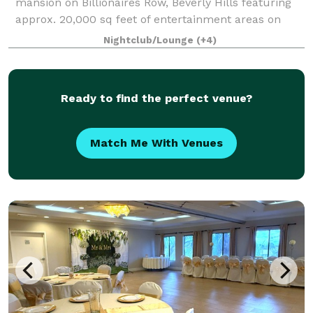
mansion on Billionaires Row, Beverly Hills featuring
approx. 20,000 sq feet of entertainment areas on
four acres of land with an architecturally significant
Nightclub/Lounge
(+4)
1/4 mile private gated driveway, brea
Ready to find the perfect venue?
Match Me With Venues