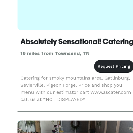
Absolutely Sensational! Caterin
16 miles from Townsend, TN
Catering for smoky mountains area. Gatlinburg,
Sevierville, Pigeon Forge. Price and shop you
menu with our estimator cart www.ascater.com
call us at *NOT DISPLAYED*