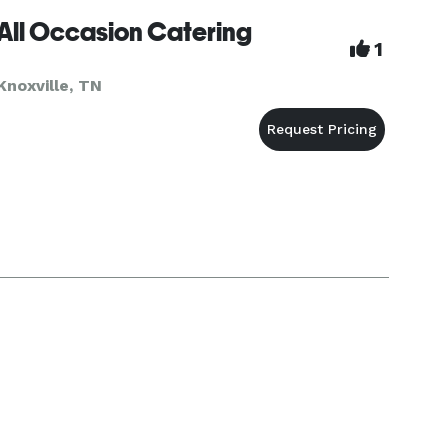
All Occasion Catering
1
Knoxville, TN