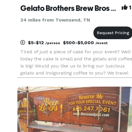
Gelato Brothers Brew Bros Coffee Knoxville Catering Dessert Weddings Party Office Church events
1
24 miles from Townsend, TN
$5-$12
$500-$5,000
/person
/event
Tired of just a piece of cake for your event? Well
today the cake is small and the gelato and coffe
is big! Would you like us to bring our luscious
gelato and invigorating coffee to you? We travel
to all types of events, and would love to bring
some deliciousness to your special event. Just fil