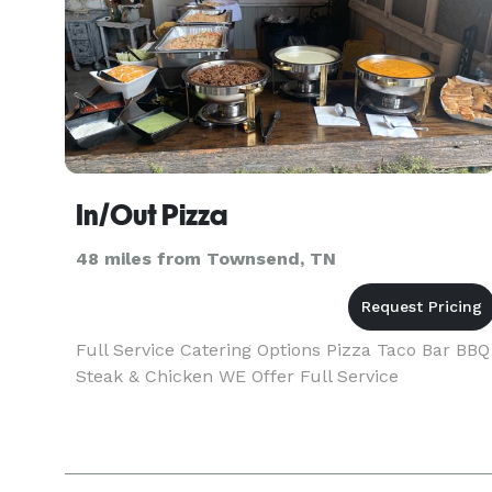
In/Out Pizza
48 miles from Townsend, TN
Full Service Catering Options Pizza Taco Bar BBQ
Steak & Chicken WE Offer Full Service