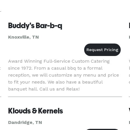
Buddy's Bar-b-q
Knoxville, TN
Award Winning Full-Service Custom Catering
t
since 1972. From a casual bbq to a formal
reception, we will customize any menu and price
to fit your needs. We also have a beautiful
banquet hall. Call us and Relax!
Klouds & Kernels
Dandridge, TN