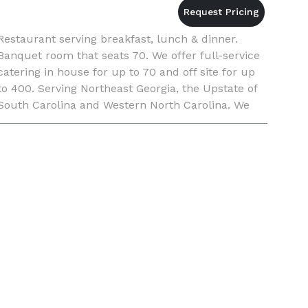
Restaurant serving breakfast, lunch & dinner.
Banquet room that seats 70. We offer full-service
catering in house for up to 70 and off site for up
to 400. Serving Northeast Georgia, the Upstate of
South Carolina and Western North Carolina. We
have a pastry chef on staff so we can also your
weddi