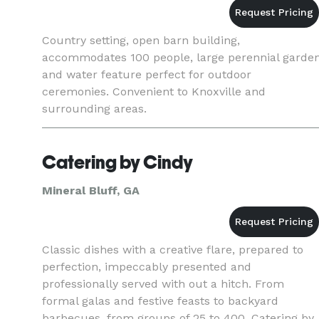
Country setting, open barn building,
accommodates 100 people, large perennial garde
and water feature perfect for outdoor
ceremonies. Convenient to Knoxville and
surrounding areas.
Catering by Cindy
Mineral Bluff, GA
Classic dishes with a creative flare, prepared to
perfection, impeccably presented and
professionally served with out a hitch. From
formal galas and festive feasts to backyard
barbecues, from groups of 25 to 400, Catering by