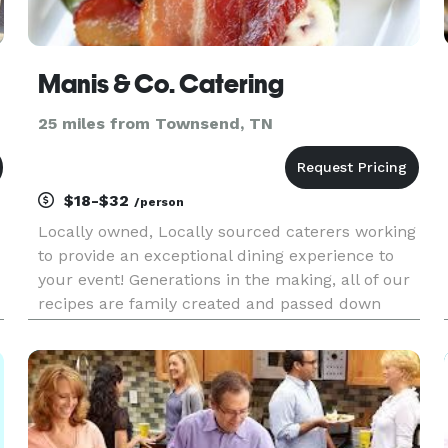
Manis & Co. Catering
25 miles from Townsend, TN
$18-$32
/person
Locally owned, Locally sourced caterers working
to provide an exceptional dining experience to
your event! Generations in the making, all of our
recipes are family created and passed down
from generation to generation and now we share
them with you!