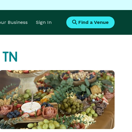
Your Business
Sign In
Find a Venue
 TN