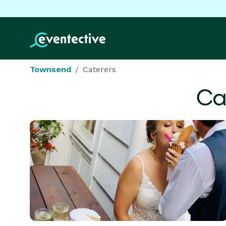
Townsend
Caterers
Ca