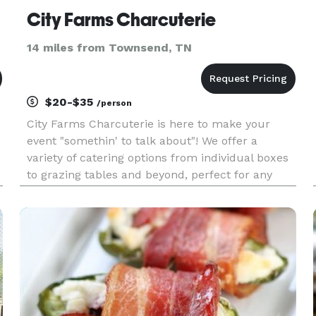
City Farms Charcuterie
14 miles from Townsend, TN
$20-$35
/person
City Farms Charcuterie is here to make your
e
event "somethin' to talk about"! We offer a
variety of catering options from individual boxes
to grazing tables and beyond, perfect for any
occasion! We are found within East Tennessee's
favorite liquor store, City Farms Wine & Spirits!
We'd love to work w