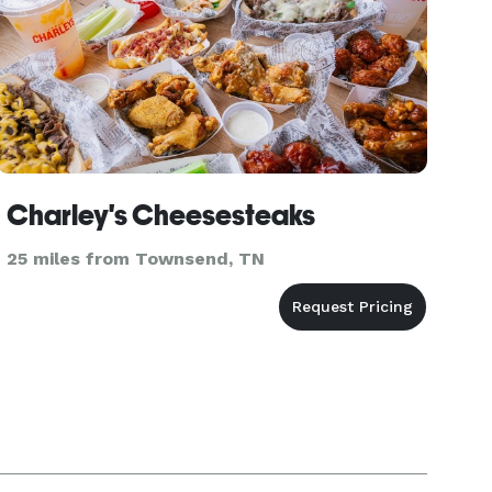
Charley's Cheesesteaks
25 miles from Townsend, TN