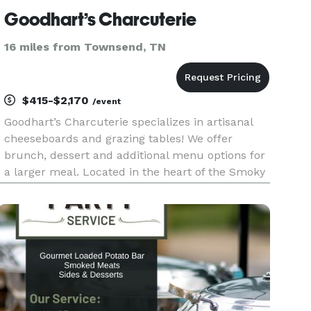
Goodhart’s Charcuterie
16 miles from Townsend, TN
$415-$2,170
/event
Goodhart’s Charcuterie specializes in artisanal
cheeseboards and grazing tables! We offer
brunch, dessert and additional menu options for
a larger meal. Located in the heart of the Smoky
Mountains, we cater to all of East, TN and
neighboring areas. Free delivery and set up!