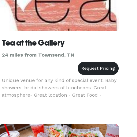
Tea at the Gallery
24 miles from Townsend, TN
Unique venue for any kind of special event. Baby
showers, bridal showers of luncheons. Great
atmosphere- Great location - Great Food -