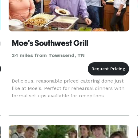
g
Moe's Southwest Grill
24 miles from Townsend, TN
Delicious, reasonable priced catering done just
like at Moe's. Perfect for rehearsal dinners with
formal set ups available for receptions.