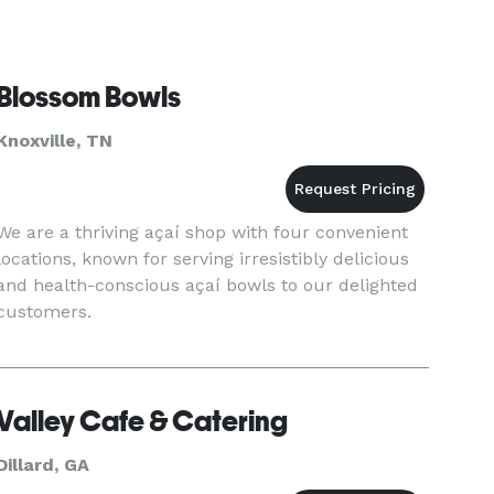
Blossom Bowls
Knoxville, TN
We are a thriving açaí shop with four convenient
locations, known for serving irresistibly delicious
and health-conscious açaí bowls to our delighted
customers.
Valley Cafe & Catering
Dillard, GA