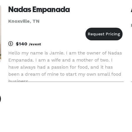
Nadas Empanada
Knoxville, TN
$140
/event
Hello my name is Jamie. I am the owner of Nadas
Empanada. I am a wife and a mother of two. I
have always had a passion for food, and it has
been a dream of mine to start my own small food
business.