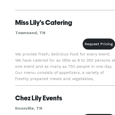
Miss Lily's Catering
Townsend, TN
We provide fresh, delicious food for every event.
We have catered for as little as 8 to 350 persons a
one event and as many as 750 people in one day.
Our menu consists of appetizers, a variety of
freshly prepared meats and vegetables,
homemade desserts, weddings cakes and the
ability for on site
Chez Lily Events
Knoxville, TN