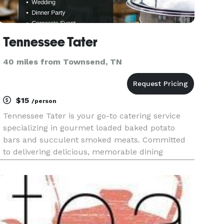
Tennessee Tater
40 miles from Townsend, TN
$15
/person
Tennessee Tater is your go-to catering service
specializing in gourmet loaded baked potato
bars and succulent smoked meats. Committed
to delivering delicious, memorable dining
experiences, we bring a unique twist to any
event, from corporate gatherings to celebrations
of life’s milestones. Our custo