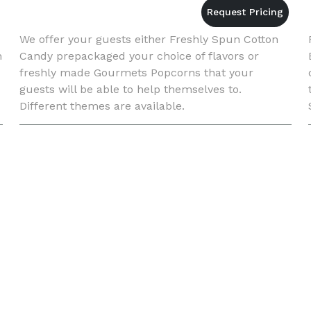
We offer your guests either Freshly Spun Cotton
n
Candy prepackaged your choice of flavors or
freshly made Gourmets Popcorns that your
guests will be able to help themselves to.
Different themes are available.