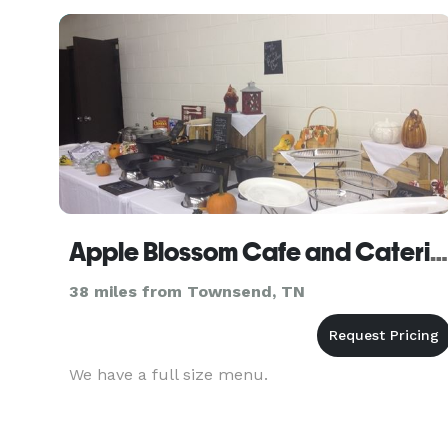
Apple Blossom Cafe and Catering
38 miles from Townsend, TN
We have a full size menu.