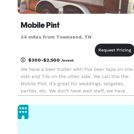
Mobile Pint
24 miles from Townsend, TN
$300-$2,500
/event
We have a beer trailer with five beer taps on one
side and TVs on the other side. We call this the
Mobile Pint. It's great for weddings, tailgates,
parties, etc. We don’t have wait staff, we have
BeerTenders! (Experts in their Craft)! Need a
Pint? The Bar is going to be your first stop, then