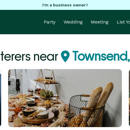
I'm a business owner
Party
Wedding
Meeting
List 
terers near
Townsend,