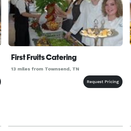
First Fruits Catering
13 miles from Townsend, TN