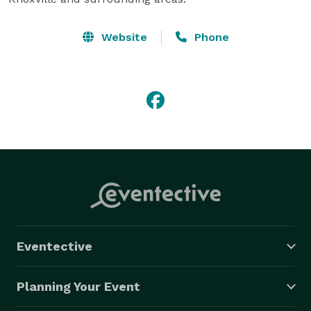
Website
Phone
Eventective
Planning Your Event