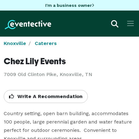
I'm a business owner
Knoxville
Caterers
Chez Lily Events
7009 Old Clinton Pike, Knoxville, TN
Write A Recommendation
Country setting, open barn building, accommodates 
100 people, large perennial garden and water feature 
perfect for outdoor ceremonies.  Convenient to 
Knoxville and surrounding areas.