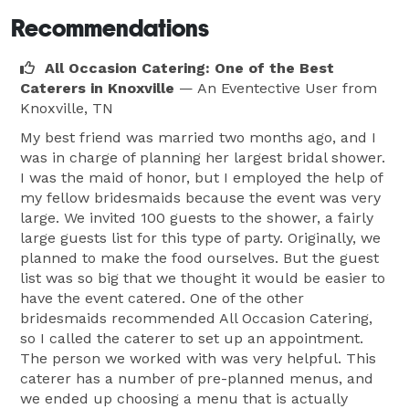
Recommendations
All Occasion Catering: One of the Best
Caterers in Knoxville
— An Eventective User
from
Knoxville, TN
My best friend was married two months ago, and I
was in charge of planning her largest bridal shower.
I was the maid of honor, but I employed the help of
my fellow bridesmaids because the event was very
large. We invited 100 guests to the shower, a fairly
large guests list for this type of party. Originally, we
planned to make the food ourselves. But the guest
list was so big that we thought it would be easier to
have the event catered. One of the other
bridesmaids recommended All Occasion Catering,
so I called the caterer to set up an appointment.
The person we worked with was very helpful. This
caterer has a number of pre-planned menus, and
we ended up choosing a menu that is actually