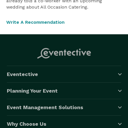
already told a co-worker with an upcoming
wedding about All Occasion Catering.
Write A Recommendation
Eventective
Planning Your Event
Event Management Solutions
Why Choose Us