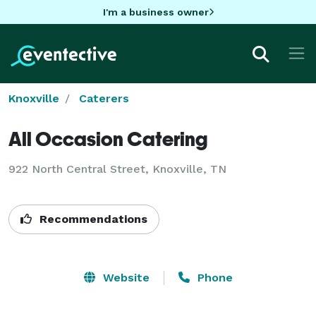
I'm a business owner
Knoxville
Caterers
All Occasion Catering
922 North Central Street, Knoxville, TN
Recommendations
Website
Phone