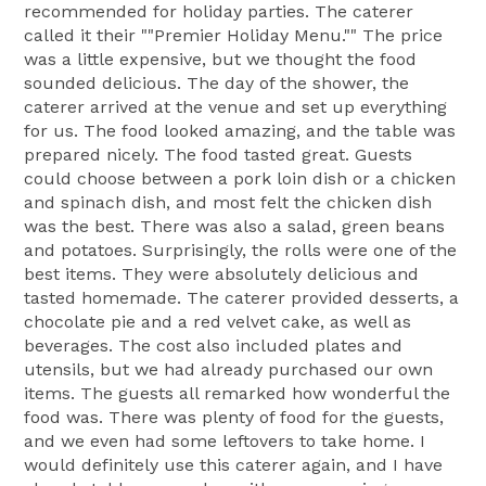
recommended for holiday parties. The caterer
called it their ""Premier Holiday Menu."" The price
was a little expensive, but we thought the food
sounded delicious. The day of the shower, the
caterer arrived at the venue and set up everything
for us. The food looked amazing, and the table was
prepared nicely. The food tasted great. Guests
could choose between a pork loin dish or a chicken
and spinach dish, and most felt the chicken dish
was the best. There was also a salad, green beans
and potatoes. Surprisingly, the rolls were one of the
best items. They were absolutely delicious and
tasted homemade. The caterer provided desserts, a
chocolate pie and a red velvet cake, as well as
beverages. The cost also included plates and
utensils, but we had already purchased our own
items. The guests all remarked how wonderful the
food was. There was plenty of food for the guests,
and we even had some leftovers to take home. I
would definitely use this caterer again, and I have