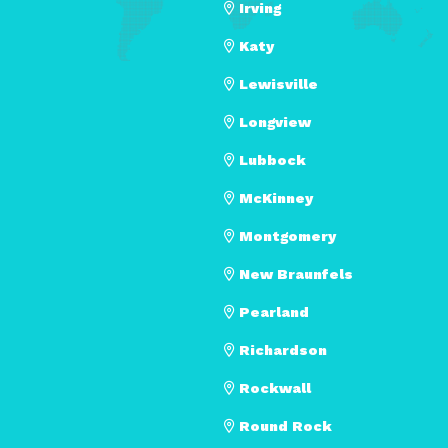
Irving
Katy
Lewisville
Longview
Lubbock
McKinney
Montgomery
New Braunfels
Pearland
Richardson
Rockwall
Round Rock