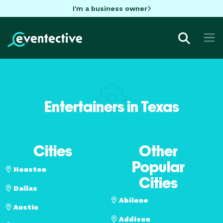
I'm a business owner
Entertainers in Texas
Cities
Other
Popular
Houston
Cities
Dallas
Abilene
Austin
Addison