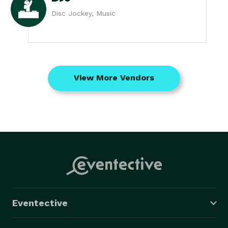
Disc Jockey, Music
View More Vendors
Eventective