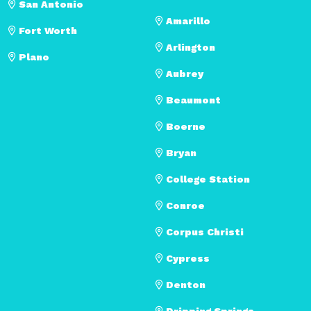
San Antonio
Amarillo
Fort Worth
Arlington
Plano
Aubrey
Beaumont
Boerne
Bryan
College Station
Conroe
Corpus Christi
Cypress
Denton
Dripping Springs