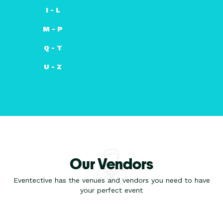
I - L
M - P
Q - T
U - Z
Our Vendors
Eventective has the venues and vendors you need to have
your perfect event