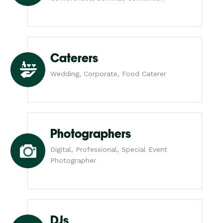
Caterers
Wedding, Corporate, Food Caterer
Photographers
Digital, Professional, Special Event
Photographer
DJs