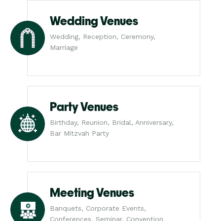
Wedding Venues
Wedding, Reception, Ceremony,
Marriage
Party Venues
Birthday, Reunion, Bridal, Anniversary,
Bar Mitzvah Party
Meeting Venues
Banquets, Corporate Events,
Conferences, Seminar, Convention