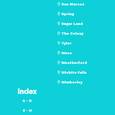
San Marcos
Spring
Sugar Land
The Colony
Tyler
Waco
Weatherford
Wichita Falls
Wimberley
Index
A - D
E - H