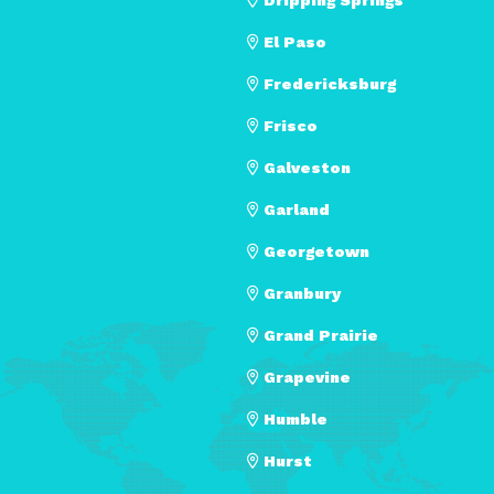
El Paso
Fredericksburg
Frisco
Galveston
Garland
Georgetown
Granbury
Grand Prairie
Grapevine
Humble
Hurst