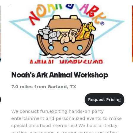
there's nothing li
Noah's Ark Animal Workshop
7.0 miles from Garland, TX
We conduct fun,exciting hands-on party
entertainment and personalized events to make
special childhood memories! We hold birthday
parties, workshops, summer camps and other