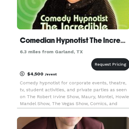
Comedian Hypnotist The Incredible BORIS in Dallas
6.3 miles from Garland, TX
$4,500
/event
Comedy hypnotist for corporate events, theatre,
tv, student activities, and private parties as seen
on The Robert Irvine Show, Maury, Montel, Howie
Mandel Show, The Vegas Show, Comics, and
more. Check out the website and watch videos.
WATCH ONLINE VIDEOS - the material is always
perfect for your ev