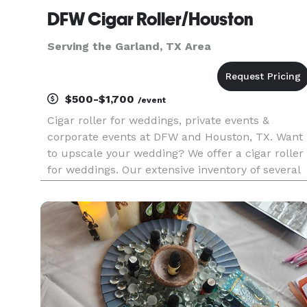
DFW Cigar Roller/Houston
Serving the Garland, TX Area
$500-$1,700
/event
Cigar roller for weddings, private events &
corporate events at DFW and Houston, TX. Want
to upscale your wedding? We offer a cigar roller
for weddings. Our extensive inventory of several
sizes of cigars for cigar rolling events gives the
advantage to choose the best sizes, wrappers
and profiles bas