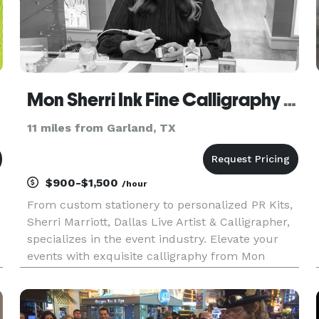
Mon Sherri Ink Fine Calligraphy & Engraving
11 miles from Garland, TX
$900-$1,500
/hour
From custom stationery to personalized PR Kits,
Sherri Marriott, Dallas Live Artist & Calligrapher,
specializes in the event industry. Elevate your
events with exquisite calligraphy from Mon
Sherri Ink. Level up your wedding or event with
calligraphy that's guaranteed to impress. As a
top Calligra