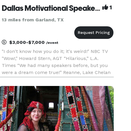
Dallas Motivational Speaker and Mentalist - Giani
1
13 miles from Garland, TX
$3,000-$7,000
/event
"I don't know how you do it; it's weird!" NBC TV
"Wow!," Howard Stern, AGT “Hilarious,” L.A.
Times “We had many speakers before, but you
were a dream come true!” Reanne, Lake Chelan
Resort "Giani was a total hit!" Sylvia Ramos -
Alamo Area School Officials As seen on NBC
America's Got Talent-Las V