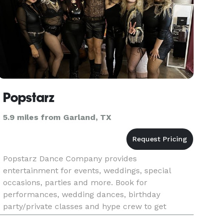
Popstarz
5.9 miles from Garland, TX
Popstarz Dance Company provides
entertainment for events, weddings, special
occasions, parties and more. Book for
performances, wedding dances, birthday
party/private classes and hype crew to get
people on the dance floor at your event.