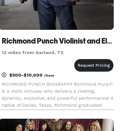
Richmond Punch Violinist and Electric Violinist
12 miles from Garland, TX
$500-$10,000
/hour
RICHMOND PUNCH BIOGRAPHY Richmond Punch
is a violin virtuoso who delivers a riveting,
dynamic, explosive, and powerful performance! A
native of Dallas, Texas, Richmond graduated
from the top-rated Arts Magnet Booker T.
Washington High School for the Performing and
Visual Arts. He honed his craft