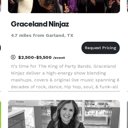
Graceland Ninjaz
4.7 miles from Garland, TX
$2,500-$5,500
/event
It's time for The King of Party Bands. Graceland
Ninjaz deliver a high-energy show blending
mashups, covers & original live music spanning 6
decades of rock, dance, hip hop, soul, & funk–all
with a twist of Elvis. Mix in a dash of horns and a
Vegas-style production & you have a fun, unique
concert t