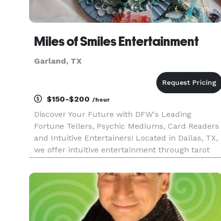
Miles of Smiles Entertainment
Garland, TX
$150-$200
/hour
Discover Your Future with DFW's Leading
Fortune Tellers, Psychic Mediums, Card Readers
and Intuitive Entertainers! Located in Dallas, TX,
we offer intuitive entertainment through tarot
readings, handwriting analysis, kiss print
readings, and more. You will never hear gloom
and doom for us, only en