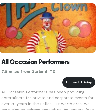
All Occasion Performers
7.0 miles from Garland, TX
All Occasion Performers has been providing
entertainers for private and corporate events for
over 20 years in the Dallas - Ft Worth area. We
have clowns, mimes, magicians, ballooners, face