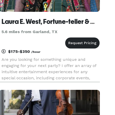
Laura E. West, Fortune-teller & Certified Lipsologist
5.6 miles from Garland, TX
$175-$350
/hour
Are you looking for something unique and
engaging for your next party? I offer an array of
intuitive entertainment experiences for any
special occasion, including corporate events,
conventions, trade shows, private parties, and
more. Need more Wow than Woo-woo? Lipsology
lipstick print readings are