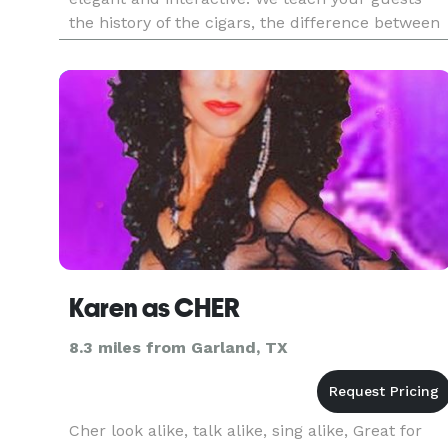
the history of the cigars, the difference between
Cuban and non-Cuban cigars, the different type
of cigars a
Karen as CHER
8.3 miles from Garland, TX
Cher look alike, talk alike, sing alike, Great for