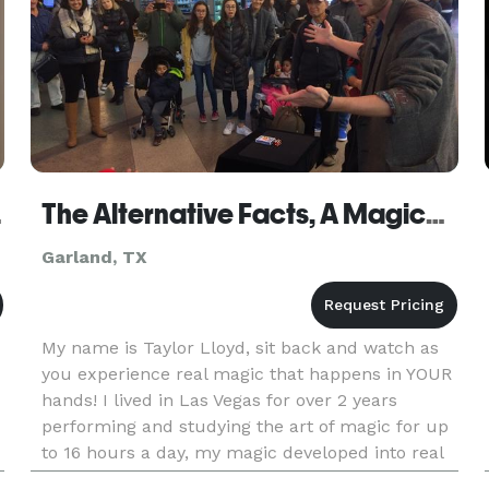
eaker
The Alternative Facts, A Magical Review
Garland, TX
My name is Taylor Lloyd, sit back and watch as
you experience real magic that happens in YOUR
hands! I lived in Las Vegas for over 2 years
performing and studying the art of magic for up
to 16 hours a day, my magic developed into real
magic in the spectators hands over that time,
f