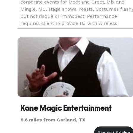
corporate events for Meet and Greet, Mix and
Mingle, MC, stage shows, roasts. Costumes flash
but not risque or immodest. Performance
requires client to provide DJ with wireless
microphone. Available for weddings, trade shows
and corporate event
Kane Magic Entertainment
9.6 miles from Garland, TX