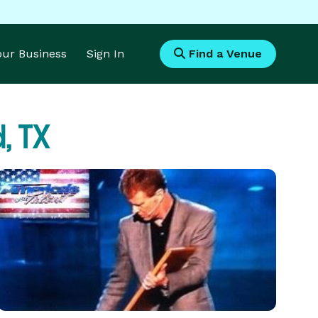
Your Business
Sign In
Find a Venue
, TX