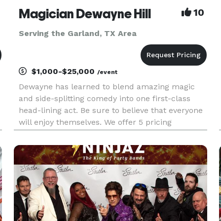
Magician Dewayne Hill
10
Serving the Garland, TX Area
$1,000-$25,000
/event
Dewayne has learned to blend amazing magic
and side-splitting comedy into one first-class
head-lining act. Be sure to believe that everyone
will enjoy themselves. We offer 5 pricing
packages and we made it simple, easy and fun
to play our game that will give you the best
pricing option and the most