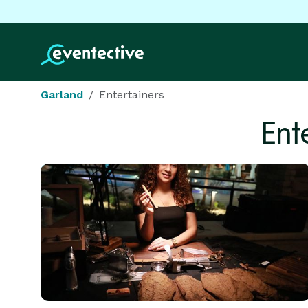
Garland
Entertainers
Ent