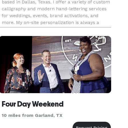
based in Dallas, Texas. I offer a variety of custom
calligraphy and modern hand-lettering services
for weddings, events, brand activations, and
more. My on-site personalization is always a
huge hit at events, and is all done by hand. My
most popular ser
Four Day Weekend
10 miles from Garland, TX