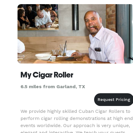
mind games and experiments, while creating
non-stop laughter. This progra
My Cigar Roller
6.5 miles from Garland, TX
We provide highly skilled Cuban Cigar Rollers to
perform cigar rolling demonstrations at high end
events worldwide. Our approach is very unique,
elegant and interactive. We teach your guests