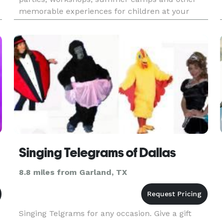
memorable experiences for children at your
s
preferred location to include your home! Guests
will bring their very own pal to li
Singing Telegrams of Dallas
8.8 miles from Garland, TX
Singing Telgrams for any occasion. Give a gift