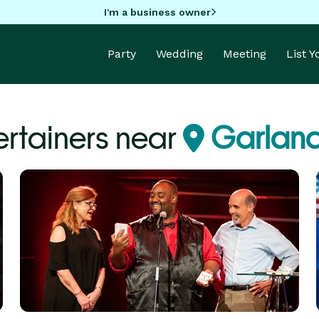
I'm a business owner
Party
Wedding
Meeting
List 
ertainers near
Garland