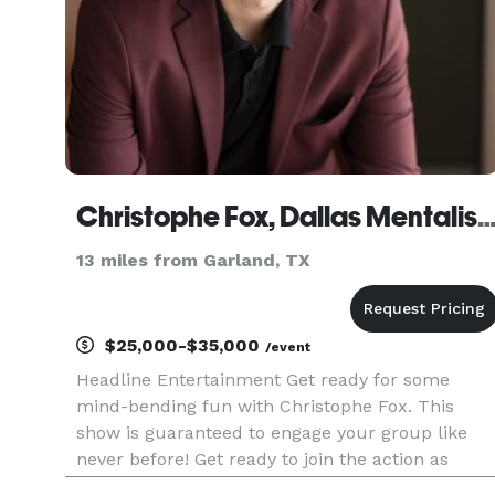
Christophe Fox, Dallas Mentalist & Sp
13 miles from Garland, TX
$25,000-$35,000
/event
Headline Entertainment Get ready for some
mind-bending fun with Christophe Fox. This
show is guaranteed to engage your group like
never before! Get ready to join the action as
Christophe captivates the audience in a variety o