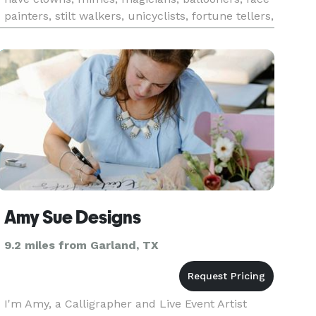
painters, stilt walkers, unicyclists, fortune tellers,
holiday characters, costumed characters for
every size e
Amy Sue Designs
9.2 miles from Garland, TX
I'm Amy, a Calligrapher and Live Event Artist