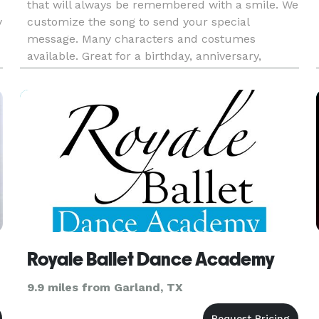
that will always be remembered with a smile. We
y
customize the song to send your special
message. Many characters and costumes
available. Great for a birthday, anniversary,
retirement, I Love You, Congratulations,
Graduation, Valentines and more!
Royale Ballet Dance Academy
9.9 miles from Garland, TX