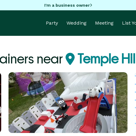
I'm a business owner
Party
Wedding
Meeting
List 
tainers near
Temple Hil