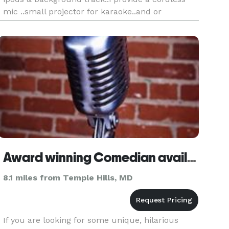
mic ..small projector for karaoke..and or
corporate presentations..i performs all styles of
music from classi
Award winning Comedian available for parties & events
8.1 miles from Temple Hills, MD
If you are looking for some unique, hilarious