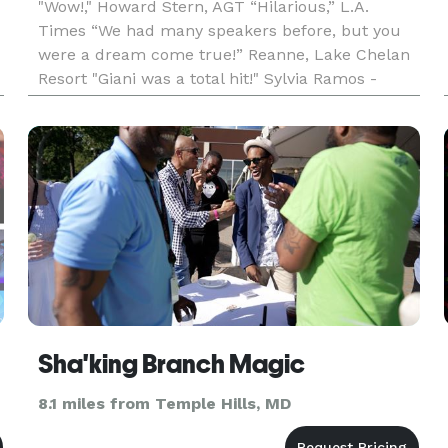
"Wow!," Howard Stern, AGT “Hilarious,” L.A.
Times “We had many speakers before, but you
were a dream come true!” Reanne, Lake Chelan
Resort "Giani was a total hit!" Sylvia Ramos -
s
Alamo Area School Officials Providing an unique
Washington D.C. keyno
Sha'king Branch Magic
8.1 miles from Temple Hills, MD