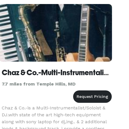
your special day. Whether you’re hosting a chic
soirée at The Willa
Chaz & Co.-Multi-Instrumentalist, Soloist & DJ. - Washington
7.7 miles from Temple Hills, MD
Chaz & Co.-is a Multi-Instrumentalist/Soloist &
DJ.with state of the art high-tech equipment
along with sony laptop for dj,ing.. & 2 additional
ipods & background track..i provide a cordless