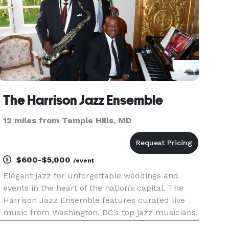
The Harrison Jazz Ensemble
12 miles from Temple Hills, MD
$600-$5,000
/event
Elegant jazz for unforgettable weddings and
events in the heart of the nation’s capital. The
Harrison Jazz Ensemble features curated live
music from Washington, DC’s top jazz musicians,
offering a refined and sophisticated sound for