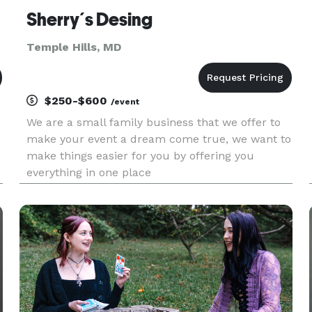
Sherry´s Desing
Temple Hills, MD
$250-$600
/event
We are a small family business that we offer to
make your event a dream come true, we want to
make things easier for you by offering you
everything in one place