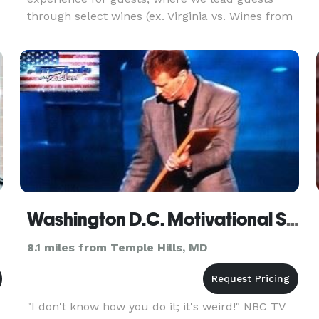
through select wines (ex. Virginia vs. Wines from
Around the World vs. Rose All Day, etc) and
provide fun, memorable, an
Washington D.C. Motivational Speaker and Mentalist - Giani
8.1 miles from Temple Hills, MD
"I don't know how you do it; it's weird!" NBC TV