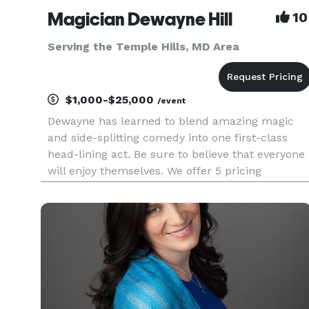
Magician Dewayne Hill
10
Serving the Temple Hills, MD Area
$1,000-$25,000
/event
Dewayne has learned to blend amazing magic
and side-splitting comedy into one first-class
head-lining act. Be sure to believe that everyone
will enjoy themselves. We offer 5 pricing
packages and we made it simple, easy and fun
to play our game that will give you the best
pricing option and the most