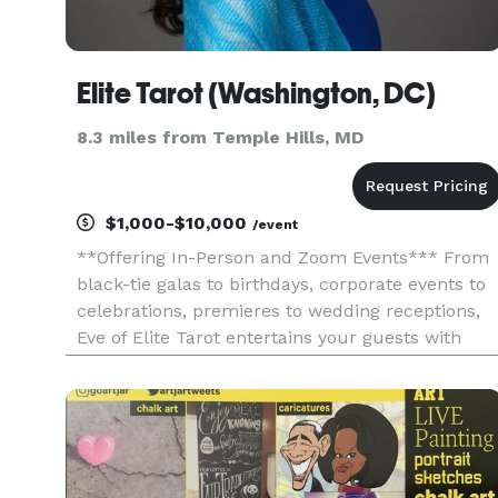
Elite Tarot (Washington, DC)
8.3 miles from Temple Hills, MD
$1,000-$10,000
/event
**Offering In-Person and Zoom Events*** From
black-tie galas to birthdays, corporate events to
celebrations, premieres to wedding receptions,
Eve of Elite Tarot entertains your guests with
unique, fun, and above all, professional and
positive tarot card readings. Featured as one of
the nation's to