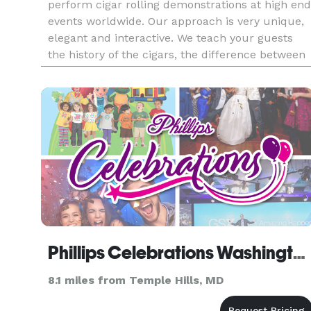
perform cigar rolling demonstrations at high end
events worldwide. Our approach is very unique,
elegant and interactive. We teach your guests
the history of the cigars, the difference between
Cuban and non-Cuban cigars, the different type
of cigars a
Phillips Celebrations Washington, DC
8.1 miles from Temple Hills, MD