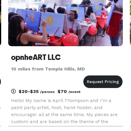
opnheART LLC
10 miles from Temple Hills, MD
$20-$35
$70
/person
/event
Hello! My name is April Thompson and I’m a
n
paint party artist, host, hand-holder, and
encourager all at the same time. My pieces are
custom and are based on the theme of the
r
event. My goal is to create a stress-free and fun