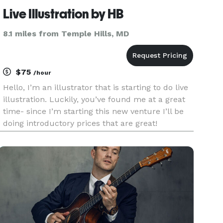
Live Illustration by HB
8.1 miles from Temple Hills, MD
$75
/hour
Hello, I’m an illustrator that is starting to do live
illustration. Luckily, you’ve found me at a great
time- since I’m starting this new venture I’ll be
doing introductory prices that are great!