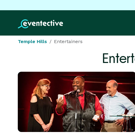
Temple Hills
Entertainers
Enter