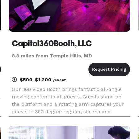
Capitol360Booth, LLC
8.8 miles from Temple Hills, MD
$500-$1,200
/event
Our 360 Video Booth brings fantastic all-angle
,
moving content to all guests. Guests stand on
the platform and a rotating arm captures your
guests in 360 degree regular, slo-mo and
boomerang motion. Book us for your next event.
We service all occasions. The hottest 360 booth
experience in the DMV a