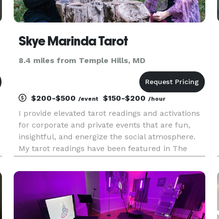
Skye Marinda Tarot
8.4 miles from Temple Hills, MD
$200-$500
$150-$200
/event
/hour
I provide elevated tarot readings and activations
for corporate and private events that are fun,
insightful, and energize the social atmosphere.
My tarot readings have been featured in The
Washington Post, Axios, WTOP, and The
Washingtonian. I view tarot as an engaging and
creative tool for self re