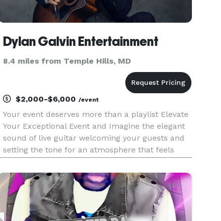
Dylan Galvin Entertainment
8.4 miles from Temple Hills, MD
$2,000-$6,000
/event
Your event deserves more than a playlist Elevate
Your Exceptional Event and Imagine the elegant
sound of live guitar welcoming your guests and
setting the tone for an atmosphere that feels
warm, sophisticated, and unforgettable. A live
music experience that elevates the entire
atmosphere of the ro