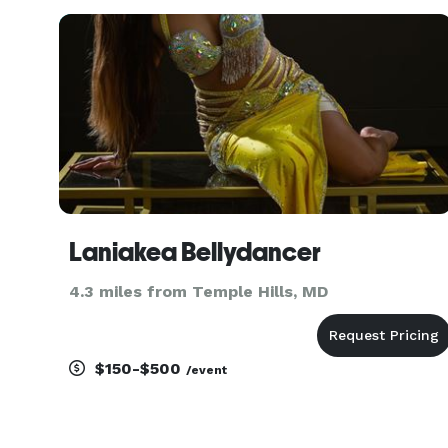
patient instructors will make you look and feel
great on the dance floor. We can
Laniakea Bellydancer
4.3 miles from Temple Hills, MD
$150-$500
/event