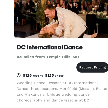
DC International Dance
9.9 miles from Temple Hills, MD
$125
$125
/event
/hour
Wedding Dance Lessons at DC International
Dance three locations. Merrifield (Mosaic), Resto
and Alexandria. Unique wedding dance
choreography and dance lessons at DC
International Dance. Call to get started today. Ou