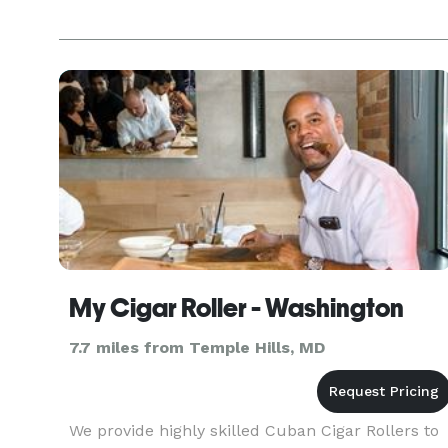
My Cigar Roller - Washington
7.7 miles from Temple Hills, MD
We provide highly skilled Cuban Cigar Rollers to