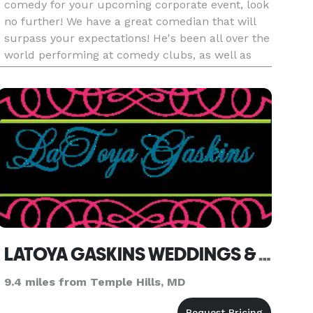
comedy for your upcoming corporate event, look
no further! We have a great comedian that will
surpass your expectations! He's been all over the
world performing at comedy clubs, as well as
supporting the troops abroad! Please contact us
for more info. Lo
LATOYA GASKINS WEDDINGS & EVENTS
9.4 miles from Temple Hills, MD