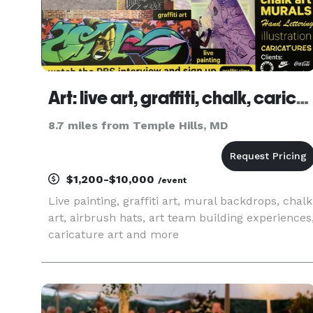
Art: live art, graffiti, chalk, caricatures, etc.
8.7 miles from Temple Hills, MD
$1,200-$10,000
/event
Live painting, graffiti art, mural backdrops, chalk
art, airbrush hats, art team building experiences
caricature art and more