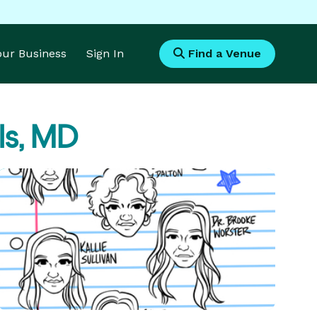
Your Business
Sign In
Find a Venue
ls, MD