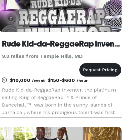
Rude Kid-da-ReggaeRap Inventor
9.3 miles from Temple Hills, MD
$10,000
$150-$600
/event
/hour
Rude Kid-da-ReggaeRap Inventor, the platinum
selling King of ReggaeRap ™ & Prince of
Dancehall ™, was born in the sunny islands of
Jamaica , where his prodigious talent was first
recognized. Born Denton Alixcis Malcolm, to
mom Carol Sutherland and father Leroy
Malcolm , Rude Kid-da-ReggaeRap Invento