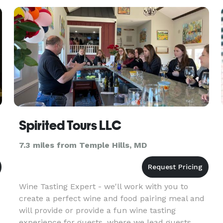
experience! All art supplies will be provided by
me. I’ve been an artist for
Spirited Tours LLC
7.3 miles from Temple Hills, MD
Wine Tasting Expert - we'll work with you to
create a perfect wine and food pairing meal and
will provide or provide a fun wine tasting
experience for guests, where we lead guests