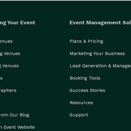
1 

ng Your Event
Event Management Sol
 CBS, FOX, KLRN and NBC

Venues
Plans & Pricing
ent School Districts (2021-)

ne and Engineering) Occupational Disease Control

g Venues
Marketing Your Business
on racism here)

g Venues
Lead Generation & Manag
huttle Challenger 51L Disaster available on Amazon 

rs
Booking Tools
n’s: Billions and Billions)

y from birthday parties to national speaker

raphers
Success Stories
entalist," released in October 2019

Resources
g from the Cops-Experiencing Zero Time"  

ns Detective, and Patrol Supervisor - supervising 
from Our Blog
Support
n Event Website