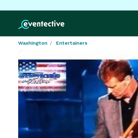
Washington
Entertainers