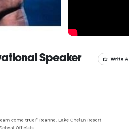
vational Speaker
Write A
eam come true!” Reanne, Lake Chelan Resort

chool Officials
