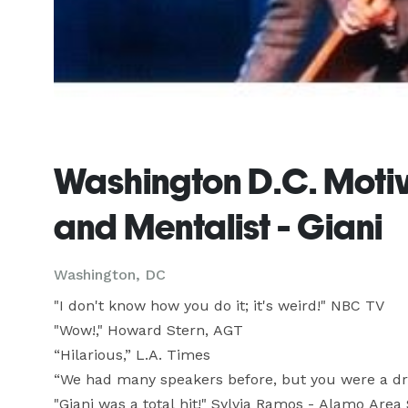
Washington D.C. Moti
and Mentalist - Giani
Washington, DC
"I don't know how you do it; it's weird!" NBC TV

"Wow!," Howard Stern, AGT

“Hilarious,” L.A. Times

“We had many speakers before, but you were a dr
"Giani was a total hit!" Sylvia Ramos - Alamo Area S