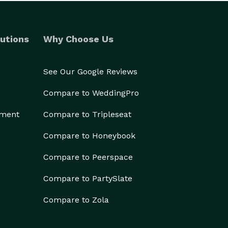
utions
Why Choose Us
See Our Google Reviews
Compare to WeddingPro
ement
Compare to Tripleseat
Compare to Honeybook
Compare to Peerspace
Compare to PartySlate
Compare to Zola