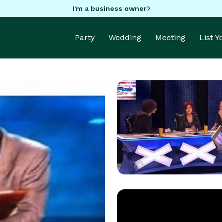
I'm a business owner
Party
Wedding
Meeting
List 