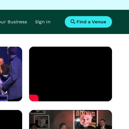
Your Business
Sign In
Find a Venue