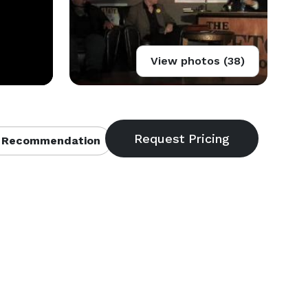
View photos (38)
 Recommendation