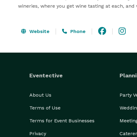
wineries, where you get wine tasting at each, and
Website
Phone
Eventective
Planni
About Us
Party 
Terms of Use
Weddin
Terms for Event Businesses
Meetin
Privacy
Catere