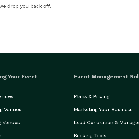
 we drop you back off.
ng Your Event
Event Management Sol
Venues
Plans & Pricing
g Venues
Marketing Your Business
g Venues
Lead Generation & Manag
rs
Booking Tools