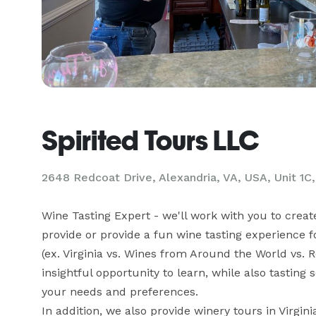
Spirited Tours LLC
2648 Redcoat Drive, Alexandria, VA, USA, Unit 1C,
Wine Tasting Expert - we'll work with you to creat
provide or provide a fun wine tasting experience 
(ex. Virginia vs. Wines from Around the World vs. 
insightful opportunity to learn, while also tasting
your needs and preferences. 

In addition, we also provide winery tours in Virgin