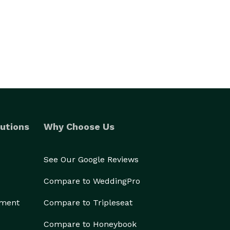
utions
Why Choose Us
See Our Google Reviews
Compare to WeddingPro
ement
Compare to Tripleseat
Compare to Honeybook