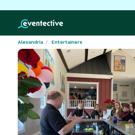
Alexandria
Entertainers