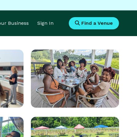
Your Business
Sign In
Find a Venue