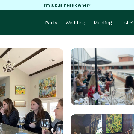
I'm a business owner
Party
Wedding
Meeting
List 