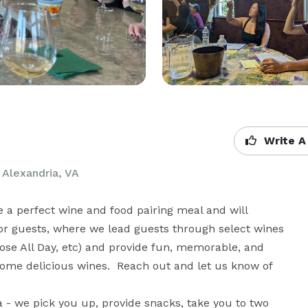
Write A
 Alexandria, VA
e a perfect wine and food pairing meal and will 
for guests, where we lead guests through select wines 
Rose All Day, etc) and provide fun, memorable, and 
 some delicious wines.  Reach out and let us know of 
ia - we pick you up, provide snacks, take you to two 