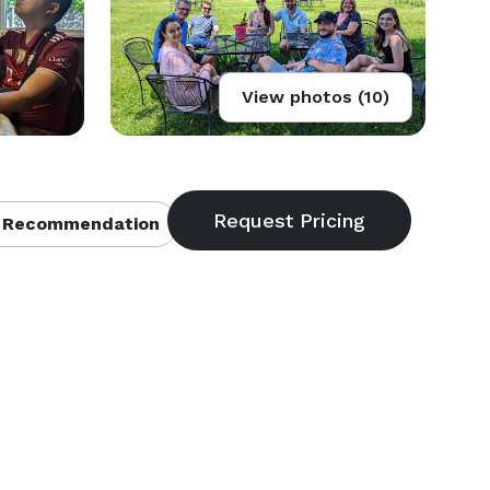
View photos (10)
 Recommendation