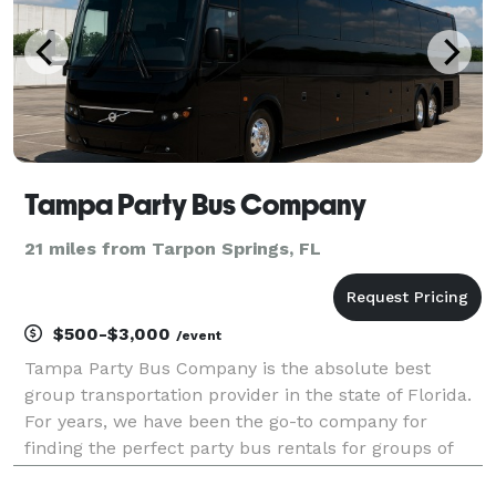
Tampa Party Bus Company
21 miles from Tarpon Springs, FL
$500-$3,000
/event
Tampa Party Bus Company is the absolute best
group transportation provider in the state of Florida.
For years, we have been the go-to company for
finding the perfect party bus rentals for groups of
any size! With our huge fleet and hundreds of