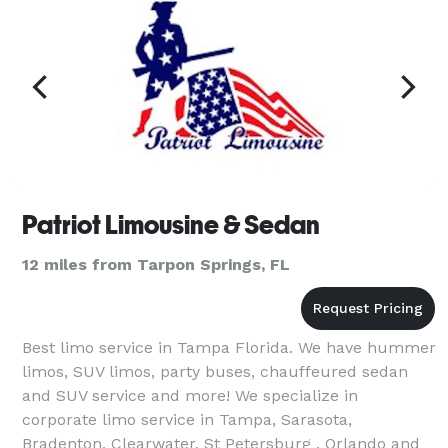
Patriot Limousine & Sedan
12 miles from Tarpon Springs, FL
Best limo service in Tampa Florida. We have hummer
limos, SUV limos, party buses, chauffeured sedan
and SUV service and more! We specialize in
corporate limo service in Tampa, Sarasota,
Bradenton, Clearwater, St Petersburg , Orlando and