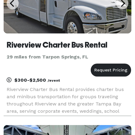
Riverview Charter Bus Rental
29 miles from Tarpon Springs, FL
$300-$2,500
/event
Riverview Charter Bus Rental provides charter bus
and minibus transportation for groups traveling
throughout Riverview and the greater Tampa Bay
area, serving corporate events, weddings, school
trips, sporting events, airport transfers, church
groups, and private outings. With access to a variety
of