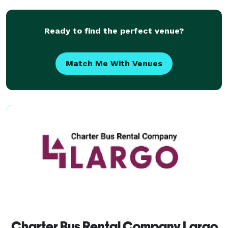
vehicles for any occasion. Our company gives you the
p
Ready to find the perfect venue?
Match Me With Venues
Charter Bus Rental Company Largo