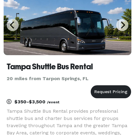
Tampa Shuttle Bus Rental
20 miles from Tarpon Springs, FL
$350-$3,500
/event
Tampa Shuttle Bus Rental provides professional
shuttle bus and charter bus services for groups
traveling throughout Tampa and the greater Tampa
Bay Area, catering to corporate events, weddings,