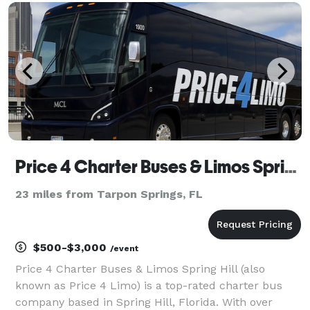
vehicles statewide, we can handle any trip across
Tampa
Price 4 Charter Buses & Limos Spring Hill | Spring Hill Charter Bus, Shuttle Bus & Minibus Company
23 miles from Tarpon Springs, FL
$500-$3,000
/event
Price 4 Charter Buses & Limos Spring Hill (also
known as Price 4 Limo) is a top-rated charter bus
company based in Spring Hill, Florida. With over