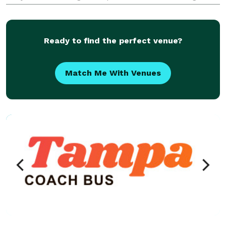
sporting events, school trips, and private outings.
Offering flexible rental options and a fleet ranging f
Ready to find the perfect venue?
Match Me With Venues