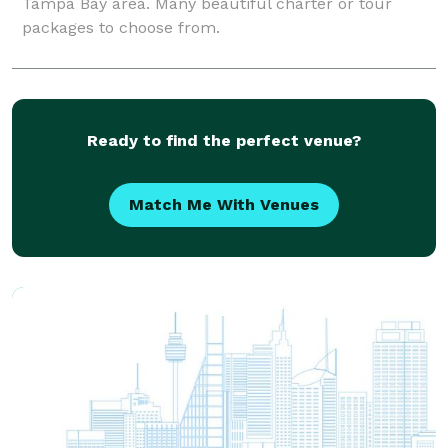
Tampa Bay area. Many beautiful charter or tour
packages to choose from.
Ready to find the perfect venue?
Match Me With Venues