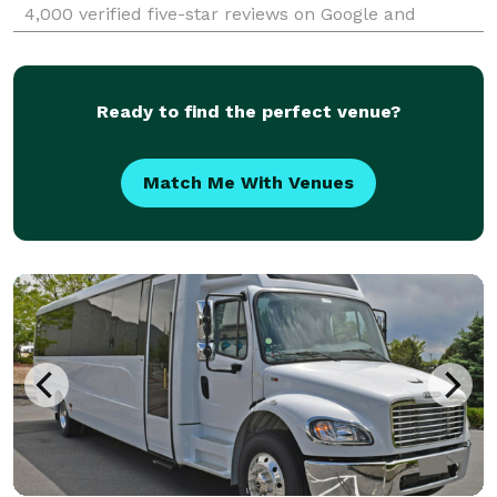
4,000 verified five-star reviews on Google and
TrustPilot, Price 4 Charter Buses & Limos Spring Hill
is consistently rated as one of the higest charter b
Ready to find the perfect venue?
Match Me With Venues