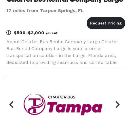
17 miles from Tarpon Springs, FL
$500-$3,000
/event
About Charter Bus Rental Company Largo Charter
Bus Rental Company Largo is your premier
transportation solution in the Largo, Florida area,
dedicated to providing seamless and comfortable
travel experiences for any occasion. We understand
that group travel can be complex, which is why we
focus on si