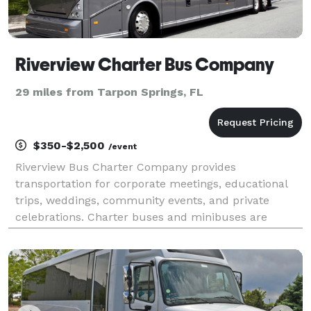
Riverview Charter Bus Company
29 miles from Tarpon Springs, FL
$350-$2,500
/event
Riverview Bus Charter Company provides
transportation for corporate meetings, educational
trips, weddings, community events, and private
celebrations. Charter buses and minibuses are
available for travel throughout Riverview and
surrounding Hillsborough County.