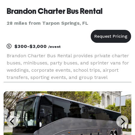
Brandon Charter Bus Rental
28 miles from Tarpon Springs, FL
$300-$3,000
/event
Brandon Charter Bus Rental provides private charter
buses, minibuses, party buses, and sprinter vans for
weddings, corporate events, school trips, airport
transfers, sporting events, and group travel
throughout Brandon and the greater Tampa Bay area
in Florida. The company offers instant online quot