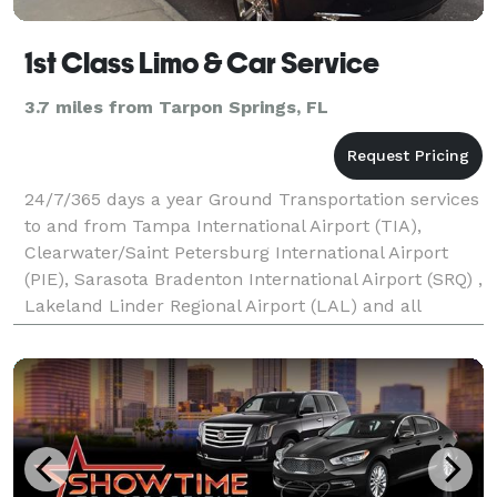
1st Class Limo & Car Service
3.7 miles from Tarpon Springs, FL
24/7/365 days a year Ground Transportation services
to and from Tampa International Airport (TIA),
Clearwater/Saint Petersburg International Airport
(PIE), Sarasota Bradenton International Airport (SRQ) ,
Lakeland Linder Regional Airport (LAL) and all
Tampa Bay area FBO's. We also service Hillsboro