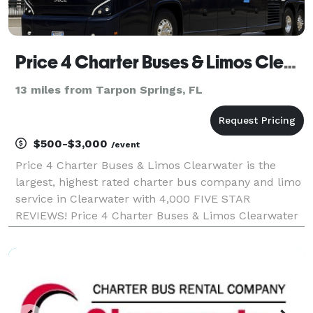
Price 4 Charter Buses & Limos Clearwater | Clearwater Charter Bus, Shuttle Bus & Minibus Company
13 miles from Tarpon Springs, FL
$500-$3,000
/event
Price 4 Charter Buses & Limos Clearwater is the
largest, highest rated charter bus company and limo
service in Clearwater with 4,000 FIVE STAR
REVIEWS! Price 4 Charter Buses & Limos Clearwater
has been in business since 2011, providing over
1,000,000+ happy passengers with quality group
transportati