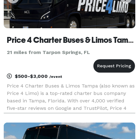
Price 4 Charter Buses & Limos Tampa | Tampa Charter Bus, Shuttle Bus & Minibus Company
21 miles from Tarpon Springs, FL
$500-$3,000
/event
Price 4 Charter Buses & Limos Tampa (also known as
Price 4 Limo) is a top-rated charter bus company
based in Tampa, Florida. With over 4,000 verified
five-star reviews on Google and TrustPilot, Price 4
Charter Buses & Limos Tampa is consistently rated
as one of the higest charter bus services in Tam