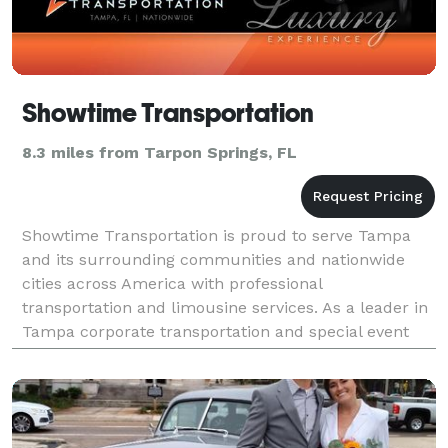
Showtime Transportation
8.3 miles from Tarpon Springs, FL
Showtime Transportation is proud to serve Tampa
and its surrounding communities and nationwide
cities across America with professional
transportation and limousine services. As a leader in
Tampa corporate transportation and special event
limousine services, we have built our company on a
foundation