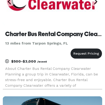
Charter Bus Rental Company Clearwater
13 miles from Tarpon Springs, FL
$500-$3,000
/event
About Charter Bus Rental Company Clearwater
Planning a group trip in Clearwater, Florida, can be
stress-free and enjoyable. Charter Bus Rental
Company Clearwater offers a variety of
transportation solutions to make your travel
experience smooth and comfortable, whether you're
organizing a corporate