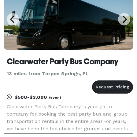
Clearwater Party Bus Company
13 miles from Tarpon Springs, FL
$500-$3,000
/event
Clearwater Party Bus Company is your go-to
company for booking the best party bus and group
transportation rentals in the entire area! For years,
we have been the top choice for groups and events
of all sizes, offering an incredible selection of