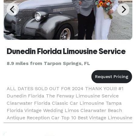
Dunedin Florida Limousine Service
8.9 miles from Tarpon Springs, FL
ALL DATES SOLD OUT FOR 2024 THANK YOU!!! #1
Dunedin Florida The Fenway Limousine Service
Clearwater Florida Classic Car Limousine Tampa
Florida Vintage Wedding Limos Clearwater Beach
Antique Reception Car Top 10 Best Vintage Limousine
Service Saturday June 8th, 2024 "We do the driving
you enjoy th