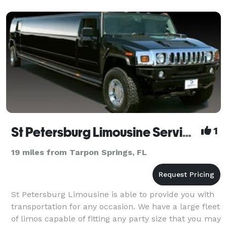
St Petersburg Limousine Services
1
19 miles from Tarpon Springs, FL
St Petersburg Limousine is able to provide you with
transportation for any occasion. We have a large fleet
of limos capable of fitting any party size that you may