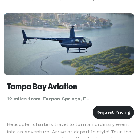
all throughout Florida! We take great pride in the
limo serv
Tampa Bay Aviation
12 miles from Tarpon Springs, FL
Helicopter charters travel to turn an ordinary event
into an Adventure. Arrive or depart in style! Tour the