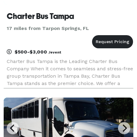
Charter Bus Tampa
17 miles from Tarpon Springs, FL
$500-$3,000
/event
Charter Bus Tampa is the Leading Charter Bus
Company When it comes to seamless and stress-free
group transportation in Tampa Bay, Charter Bus
Tampa stands as the premier choice. We offer a
diverse fleet of modern, well-maintained vehicles to
perfectly accommodate any group size and event
type, from