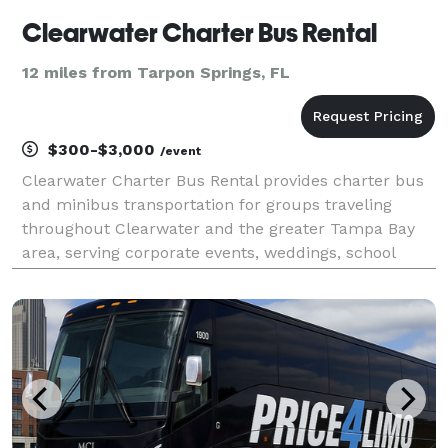
Clearwater Charter Bus Rental
12 miles from Tarpon Springs, FL
$300-$3,000
/event
Clearwater Charter Bus Rental provides charter bus
and minibus transportation for groups traveling
throughout Clearwater and the greater Tampa Bay
area, serving corporate events, weddings, school
trips, sporting events, airport transfers, church
groups, and private outings. With access to a variety