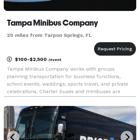
Tampa Minibus Company
20 miles from Tarpon Springs, FL
$100-$2,500
/event
Tampa Minibus Company works with groups
planning transportation for business functions,
school events, weddings, sports travel, and private
celebrations. Charter buses and minibuses are
available for trips around Tampa Bay and other
destinations along Florida’s Gulf Coast.