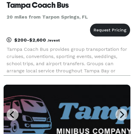
Tampa Coach Bus
20 miles from Tarpon Springs, FL
$200-$2,600
/event
Tampa Coach Bus provides group transportation for
cruises, conventions, sporting events, weddings,
school trips, and airport transfers. Groups can
arrange local service throughout Tampa Bay or
schedule longer trips to beaches, attractions, and
cities across Florida.