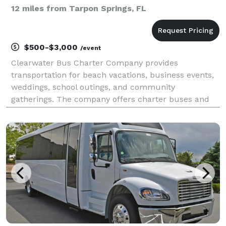
12 miles from Tarpon Springs, FL
$500-$3,000
/event
Clearwater Bus Charter Company provides
transportation for beach vacations, business events,
weddings, school outings, and community
gatherings. The company offers charter buses and
minibuses for travel throughout Clearwater and
Florida's Gulf Coast.