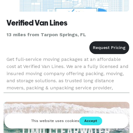
Verified Van Lines
13 miles from Tarpon Springs, FL
Get full-service moving packages at an affordable
cost at Verified Van Lines. We are a fully licensed and
insured moving company offering packing, moving,
and storage solutions. as trusted long distance
movers, packing & unpacking service provider,
storage service provider and commercial relocation