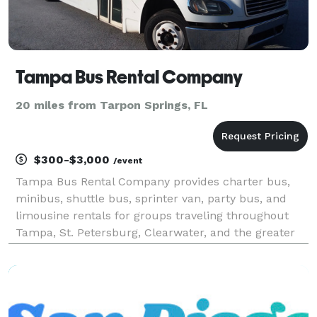
Tampa Bus Rental Company
20 miles from Tarpon Springs, FL
$300-$3,000
/event
Tampa Bus Rental Company provides charter bus,
minibus, shuttle bus, sprinter van, party bus, and
limousine rentals for groups traveling throughout
Tampa, St. Petersburg, Clearwater, and the greater
Tampa Bay region. The site highlights transportation
solutions for corporate events, conventions, wed