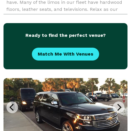
have. Many of the limos in our fleet have hardwood
floors, leather seats, and televisions. Relax as our
professional driver takes you to
Ready to find the perfect venue?
Match Me With Venues