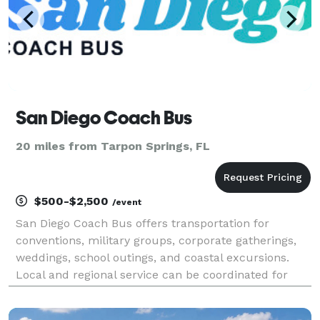
San Diego Coach Bus
20 miles from Tarpon Springs, FL
$500-$2,500
/event
San Diego Coach Bus offers transportation for
conventions, military groups, corporate gatherings,
weddings, school outings, and coastal excursions.
Local and regional service can be coordinated for
groups traveling throughout San Diego County and
Southern California.