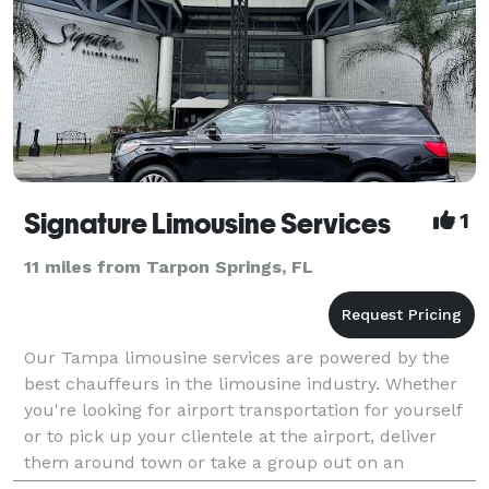
Signature Limousine Services
1
11 miles from Tarpon Springs, FL
Our Tampa limousine services are powered by the
best chauffeurs in the limousine industry. Whether
you're looking for airport transportation for yourself
or to pick up your clientele at the airport, deliver
them around town or take a group out on an
adventure whether it be co-workers or friends, Sig