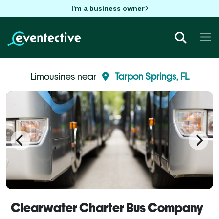
I'm a business owner
Limousines near
Tarpon Springs, FL
Clearwater Charter Bus Company