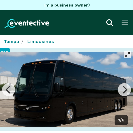
I'm a business owner
Tampa
Limousines
1/6