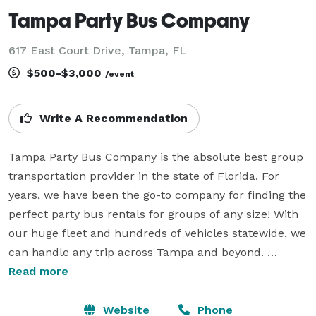
Tampa Party Bus Company
617 East Court Drive, Tampa, FL
$500-$3,000
/event
Write A Recommendation
Tampa Party Bus Company is the absolute best group 
transportation provider in the state of Florida. For 
years, we have been the go-to company for finding the 
perfect party bus rentals for groups of any size! With 
our huge fleet and hundreds of vehicles statewide, we 
can handle any trip across Tampa and beyond. 
Whether you are planning a beautiful wedding, a wild 
Read more
bachelor or bachelorette party, a corporate gathering, 
a school field trip, or a ride to the big sporting event, 
Website
Phone