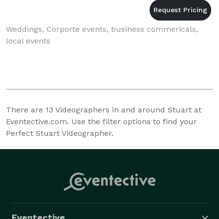
Weddings, Corporte events, business commericals,
local events
There are
13
Videographers in and around Stuart at
Eventective.com. Use the filter options to find your
Perfect Stuart Videographer.
Eventective