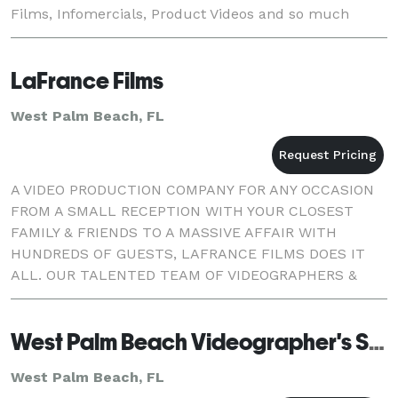
Films, Infomercials, Product Videos and so much
more for T.V., Web and DVD. Although DMS is located
in St
LaFrance Films
West Palm Beach, FL
A VIDEO PRODUCTION COMPANY FOR ANY OCCASION
FROM A SMALL RECEPTION WITH YOUR CLOSEST
FAMILY & FRIENDS TO A MASSIVE AFFAIR WITH
HUNDREDS OF GUESTS, LAFRANCE FILMS DOES IT
ALL. OUR TALENTED TEAM OF VIDEOGRAPHERS &
EDITORS WILL SET YOUR MIND AT EASE.
West Palm Beach Videographer's Studio
West Palm Beach, FL