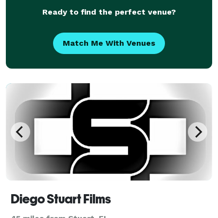
Ready to find the perfect venue?
Match Me With Venues
Diego Stuart Films