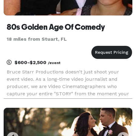
80s Golden Age Of Comedy
18 miles from Stuart, FL
$600-$2,500
/event
Bruce Starr Productions doesn't just shoot your
event video. As a long-time video journalist and
producer, we are Video Cinematographers who
capture your entire "STORY" from the moment your
event begins until the very end. If you want the entire
experience on video forever and pay no more than
you