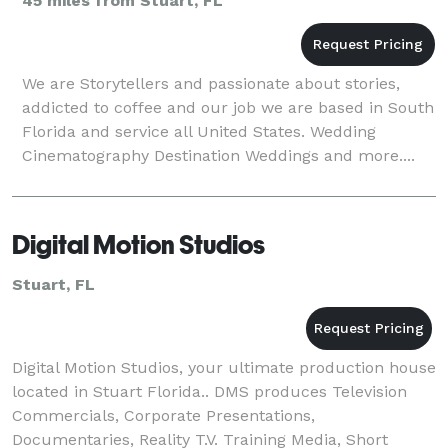
45 miles from Stuart, FL
We are Storytellers and passionate about stories,
addicted to coffee and our job we are based in South
Florida and service all United States. Wedding
Cinematography Destination Weddings and more....
Digital Motion Studios
Stuart, FL
Digital Motion Studios, your ultimate production house
located in Stuart Florida.. DMS produces Television
Commercials, Corporate Presentations,
Documentaries, Reality T.V. Training Media, Short