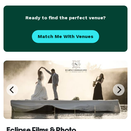
Ready to find the perfect venue?
Match Me With Venues
Eclipse Films & Photo