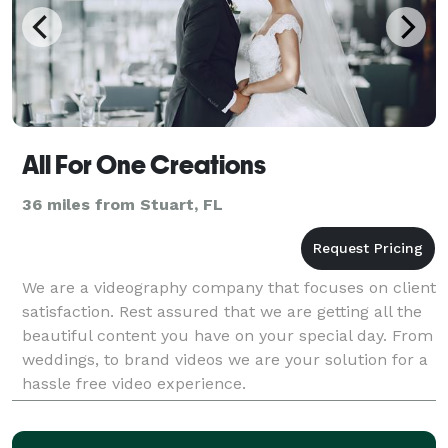
All For One Creations
36 miles from Stuart, FL
We are a videography company that focuses on client
satisfaction. Rest assured that we are getting all the
beautiful content you have on your special day. From
weddings, to brand videos we are your solution for a
hassle free video experience.