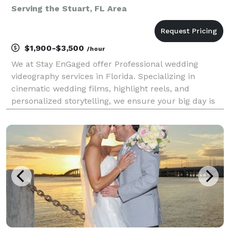
Serving the Stuart, FL Area
$1,900-$3,500
/hour
We at Stay EnGaged offer Professional wedding
videography services in Florida. Specializing in
cinematic wedding films, highlight reels, and
personalized storytelling, we ensure your big day is
unforgettable. We also offer customizable wedding
packages for people looking for more than just a
wedding