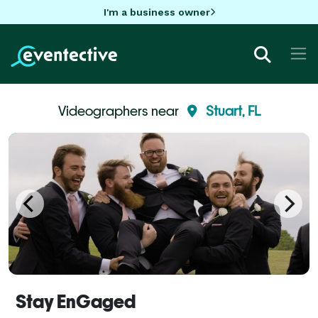
I'm a business owner
Videographers near
Stuart, FL
Stay EnGaged