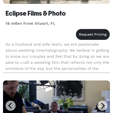
Eclipse Films & Photo
18 miles from Stuart, FL
As a husband and wife team, we are passionate
about wedding cinematography. We believe in getting
to know our couples and feel that by doing so we are
able to craft a wedding film that reflects not only the
emotions of the day, but the personalities of the
couple. We pride ourselves on capturing pri