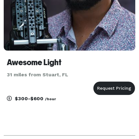
Awesome Light
31 miles from Stuart, FL
$300-$600
/hour