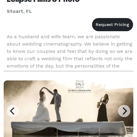
Stuart, FL
As a husband and wife team, we are passionate
about wedding cinematography. We believe in getting
to know our couples and feel that by doing so we are
able to craft a wedding film that reflects not only the
emotions of the day, but the personalities of the
couple. We pride ourselves on capturing pri