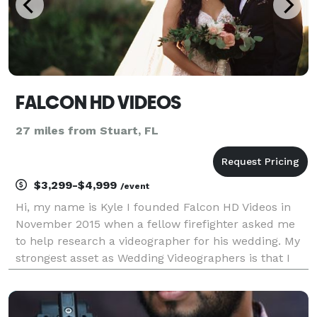
FALCON HD VIDEOS
27 miles from Stuart, FL
$3,299-$4,999
/event
Hi, my name is Kyle I founded Falcon HD Videos in
November 2015 when a fellow firefighter asked me
to help research a videographer for his wedding. My
strongest asset as Wedding Videographers is that I
always aim for the perfect synergy between what I
film, what has been said, and the music. Al