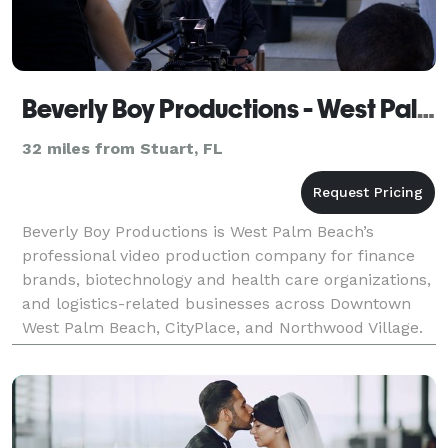
Beverly Boy Productions - West Palm Beach Video Production Company
32 miles from Stuart, FL
Beverly Boy Productions is West Palm Beach’s
professional video production company for finance
brands, biotechnology and health care organizations,
and logistics-related businesses across Downtown
West Palm Beach, CityPlace, and Northwood Village.
With over two decades of production experience and
2