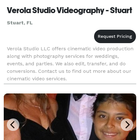
Verola Studio Videography - Stuart
Stuart, FL
Verola Studio LLC offers cinematic video production
along with photography services for weddings,
events, and parties. We also edit, transfer, and do
conversions. Contact us to find out more about our
cinematic video services.