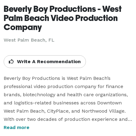
Beverly Boy Productions - West
Palm Beach Video Production
Company
West Palm Beach, FL
Write A Recommendation
Beverly Boy Productions is West Palm Beach’s 
professional video production company for finance 
brands, biotechnology and health care organizations, 
and logistics-related businesses across Downtown 
West Palm Beach, CityPlace, and Northwood Village. 
With over two decades of production experience and 
25,000+ videos delivered nationwide, our West Palm 
Read more
Beach videographer team specializes in corporate 