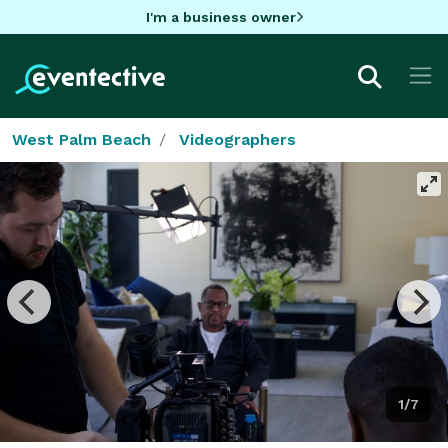
I'm a business owner
West Palm Beach
Videographers
1/7