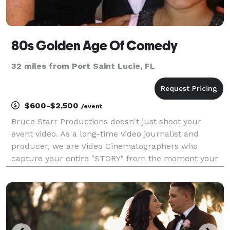
80s Golden Age Of Comedy
32 miles from Port Saint Lucie, FL
$600-$2,500
/event
Bruce Starr Productions doesn't just shoot your
event video. As a long-time video journalist and
producer, we are Video Cinematographers who
capture your entire "STORY" from the moment your
event begins until the very end. If you want the entire
experience on video forever and pay no more than
you