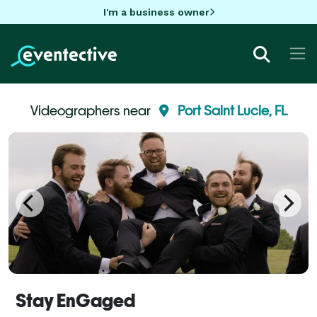
I'm a business owner
Videographers near
Port Saint Lucie, FL
Stay EnGaged