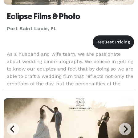
Eclipse Films & Photo
Port Saint Lucie, FL
As a husband and wife team, we are passionate
about wedding cinematography. We believe in getting
to know our couples and feel that by doing so we are
able to craft a wedding film that reflects not only the
emotions of the day, but the personalities of the
couple. We pride ourselves on capturing pri