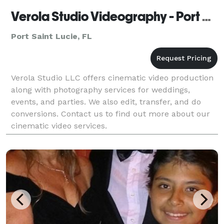
Verola Studio Videography - Port Saint Lucie
Port Saint Lucie, FL
Verola Studio LLC offers cinematic video production
along with photography services for weddings,
events, and parties. We also edit, transfer, and do
conversions. Contact us to find out more about our
cinematic video services.