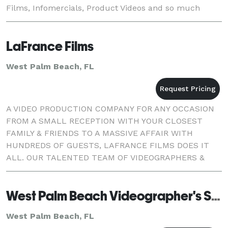
Films, Infomercials, Product Videos and so much
more for T.V., Web and DVD. Although DMS is located
in St
LaFrance Films
West Palm Beach, FL
A VIDEO PRODUCTION COMPANY FOR ANY OCCASION
FROM A SMALL RECEPTION WITH YOUR CLOSEST
FAMILY & FRIENDS TO A MASSIVE AFFAIR WITH
HUNDREDS OF GUESTS, LAFRANCE FILMS DOES IT
ALL. OUR TALENTED TEAM OF VIDEOGRAPHERS &
EDITORS WILL SET YOUR MIND AT EASE.
West Palm Beach Videographer's Studio
West Palm Beach, FL