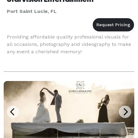
Port Saint Lucie, FL
Providing affordable quality professional visuals for
all occasions, photography and videography to make
any event a cherished memory!