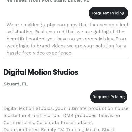
48 miles from Port Saint Lucie, FL
We are a videography company that focuses on client
satisfaction. Rest assured that we are getting all the
beautiful content you have on your special day. From
weddings, to brand videos we are your solution for a
hassle free video experience.
Digital Motion Studios
Stuart, FL
Digital Motion Studios, your ultimate production house
located in Stuart Florida.. DMS produces Television
Commercials, Corporate Presentations,
Documentaries, Reality T.V. Training Media, Short