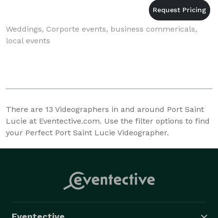
Weddings, Corporte events, business commericals,
local events
There are
13
Videographers in and around Port Saint
Lucie at Eventective.com. Use the filter options to find
your Perfect Port Saint Lucie Videographer.
Eventective