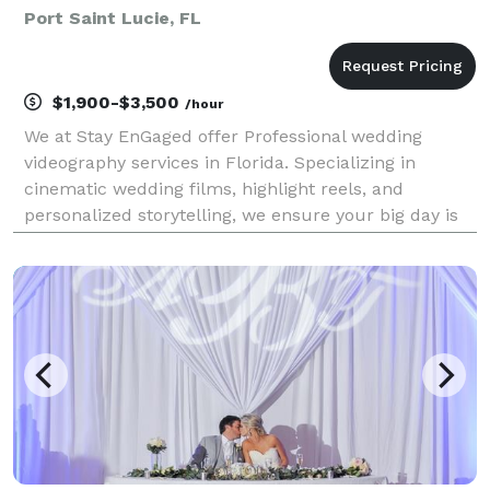
Port Saint Lucie, FL
$1,900-$3,500
/hour
We at Stay EnGaged offer Professional wedding
videography services in Florida. Specializing in
cinematic wedding films, highlight reels, and
personalized storytelling, we ensure your big day is
unforgettable. We also offer customizable wedding
packages for people looking for more than just a
wedding