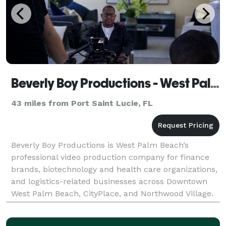
Beverly Boy Productions - West Palm Beach Video Production Company
43 miles from Port Saint Lucie, FL
Beverly Boy Productions is West Palm Beach’s
professional video production company for finance
brands, biotechnology and health care organizations,
and logistics-related businesses across Downtown
West Palm Beach, CityPlace, and Northwood Village.
With over two decades of production experience and
2