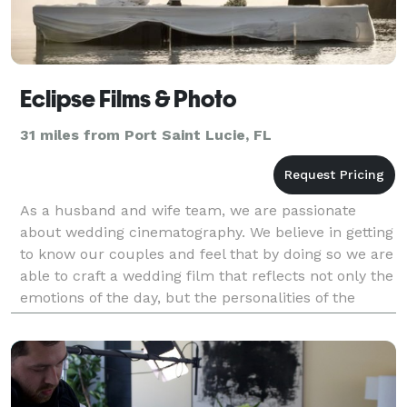
Eclipse Films & Photo
31 miles from Port Saint Lucie, FL
As a husband and wife team, we are passionate
about wedding cinematography. We believe in getting
to know our couples and feel that by doing so we are
able to craft a wedding film that reflects not only the
emotions of the day, but the personalities of the
couple. We pride ourselves on capturing pri