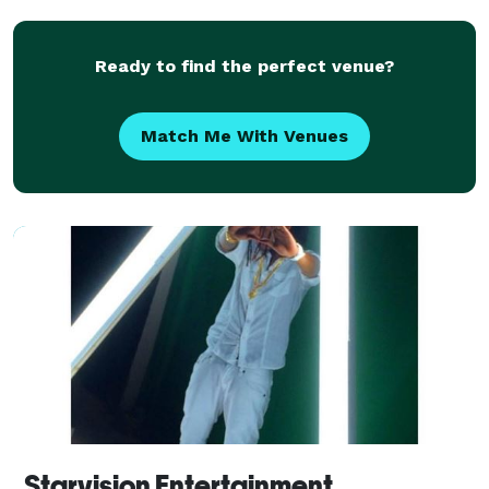
Ready to find the perfect venue?
Match Me With Venues
Starvision Entertainment