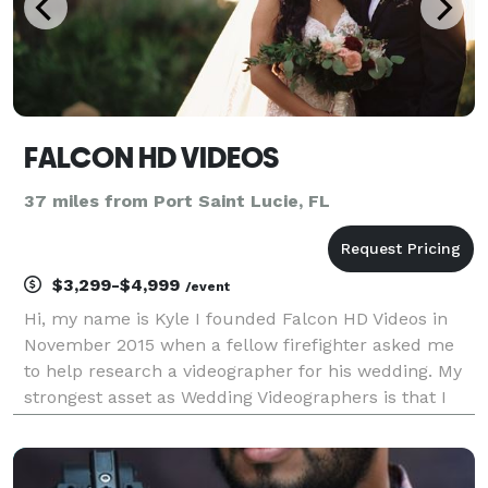
FALCON HD VIDEOS
37 miles from Port Saint Lucie, FL
$3,299-$4,999
/event
Hi, my name is Kyle I founded Falcon HD Videos in
November 2015 when a fellow firefighter asked me
to help research a videographer for his wedding. My
strongest asset as Wedding Videographers is that I
always aim for the perfect synergy between what I
film, what has been said, and the music. Al