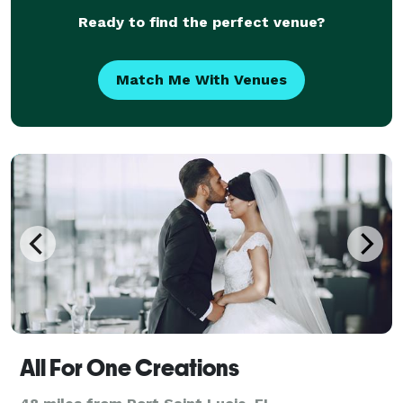
Ready to find the perfect venue?
Match Me With Venues
All For One Creations