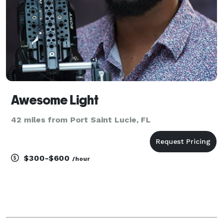
Awesome Light
42 miles from Port Saint Lucie, FL
$300-$600
/hour