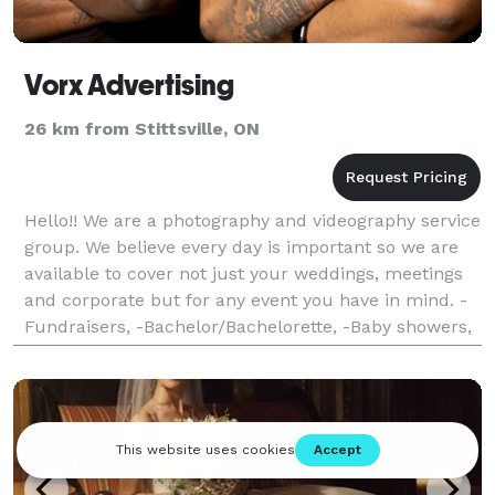
Vorx Advertising
26 km from Stittsville, ON
Hello!! We are a photography and videography service
group. We believe every day is important so we are
available to cover not just your weddings, meetings
and corporate but for any event you have in mind. -
Fundraisers, -Bachelor/Bachelorette, -Baby showers,
-Proposals, -Birthdays -Graduation