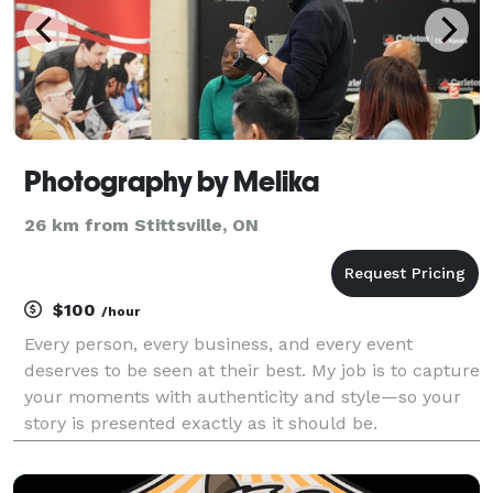
Photography by Melika
26 km from Stittsville, ON
$100
/hour
Every person, every business, and every event
deserves to be seen at their best. My job is to capture
your moments with authenticity and style—so your
story is presented exactly as it should be.