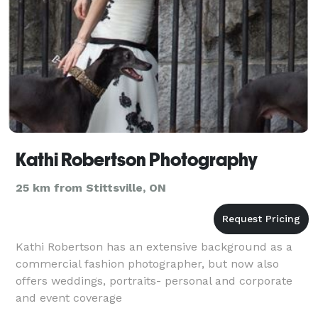
Kathi Robertson Photography
25 km from Stittsville, ON
Kathi Robertson has an extensive background as a
commercial fashion photographer, but now also
offers weddings, portraits- personal and corporate
and event coverage