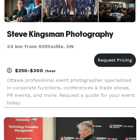
Steve Kingsman Photography
24 km from Stittsville, ON
$250-$300
/hour
Ottawa professional event photographer specialized
in corporate functions, conferences & trade shows,
PR events, and more. Request a quote for your event
today.