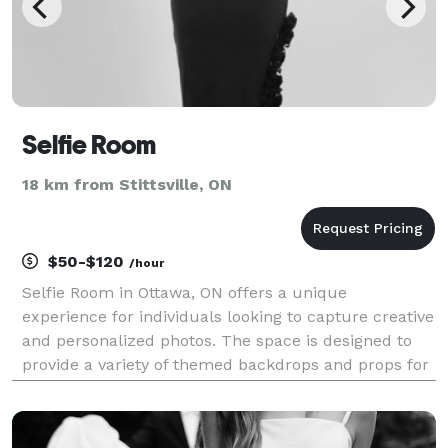
Selfie Room
18 km from Stittsville, ON
$50-$120
/hour
Selfie Room in Ottawa, ON offers a unique
experience for individuals looking to capture creative
and personalized photos. The space is designed to
provide a variety of themed backdrops and props for
visitors to curate their own photo shoots. Guests can
enjoy a private and interactive setting where