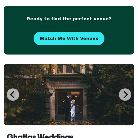
capture every detail that reflects your true essence.
Whe
Ready to find the perfect venue?
Match Me With Venues
Ghattas Weddings