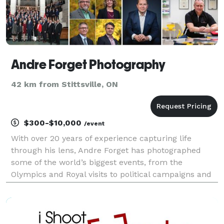
Andre Forget Photography
42 km from Stittsville, ON
$300-$10,000
/event
With over 20 years of experience capturing life
through his lens, Andre Forget has photographed
some of the world’s biggest events, from the
Olympics and Royal visits to political campaigns and
natural disasters. Having worked with top news
agencies like Canadian Press, AFP, and Reuters,
Andre now c