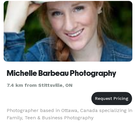
real estate & M
Michelle Barbeau Photography
7.4 km from Stittsville, ON
Photographer based in Ottawa, Canada specializing in
Family, Teen & Business Photography