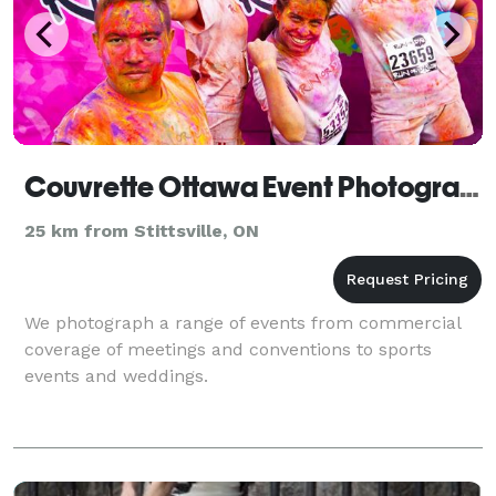
Couvrette Ottawa Event Photography
25 km from Stittsville, ON
We photograph a range of events from commercial
coverage of meetings and conventions to sports
events and weddings.