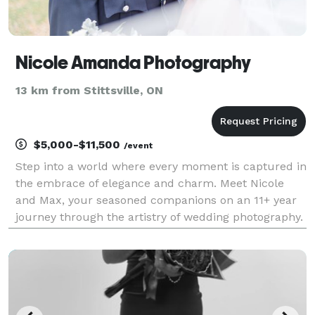
Nicole Amanda Photography
13 km from Stittsville, ON
$5,000-$11,500
/event
Step into a world where every moment is captured in
the embrace of elegance and charm. Meet Nicole
and Max, your seasoned companions on an 11+ year
journey through the artistry of wedding photography.
Hailing from the picturesque landscapes of Canada,
they're not just photographers; they're creators