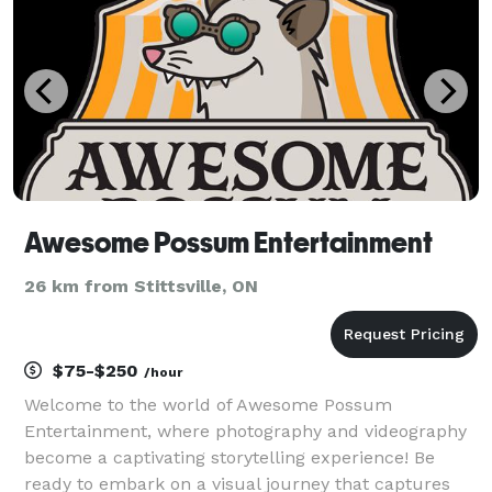
Awesome Possum Entertainment
26 km from Stittsville, ON
$75-$250
/hour
Welcome to the world of Awesome Possum
Entertainment, where photography and videography
become a captivating storytelling experience! Be
ready to embark on a visual journey that captures