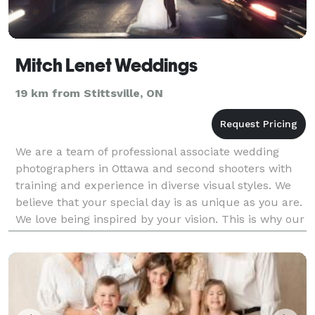
Mitch Lenet Weddings
19 km from Stittsville, ON
We are a team of professional associate wedding
photographers in Ottawa and second shooters with
training and experience in diverse visual styles. We
believe that your special day is as unique as you are.
We love being inspired by your vision. This is why our
unifying approach centers on tailorin