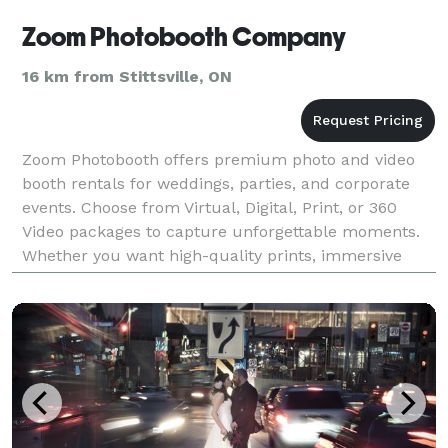
Zoom Photobooth Company
16 km from Stittsville, ON
Zoom Photobooth offers premium photo and video
booth rentals for weddings, parties, and corporate
events. Choose from Virtual, Digital, Print, or 360
Video packages to capture unforgettable moments.
Whether you want high-quality prints, immersive
videos, or interactive digital options, we have the p