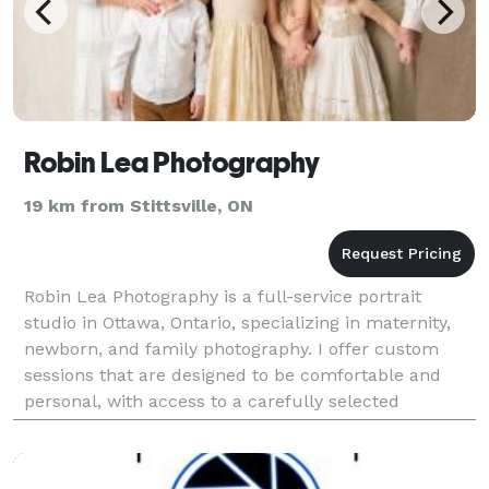
Robin Lea Photography
19 km from Stittsville, ON
Robin Lea Photography is a full-service portrait
studio in Ottawa, Ontario, specializing in maternity,
newborn, and family photography. I offer custom
sessions that are designed to be comfortable and
personal, with access to a carefully selected
collection of maternity gowns and professional hair
an