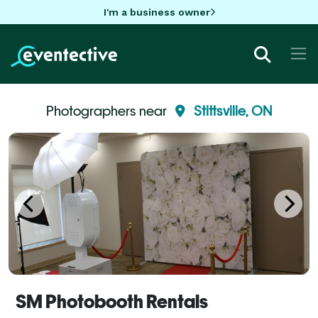
I'm a business owner
Photographers near
Stittsville, ON
SM Photobooth Rentals