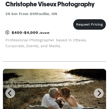
Christophe Viseux Photography
26 km from Stittsville, ON
$400-$4,000
/event
Professional Photographer based in Ottawa.
Corporate, Events, and Media.