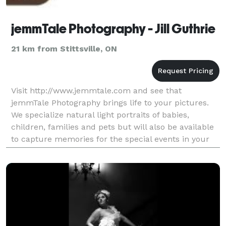
jemmTale Photography - Jill Guthrie
21 km from Stittsville, ON
Visit http://www.jemmtale.com and see that
jemmTale Photography brings life to your pictures.
We specialize natural light portraits of babies,
children, families and pets but will also be available
to capture memories for the special events in your
life. jemmTale will also happily give you a quote