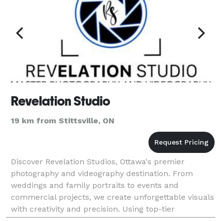
Revelation Studio
19 km from Stittsville, ON
Discover Revelation Studios, Ottawa's premier
photography and videography destination. From
weddings and family portraits to events and
commercial projects, we create unforgettable visuals
with creativity and precision. Using top-tier
equipment and advanced techniques, we tailor