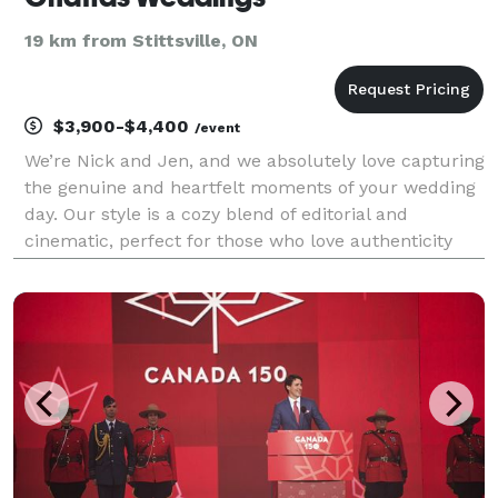
19 km from Stittsville, ON
$3,900-$4,400
/event
We’re Nick and Jen, and we absolutely love capturing
the genuine and heartfelt moments of your wedding
day. Our style is a cozy blend of editorial and
cinematic, perfect for those who love authenticity
with a hint of drama. While we steer clear of too
many posed shots, expect us to sneak you away fo