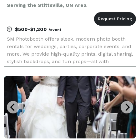
Serving the Stittsville, ON Area
$500-$1,200
/event
SM Photobooth offers sleek, modern photo booth
rentals for weddings, parties, corporate events, and
more. We provide high-quality prints, digital sharing,
stylish backdrops, and fun props—all with
professional service and a polished setup. Fully
reliable, we help guests capture unforgettable
moments