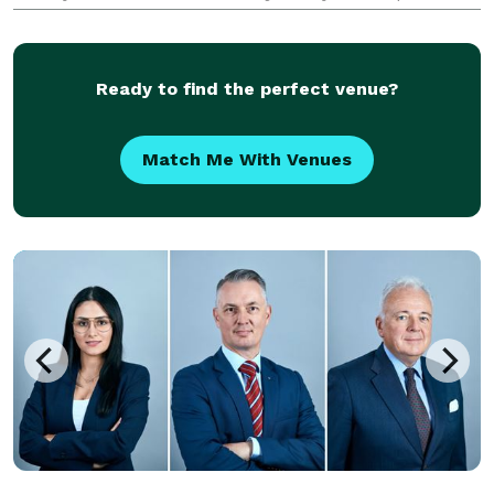
the essence of your special moments!Do not look any
further! With our various portrait packages, event
coverage
Ready to find the perfect venue?
Match Me With Venues