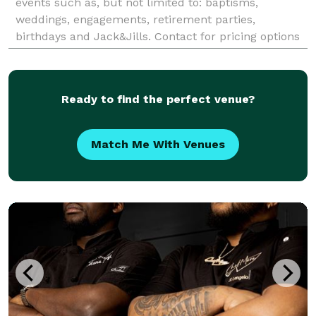
events such as, but not limited to: baptisms,
weddings, engagements, retirement parties,
birthdays and Jack&Jills. Contact for pricing options
and availability in Kingston, Ottawa, Broc
Ready to find the perfect venue?
Match Me With Venues