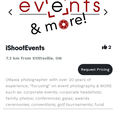
iShootEvents
2
7.3 km from Stittsville, ON
Ottawa photographer with over 20 years of
experience, "focusing" on event photography & MORE
such as: corporate events; corporate headshots;
family photos; conferences; galas; awards
ceremonies; conventions; golf tournaments; fund
raisers; milestone events (anniversaries, birthdays);