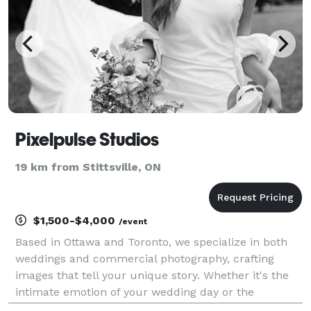
Pixelpulse Studios
19 km from Stittsville, ON
$1,500-$4,000
/event
Based in Ottawa and Toronto, we specialize in both
weddings and commercial photography, crafting
images that tell your unique story. Whether it's the
intimate emotion of your wedding day or the
dynamic vision behind your brand, our goal is to