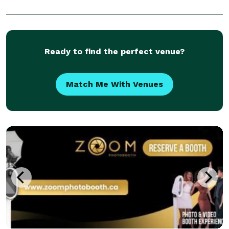
Ready to find the perfect venue?
Match Me With Venues