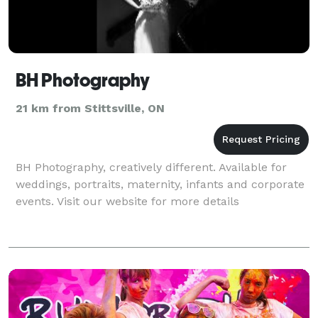
BH Photography
21 km from Stittsville, ON
BH Photography, creatively different. Available for
weddings, portraits, maternity, infants and corporate
events. Visit our website for more details