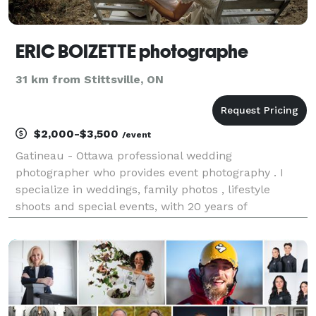
ERIC BOIZETTE photographe
31 km from Stittsville, ON
$2,000-$3,500
/event
Gatineau - Ottawa professional wedding
photographer who provides event photography . I
specialize in weddings, family photos , lifestyle
shoots and special events, with 20 years of
experience . Bilingual service . Photographe de
mariage professionnel Gatineau-Ottawa qui fournit
des photographie