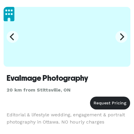
services to your nee
EvaImage Photography
20 km from Stittsville, ON
Editorial & lifestyle wedding, engagement & portrait
photography in Ottawa. NO hourly charges