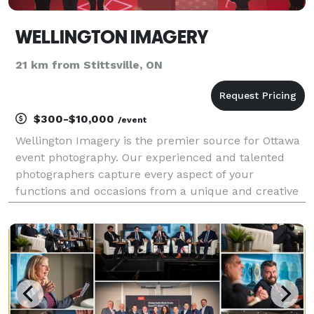
WELLINGTON IMAGERY
21 km from Stittsville, ON
$300-$10,000
/event
Wellington Imagery is the premier source for Ottawa
event photography. Our experienced and talented
photographers capture every aspect of your
functions and occasions from a unique and creative
point of view. We'd love to chat about your specific
needs! Please let us know if you have any other pho