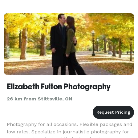
Elizabeth Fulton Photography
26 km from Stittsville, ON
Photography for all occasions. Flexible packages and
low rates. Specialize in journalistic photography for