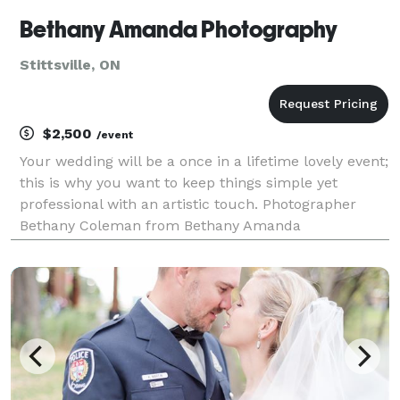
Bethany Amanda Photography
Stittsville, ON
$2,500
/event
Your wedding will be a once in a lifetime lovely event;
this is why you want to keep things simple yet
professional with an artistic touch. Photographer
Bethany Coleman from Bethany Amanda
Photography knows how to capture the very nature
of each moment to tell the special story of your love
through