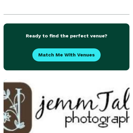
Ready to find the perfect venue?
Match Me With Venues