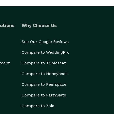
utions
Why Choose Us
See Our Google Reviews
Compare to WeddingPro
ement
Compare to Tripleseat
Compare to Honeybook
Compare to Peerspace
Compare to PartySlate
Compare to Zola