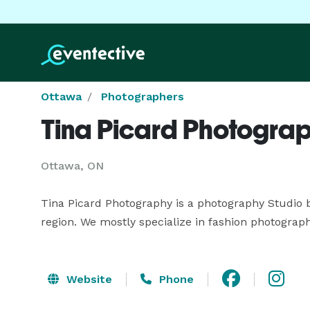
Ottawa
Photographers
Tina Picard Photogra
Ottawa, ON
Tina Picard Photography is a photography Studio b
region. We mostly specialize in fashion photograph
Website
Phone