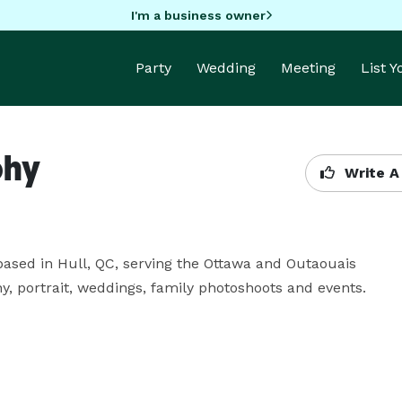
I'm a business owner
Party
Wedding
Meeting
List 
phy
Write A
ased in Hull, QC, serving the Ottawa and Outaouais 
y, portrait, weddings, family photoshoots and events.