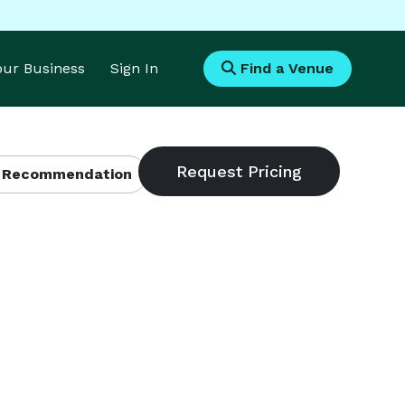
Your Business
Sign In
Find a Venue
 Recommendation