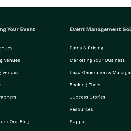
ng Your Event
Event Management Sol
Venues
Plans & Pricing
g Venues
Marketing Your Business
g Venues
Lead Generation & Manag
rs
Booking Tools
raphers
Success Stories
Resources
from Our Blog
Support