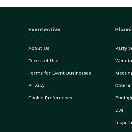
Eventective
Planni
About Us
Party 
Terms of Use
Weddin
Terms for Event Businesses
Meetin
Privacy
Catere
Cookie Preferences
Photog
DJs
Inspo 