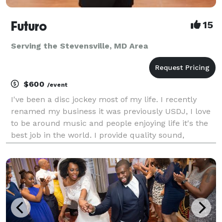
Futuro
15
Serving the Stevensville, MD Area
$600
/event
I've been a disc jockey most of my life. I recently
renamed my business it was previously USDJ, I love
to be around music and people enjoying life it's the
best job in the world. I provide quality sound,
Intelligent lights, video projectors and screens,
karaoke and a custom playlist for events, bili