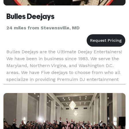
Bulles Deejays
24 miles from Stevensville, MD
Bulles Deejays are the Ultimate Deejay Entertainers!
We have been in business since 1983. We serve the
Maryland, Northern Virgina, and Washington D.C.
areas. We have Five deejays to choose from who all
specialize in providing Premuim DJ entertainment
for weddings, mitzvahs, sweet 16s, birthdays, a