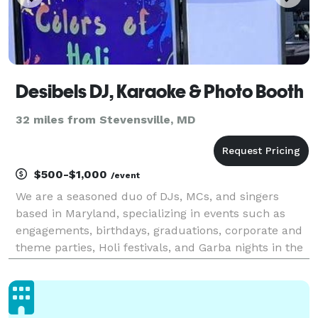
Desibels DJ, Karaoke & Photo Booth
32 miles from Stevensville, MD
$500-$1,000
/event
We are a seasoned duo of DJs, MCs, and singers
based in Maryland, specializing in events such as
engagements, birthdays, graduations, corporate and
theme parties, Holi festivals, and Garba nights in the
Tri-state area.