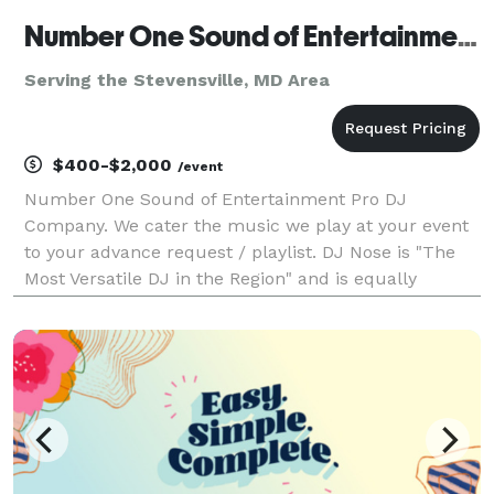
Number One Sound of Entertainment LLC
Serving the Stevensville, MD Area
$400-$2,000
/event
Number One Sound of Entertainment Pro DJ
Company. We cater the music we play at your event
to your advance request / playlist. DJ Nose is "The
Most Versatile DJ in the Region" and is equally
comfortable playing multiple genres of music.
Originally a Club DJ, DJ Nose is known for a
continuous mix o