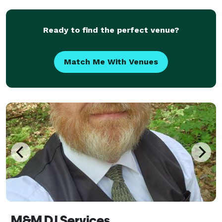
the-art equipment. Based in the Washing DC,
Maryland,
Ready to find the perfect venue?
Match Me With Venues
M&M DJ Services