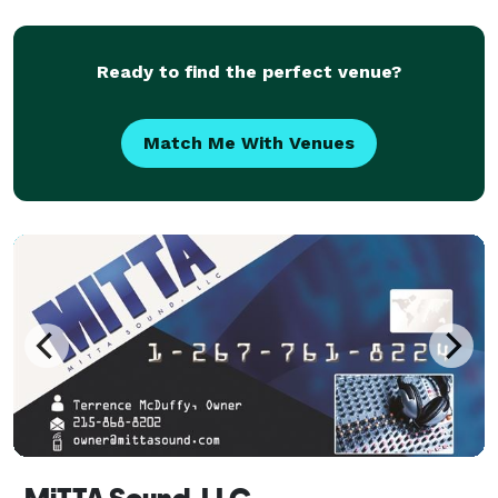
Ready to find the perfect venue?
Match Me With Venues