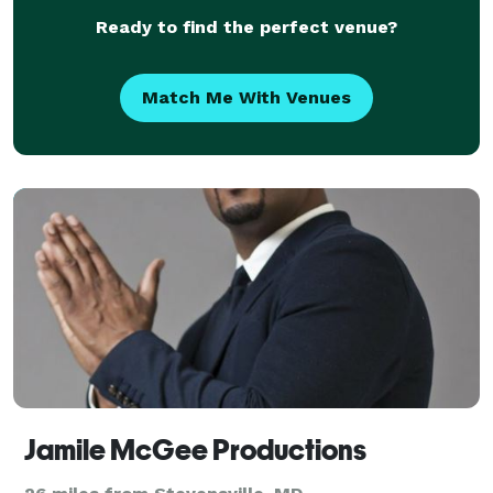
Ready to find the perfect venue?
Match Me With Venues
Jamile McGee Productions