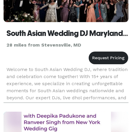
South Asian Wedding DJ Maryland, Indian DJ
28 miles from Stevensville, MD
Welcome to South Asian Wedding DJ, where tradition
and celebration come together! With 15+ years of
experience, we specialize in creating unforgettable
moments for South Asian weddings nationwide and
beyond. Our expert DJs, live dhol performances, and
stunning visual effects—like enchanting clouds,