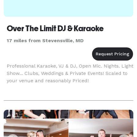
Over The Limit DJ & Karaoke
17 miles from Stevensville, MD
Professional Karaoke, VJ & DJ, Open Mic. Nights. Light
Show... Clubs, Weddings & Private Events! Scaled to
your venue and reasonably Priced!