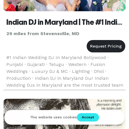
Indian DJ in Maryland | The #1 Indian Wedding DJ
29 miles from Stevensville, MD
#1 Indian Wedding DJ In Maryland Bollywood ·
Punjabi · Gujarati · Telugu · Western · Fusion
Weddings · Luxury DJ & MC · Lighting · Dhol ·
Production · Indian DJ in Maryland Our Indian
Wedding DJs in Maryland are the most trusted team
of Indian, Desi, and South Asian Wedding DJs —
bringing unforgett