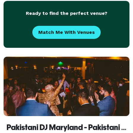
Ready to find the perfect venue?
Match Me With Venues
Pakistani DJ Maryland - Pakistani Wedding DJ Maryland