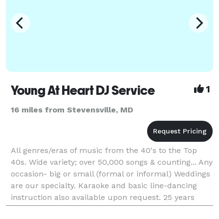
Young At Heart DJ Service
1
16 miles from Stevensville, MD
All genres/eras of music from the 40's to the Top
40s. Wide variety; over 50,000 songs & counting... Any
occasion- big or small (formal or informal) Weddings
are our specialty. Karaoke and basic line-dancing
instruction also available upon request. 25 years
experience, prior radio DJ experience.