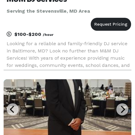
Serving the Stevensville, MD Area
$100-$200
/hour
Looking for a reliable and family-friendly DJ service
in Baltimore, MD? Look no further than M&M DJ
Services! With years of experience providing music
for weddings, community events, school dances, and
birthday parties, you can trust us to create the
perfect soundtrack for your special occasion. At