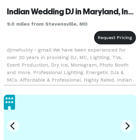
Indian Wedding DJ in Maryland, Indian DJ Maryland
9.0 miles from Stevensville, MD
djmehulny - gmail We have been experienced for
over 20 years in providing DJ, MC, Lighting, TVs,
Event Production, Dry Ice, Monogram, Photo Booth
and more. Professional Lighting. Energetic DJs &
MCs. Affordable & Professional. Highly Rated. Indian
DJ Maryland, Baltimore, Columbia, Germantown,
Wald