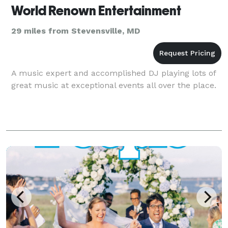
World Renown Entertainment
29 miles from Stevensville, MD
A music expert and accomplished DJ playing lots of
great music at exceptional events all over the place.