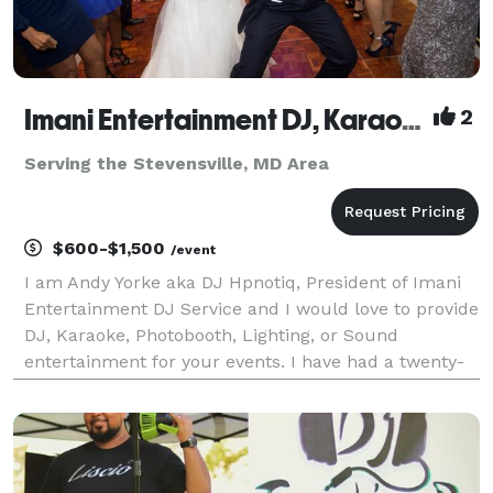
Imani Entertainment DJ, Karaoke, and Photobooth Service
2
Serving the Stevensville, MD Area
$600-$1,500
/event
I am Andy Yorke aka DJ Hpnotiq, President of Imani
Entertainment DJ Service and I would love to provide
DJ, Karaoke, Photobooth, Lighting, or Sound
entertainment for your events. I have had a twenty-
one year professional career in radio, sixteen of
which as an on air personality with WHUR, WOL, WJ