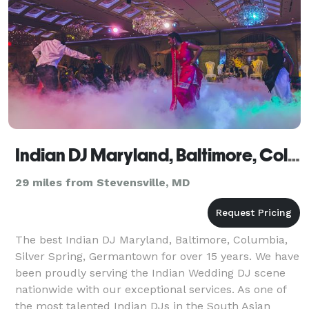
Indian DJ Maryland, Baltimore, Columbia, Silver Spring, Germantown
29 miles from Stevensville, MD
The best Indian DJ Maryland, Baltimore, Columbia,
Silver Spring, Germantown for over 15 years. We have
been proudly serving the Indian Wedding DJ scene
nationwide with our exceptional services. As one of
the most talented Indian DJs in the South Asian