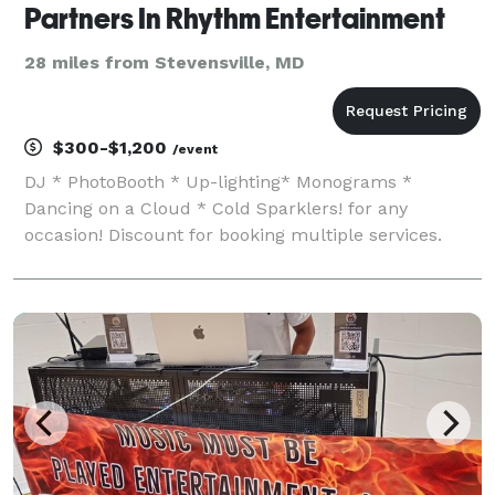
Partners In Rhythm Entertainment
28 miles from Stevensville, MD
$300-$1,200
/event
DJ * PhotoBooth * Up-lighting* Monograms *
Dancing on a Cloud * Cold Sparklers! for any
occasion! Discount for booking multiple services.