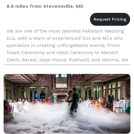
8.6 miles from Stevensville, MD
We are one of the most talented Pakistani Wedding
DJs, with a team of experienced DJs and MCs who
specialize in creating unforgettable events. From
Nikah Ceremony and Haldi Ceremony to Mendni
Event, Baraat, Gaye Holud, Rukhsati, and Walima, we
provide DJ and MC services for all kinds of events.