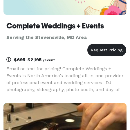
Complete Weddings + Events
Serving the Stevensville, MD Area
$695-$2,195
/event
Email or text for pricing! Complete Weddings +
Events is North America’s leading all-in-one provider
of professional event and wedding services- DJ,
photography, videography, photo booth, and day-of
coordination. Founded on the belief that planning a
major celebration should be just as joyful as th