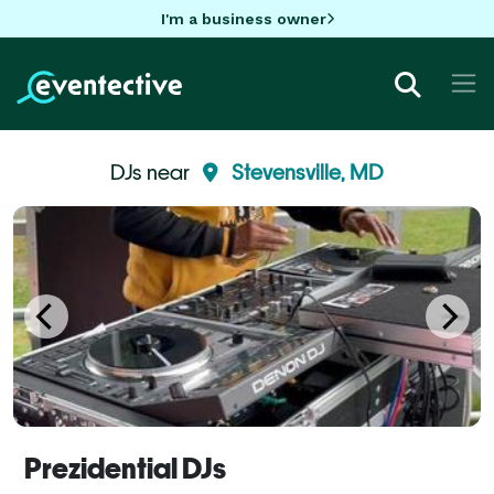
I'm a business owner
DJs near
Stevensville, MD
Prezidential DJs