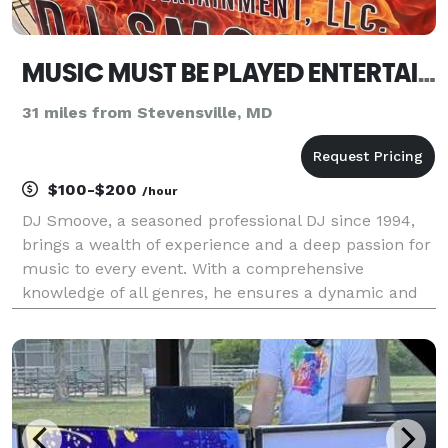
MUSIC MUST BE PLAYED ENTERTAINMENT LLC
31 miles from Stevensville, MD
$100-$200
/hour
DJ Smoove, a seasoned professional DJ since 1994,
brings a wealth of experience and a deep passion for
music to every event. With a comprehensive
knowledge of all genres, he ensures a dynamic and
engaging atmosphere, tailored to the unique tastes
of each audience. In addition to his DJ career, DJ Sm