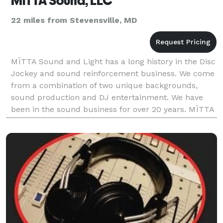
MiTTA Sound, LLC
22 miles from Stevensville, MD
MÏTTA Sound and Light has a long history in the Disc
Jockey and sound reinforcement business. We come
from a combination of two unique backgrounds,
sound production and DJ entertainment. We have
been in the sound business for over 20 years. MÏTTA
Sound and Light has been hired as the official sound