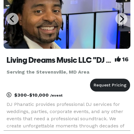
Living Dreams Music LLC "DJ Phanatic - DJ Services"
16
Serving the Stevensville, MD Area
$300-$10,000
/event
DJ Phanatic provides professional DJ services for
weddings, parties, corporate events, and any other
events that need a professional soundtrack. We
create unforgettable moments through decades of
experience, with customized playlists and state-of-