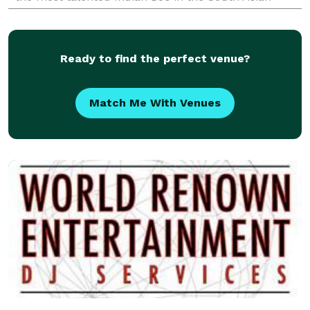
wedding market, we are committed to making your
Ready to find the perfect venue?
Match Me With Venues