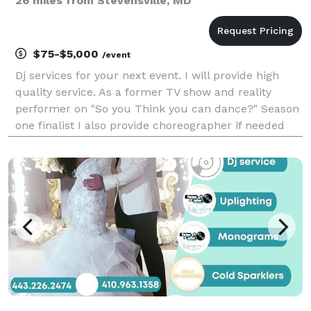
26 miles from Stevensville, MD
$75-$5,000
/event
Dj services for your next event. I will provide high
quality service. As a former TV show and reality
performer on "So you Think you can dance?" Season
one finalist I also provide choreographer if needed
with outstanding music to hype your event! Great
rates in your budget!