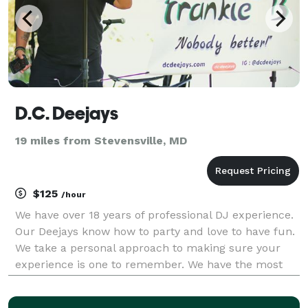
D.C. Deejays
19 miles from Stevensville, MD
$125
/hour
We have over 18 years of professional DJ experience.
Our Deejays know how to party and love to have fun.
We take a personal approach to making sure your
experience is one to remember. We have the most
fun when our audience is having fun. It's all about
our customer's satisfaction.