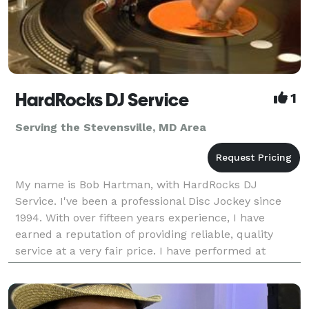
HardRocks DJ Service
1
Serving the Stevensville, MD Area
My name is Bob Hartman, with HardRocks DJ
Service. I've been a professional Disc Jockey since
1994. With over fifteen years experience, I have
earned a reputation of providing reliable, quality
service at a very fair price. I have performed at
various locations over the years. From ballrooms,
wed