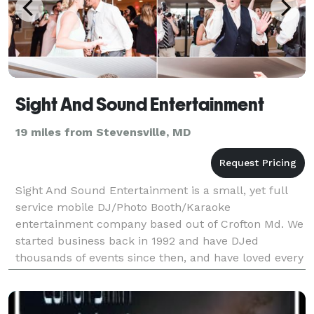
Sight And Sound Entertainment
19 miles from Stevensville, MD
Sight And Sound Entertainment is a small, yet full
service mobile DJ/Photo Booth/Karaoke
entertainment company based out of Crofton Md. We
started business back in 1992 and have DJed
thousands of events since then, and have loved every
minute of it. We have preformed at a wide variety of
events inc