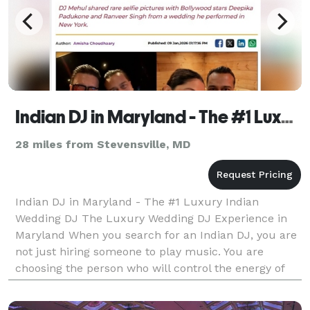
Indian DJ in Maryland - The #1 Luxury Indian Wedding DJ
28 miles from Stevensville, MD
Indian DJ in Maryland - The #1 Luxury Indian
Wedding DJ The Luxury Wedding DJ Experience in
Maryland When you search for an Indian DJ, you are
not just hiring someone to play music. You are
choosing the person who will control the energy of
your Sangeet. The momentum of your Baraat. The
emotion of