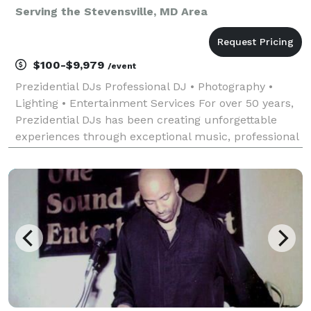
Serving the Stevensville, MD Area
$100-$9,979
/event
Prezidential DJs Professional DJ • Photography •
Lighting • Entertainment Services For over 50 years,
Prezidential DJs has been creating unforgettable
experiences through exceptional music, professional
photography, and dynamic event lighting. With
decades of experience entertaining audiences of al