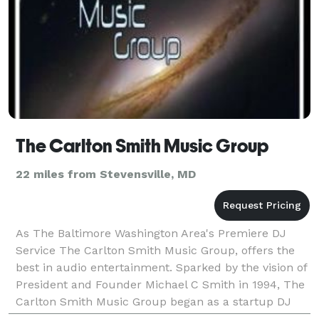
The Carlton Smith Music Group
22 miles from Stevensville, MD
As The Baltimore Washington Area's Premiere DJ
Service The Carlton Smith Music Group, offers the
best in audio entertainment. Sparked by the vision of
President and Founder Michael C Smith in 1994, The
Carlton Smith Music Group began as a startup DJ
business in New York City. Having DJ