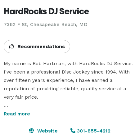
HardRocks DJ Service
7362 F St, Chesapeake Beach, MD
Recommendations
My name is Bob Hartman, with HardRocks DJ Service. 
I've been a professional Disc Jockey since 1994. With 
over fifteen years experience, I have earned a 
reputation of providing reliable, quality service at a 
very fair price.

I have performed at various locations over the years. 
Read more
From ballrooms, wedding halls, taverns, schools, 
restaurants, nightclubs and back yards, I've done 
Website
301-855-4212
most everything. It doesn't matter what the size or 