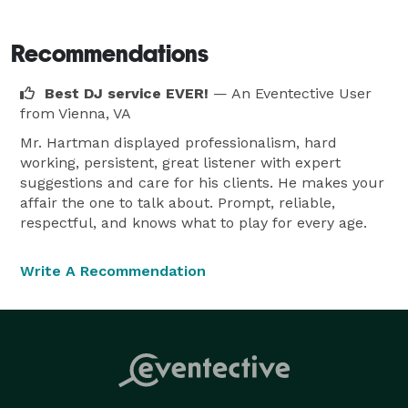
style of event, I promise you reliable, professional 
service with state-of-the-art equipment. I take pride in 
Recommendations
my reputation and I do my best to make your event 
Best DJ service EVER!
— An Eventective User
special and memorable.

from Vienna, VA
Mr. Hartman displayed professionalism, hard
The event is yours, not mine. I put your concerns first. 
working, persistent, great listener with expert
I do everything I can to make your event a great 
suggestions and care for his clients. He makes your
experience. I work with you in planning your special 
affair the one to talk about. Prompt, reliable,
event. This is your day, I want to give you what you 
respectful, and knows what to play for every age.
want. With my experience, I can give you ideas that 
will make your event very special. It's our motto ... 
Write A Recommendation
We'll make it a blast!!!! 