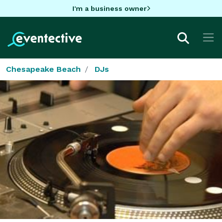
I'm a business owner
Chesapeake Beach
DJs