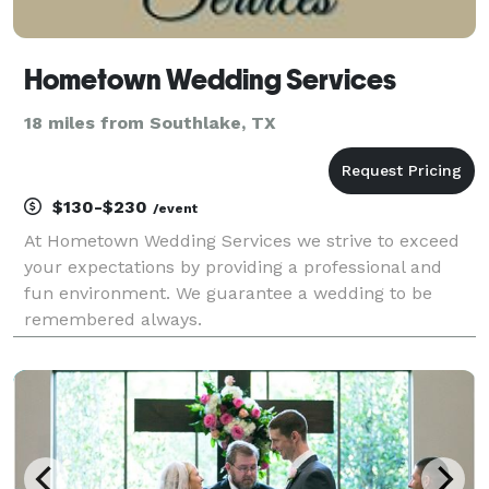
Hometown Wedding Services
18 miles from Southlake, TX
$130-$230
/event
At Hometown Wedding Services we strive to exceed
your expectations by providing a professional and
fun environment. We guarantee a wedding to be
remembered always.