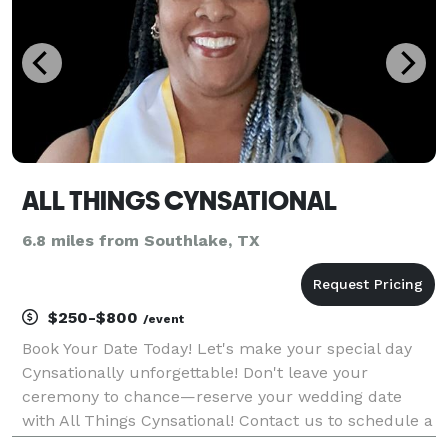
ALL THINGS CYNSATIONAL
6.8 miles from Southlake, TX
$250-$800
/event
Book Your Date Today! Let's make your special day
Cynsationally unforgettable! Don't leave your
ceremony to chance—reserve your wedding date
with All Things Cynsational! Contact us to schedule a
consultation and start crafting the wedding