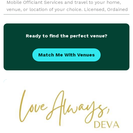
Mobile Officiant Services and travel to your home,
venue, or location of your choice. Licensed, Ordained
Non-denominational Officiants License
Ready to find the perfect venue?
Match Me With Venues