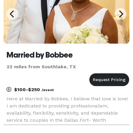
Married by Bobbee
22 miles from Southlake, TX
$100-$250
/event
Here at Married by Bobbee, I believe that love is love!
I am dedicated to providing professionalism,
availability, flexibility, sensitivity, and dependable
service to couples in the Dallas Fort- Worth
metroplex. Not only are we a modern wedding