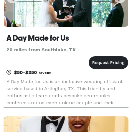
A Day Made for Us
20 miles from Southlake, TX
$50-$350
/event
A Day Made for Us is an inclusive wedding officiant
service based in Arlington, TX. This friendly and
enthusiastic team crafts bespoke ceremonies
centered around each unique couple and their
wishes for their day. They aim to create a heartfelt
and memorable wedding ceremony that reflects
your love,