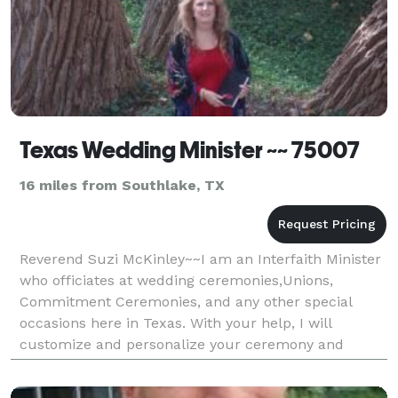
Texas Wedding Minister ~~ 75007
16 miles from Southlake, TX
Reverend Suzi McKinley~~I am an Interfaith Minister
who officiates at wedding ceremonies,Unions,
Commitment Ceremonies, and any other special
occasions here in Texas. With your help, I will
customize and personalize your ceremony and
incorporate whatever beliefs you may have to have a
Beautiful Texa