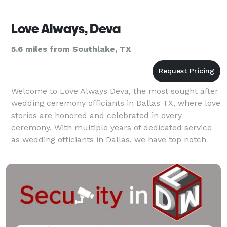
Love Always, Deva
5.6 miles from Southlake, TX
Welcome to Love Always Deva, the most sought after
wedding ceremony officiants in Dallas TX, where love
stories are honored and celebrated in every
ceremony. With multiple years of dedicated service
as wedding officiants in Dallas, we have top notch
experience in creating unforgettable moments for c