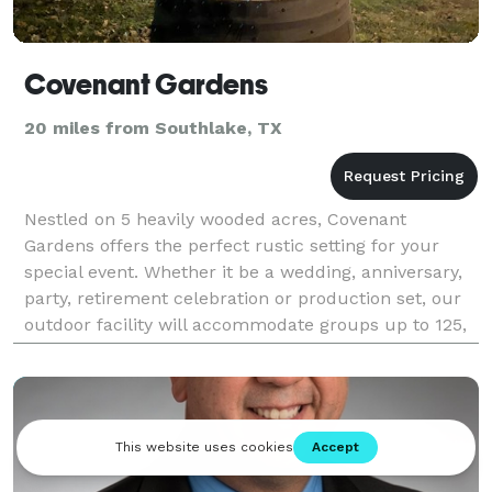
Covenant Gardens
20 miles from Southlake, TX
Nestled on 5 heavily wooded acres, Covenant
Gardens offers the perfect rustic setting for your
special event. Whether it be a wedding, anniversary,
party, retirement celebration or production set, our
outdoor facility will accommodate groups up to 125,
but is also ideal for small intimate ceremonie