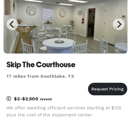
Skip The Courthouse
17 miles from Southlake, TX
$2-$2,500
/event
We offer wedding officiant services starting at $125
plus the cost of the elopement center.