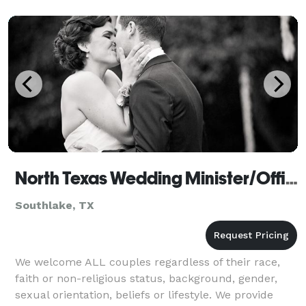
North Texas Wedding Minister/Officiant
Southlake, TX
We welcome ALL couples regardless of their race,
faith or non-religious status, background, gender,
sexual orientation, beliefs or lifestyle. We provide