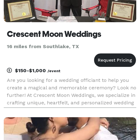
Crescent Moon Weddings
16 miles from Southlake, TX
$150-$1,000
/event
Are you looking for a wedding officiant to help you
create a magical and memorable ceremony? Look no
further! At Crescent Moon Weddings, we specialize in
crafting unique, heartfelt, and personalized wedding
ceremonies that reflect your love story. We believe in
the power of love, and we are dedicate