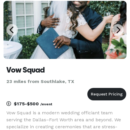
officiant service, but I strive to make your special da
Vow Squad
23 miles from Southlake, TX
$175-$500
/event
Vow Squad is a modern wedding officiant team
serving the Dallas–Fort Worth area and beyond. We
specialize in creating ceremonies that are stress-