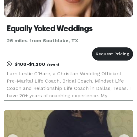
Equally Yoked Weddings
26 miles from Southlake, TX
$100-$1,200
/event
I am Leslie O’Hare, a Christian Wedding Officiant,
Pre-Marital Life Coach, Bridal Coach, Mindset Life
Coach and Relationship Life Coach in Dallas, Texas. I
have 20+ years of coaching experience. My
qualifications, credentials, and training include
Accredited Master Mindset Life Coach, Accredited
Rat