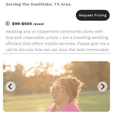
Serving the Southlake, TX Area
$99-$500
/event
Wedding and or Elopement ceremonies done with
love and reasonable prices. I am a traveling wedding
officiant that offers mobile services. Please give me a
call to discuss how we can plan the best memorable
matrimony experience.