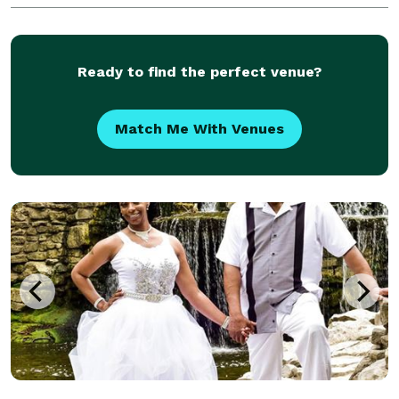
Ready to find the perfect venue?
Match Me With Venues