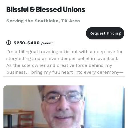
Blissful & Blessed Unions
Serving the Southlake, TX Area
$250-$400
/event
I’m a bilingual traveling officiant with a deep love for
storytelling and an even deeper belief in love itself.
As the sole owner and creative force behind my
business, I bring my full heart into every ceremony—
whether it’s an intimate elopement, a classic
wedding, or a vow renewal years in the maki