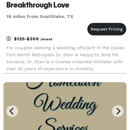
Breakthrough Love
18 miles from Southlake, TX
$125-$300
/event
For couples seeking a wedding officiant in the Dallas
Fort Worth Metroplex Dr. Stan is happy to lend his
services. Dr. Stan is a license ordained minister with
over 30 years of experience in ministry.