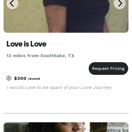
Love is Love
13 miles from Southlake, TX
$300
/event
I would Love to be apart of your Love Journey