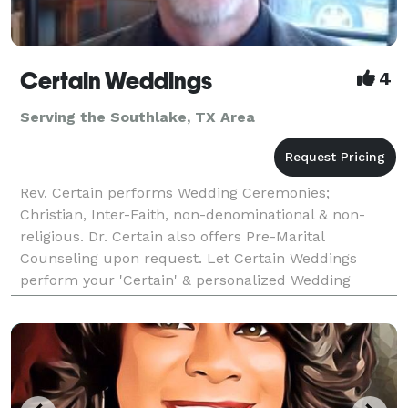
Certain Weddings
4
Serving the Southlake, TX Area
Rev. Certain performs Wedding Ceremonies;
Christian, Inter-Faith, non-denominational & non-
religious. Dr. Certain also offers Pre-Marital
Counseling upon request. Let Certain Weddings
perform your 'Certain' & personalized Wedding
Ceremony soon!! Call us today and ask about saving
$60 OFF of the S