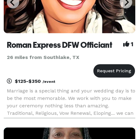
Roman Express DFW Officiant
1
26 miles from Southlake, TX
$125-$350
/event
Marriage is a special thing and your wedding day is to
be the most memorable. We work with you to make
your ceremony nothing less than amazing.
Traditional, Religious, Vow Renewal, Eloping... we can
work with you. Please don't just scroll on by you are
missing out on something special.... Full wed