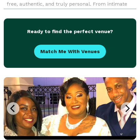
free, authentic, and truly personal. From intimate
elopements to full wedding celebrations, our
officiants bring warmth, professionalism, and care to
every
Ready to find the perfect venue?
Match Me With Venues