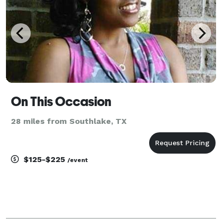
On This Occasion
28 miles from Southlake, TX
$125-$225
/event