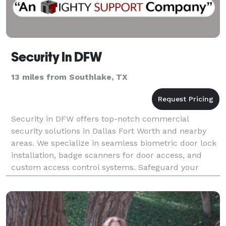
Security In DFW
13 miles from Southlake, TX
Security in DFW offers top-notch commercial
security solutions in Dallas Fort Worth and nearby
areas. We specialize in seamless biometric door lock
installation, badge scanners for door access, and
custom access control systems. Safeguard your
business with cutting-edge security camera
installation,