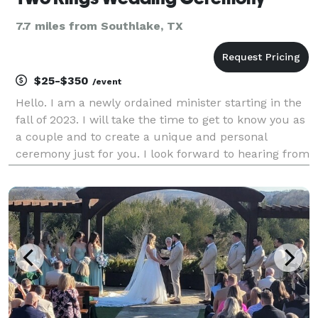
7.7 miles from Southlake, TX
$25-$350
/event
Hello. I am a newly ordained minister starting in the
fall of 2023. I will take the time to get to know you as
a couple and to create a unique and personal
ceremony just for you. I look forward to hearing from
you soon. Blessings!