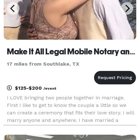
Make It All Legal Mobile Notary and Wedding Officiant
17 miles from Southlake, TX
$125-$200
/event
I LOVE bringing two people together in marriage.
First I like to get to know the couple a little so we
can create a ceremony that fits their love story. I will
marry anyone and anywhere. I have married a
couple at a jail, in a living room with just the couple
and I and I have done weddings at a big