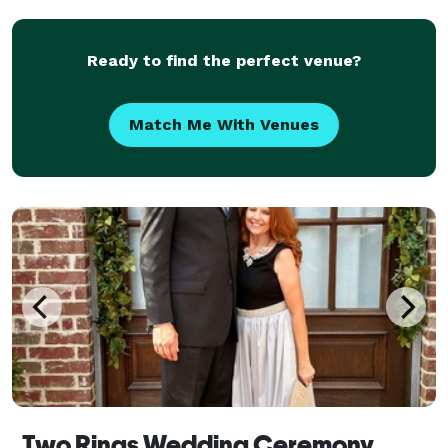
ceremony of your dreams. We can't wait to be a part
of your
Ready to find the perfect venue?
Match Me With Venues
Two Rings Wedding Ceremony