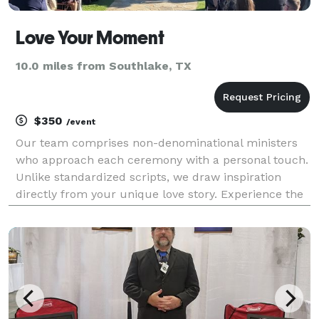
Love Your Moment
10.0 miles from Southlake, TX
$350
/event
Our team comprises non-denominational ministers
who approach each ceremony with a personal touch.
Unlike standardized scripts, we draw inspiration
directly from your unique love story. Experience the
magic of a ceremony crafted just for you, reflecting
the essence of your journey together.