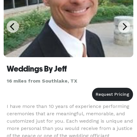
Weddings By Jeff
16 miles from Southlake, TX
I have more than 10 years of experience performing
ceremonies that are meaningful, memorable, and
customized just for you. Each wedding is unique and
more personal than you would receive from a justice
of the peace or one of the wedding officiant