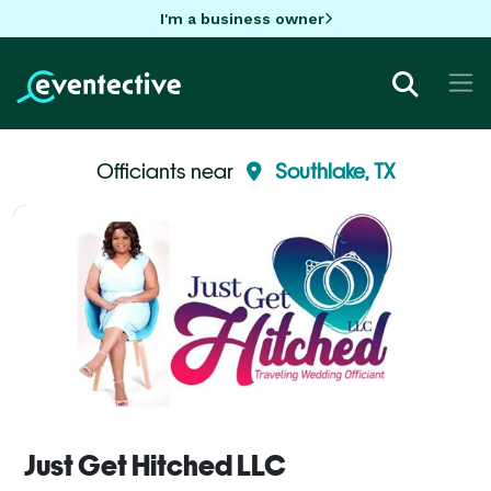
I'm a business owner
Officiants near
Southlake, TX
Just Get Hitched LLC