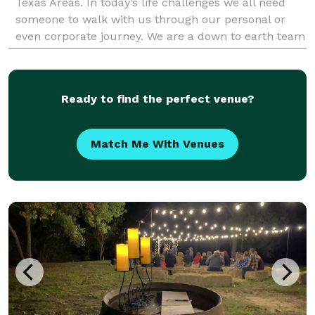
Texas Areas. In today’s life challenges we all need
someone to walk with us through our personal or
even corporate journey. We are a down to earth team
that can assist you in the planning of any ceremony.
We
Ready to find the perfect venue?
Match Me With Venues