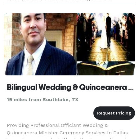
companies. Perhaps you don’t have a home church.
Or
Bilingual Wedding & Quinceanera Minister
19 miles from Southlake, TX
Providing Professional Officiant Wedding &
Quinceanera Minister Ceremony Services In Dallas