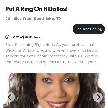
Put A Ring On It Dallas!
26 miles from Southlake, TX
$125-$400
/event
Stop Searching Right Here! As your professional
Wedding Officiant, you will never have a rushed or
generic “out of a book” ceremony with us. We feel
that every couple is special and unique and your
ceremony should reflect those wonderful qualities.
Regardless of the type of ceremony you are looking