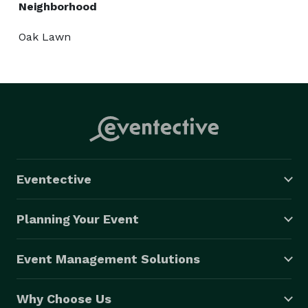
Neighborhood
Oak Lawn
Eventective
Planning Your Event
Event Management Solutions
Why Choose Us