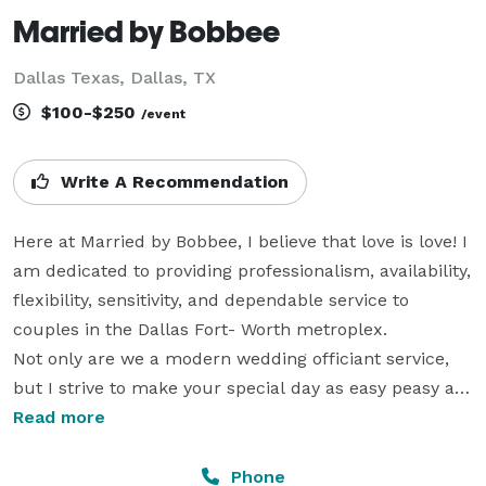
Married by Bobbee
Dallas Texas, Dallas, TX
$100-$250
/event
Write A Recommendation
Here at Married by Bobbee, I believe that love is love! I 
am dedicated to providing professionalism, availability, 
flexibility, sensitivity, and dependable service to 
couples in the Dallas Fort- Worth metroplex.

Not only are we a modern wedding officiant service, 
but I strive to make your special day as easy peasy as 
possible. Love is patient, love is kind, and love is Easy.

Read more
If you are creating an intimate setting or larger than 
life wedding, let me help make your day special.

Phone