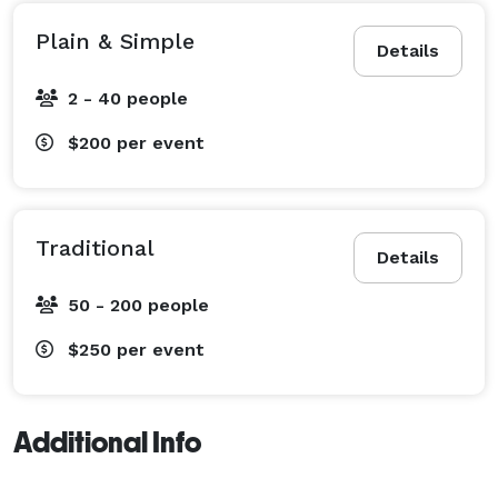
Plain & Simple
Details
2 - 40 people
$200
per event
Traditional
Details
50 - 200 people
$250
per event
Additional Info