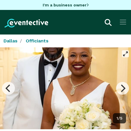
I'm a business owner
Dallas
Officiants
1/5