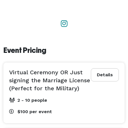
Set up a meet and greet with the Official Bobbee 
today!

Not only do I make your wedding day special, but I 
will be there for your future anniversary milestones. 
Vow renewals? Count me in!

Event Pricing
Now let's get you guys married! 
Virtual Ceremony OR Just
Details
signing the Marriage License
(Perfect for the Military)
2 - 10 people
$100
per event