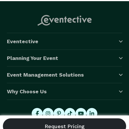
Eventective
Planning Your Event
Event Management Solutions
Why Choose Us
© 2026 Eventective, Inc., All Rights Reserved