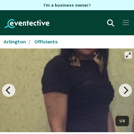
I'm a business owner
Arlington
Officiants
1/4