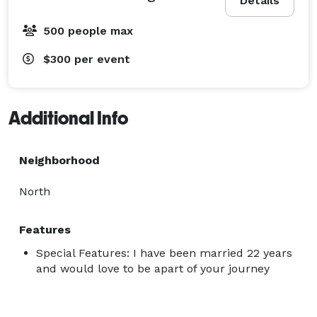
Details
500 people max
$300
per event
Additional Info
Neighborhood
North
Features
Special Features: I have been married 22 years
and would love to be apart of your journey