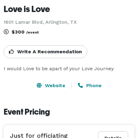
Love is Love
1601 Lamar Blvd, Arlington, TX
$300
/event
Write A Recommendation
I would Love to be apart of your Love Journey 
Website
Phone
Event Pricing
Just for officiating