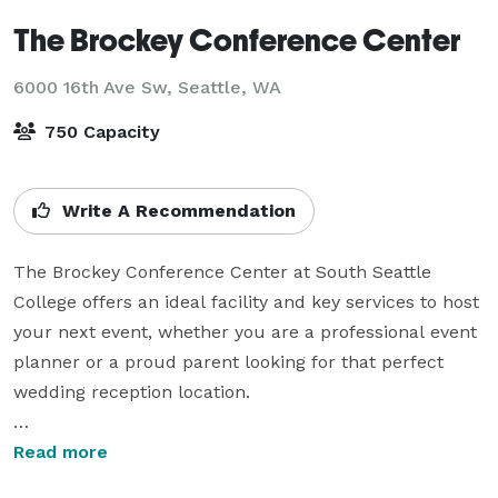
The Brockey Conference Center
6000 16th Ave Sw,
Seattle, WA
750 Capacity
Write A Recommendation
The Brockey Conference Center at South Seattle 
College offers an ideal facility and key services to host 
your next event, whether you are a professional event 
planner or a proud parent looking for that perfect 
wedding reception location.

With banquet, classroom and theater layouts that 
Read more
accommodate up to 750 people and professional 