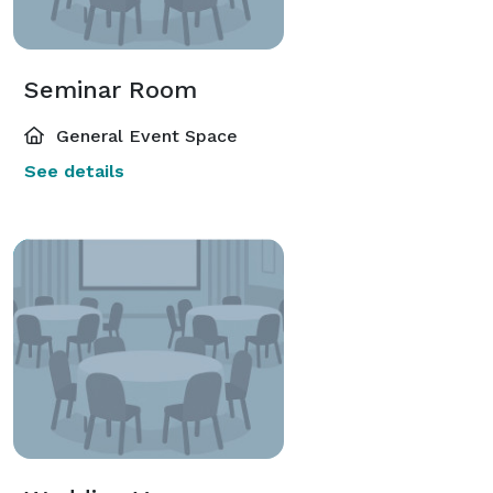
Seminar Room
General Event Space
See details