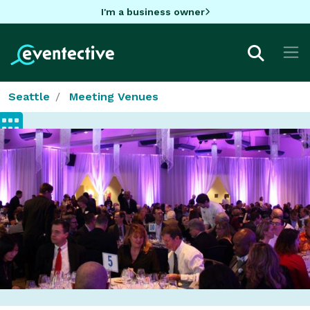
I'm a business owner
Seattle
Meeting Venues