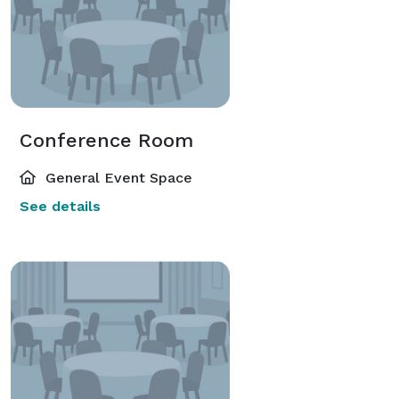
Conference Room
General Event Space
See details