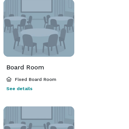
Board Room
Fixed Board Room
See details