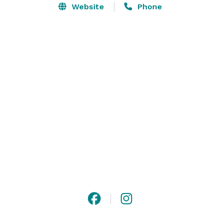
support services (including room setup, audio/video 
Website
Phone
support and full-service catering), hosting your event 
at the Brockey is a great way to ensure everything 
runs smoothly.

South Seattle College, located in West Seattle, 
provides ample parking and a beautifully-landscaped 
87-acre campus. 