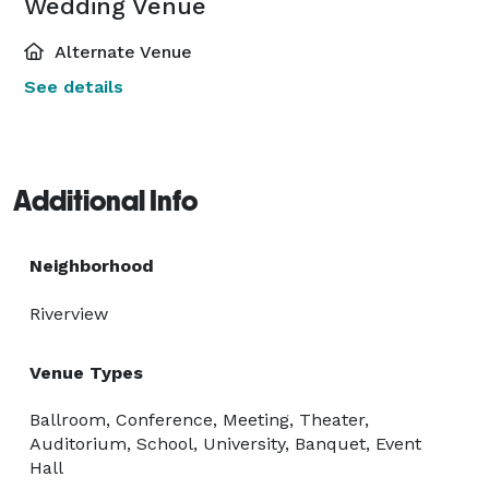
Wedding Venue
Alternate Venue
See details
Additional Info
Neighborhood
Riverview
Venue Types
Ballroom, Conference, Meeting, Theater,
Auditorium, School, University, Banquet, Event
Hall