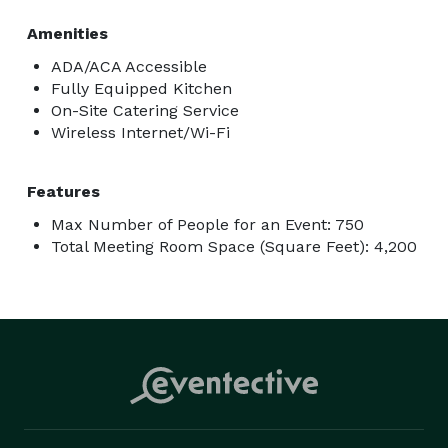
Amenities
ADA/ACA Accessible
Fully Equipped Kitchen
On-Site Catering Service
Wireless Internet/Wi-Fi
Features
Max Number of People for an Event: 750
Total Meeting Room Space (Square Feet): 4,200