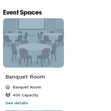
Event Spaces
Banquet Room
Banquet Room
400 Capacity
See details