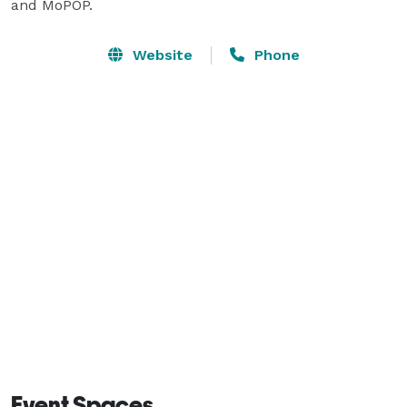
and MoPOP.
Website
Phone
Event Spaces