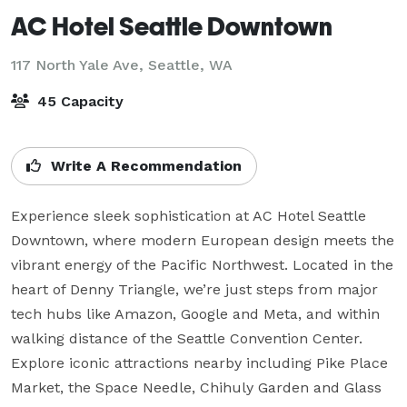
AC Hotel Seattle Downtown
117 North Yale Ave,
Seattle, WA
45 Capacity
Write A Recommendation
Experience sleek sophistication at AC Hotel Seattle 
Downtown, where modern European design meets the 
vibrant energy of the Pacific Northwest. Located in the 
heart of Denny Triangle, we’re just steps from major 
tech hubs like Amazon, Google and Meta, and within 
walking distance of the Seattle Convention Center. 
Explore iconic attractions nearby including Pike Place 
Market, the Space Needle, Chihuly Garden and Glass 