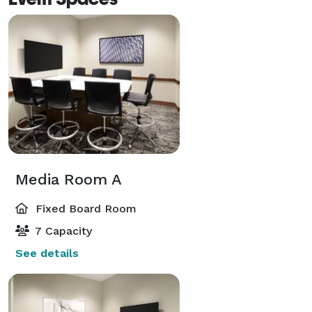
Media Room A
Fixed Board Room
7 Capacity
See details