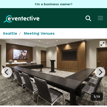
I'm a business owner
Seattle
Meeting Venues
1/19