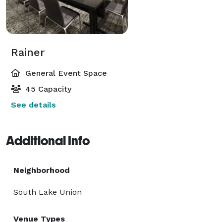
Rainer
General Event Space
45 Capacity
See details
Additional Info
Neighborhood
South Lake Union
Venue Types