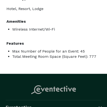
Hotel, Resort, Lodge
Amenities
Wireless Internet/Wi-Fi
Features
Max Number of People for an Event: 45
Total Meeting Room Space (Square Feet): 777