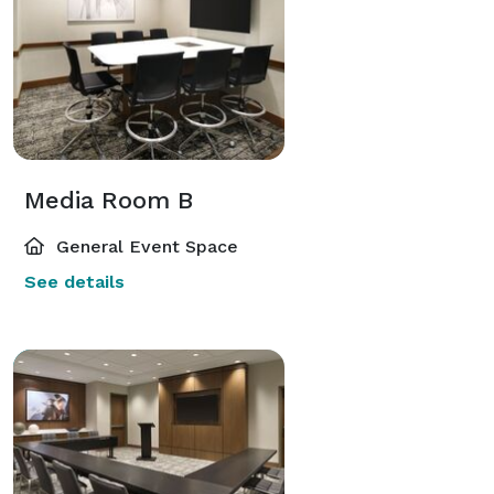
Media Room B
General Event Space
See details