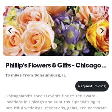
Phillip's Flowers & Gifts - Chicago & Suburbs
19 miles from Schaumburg, IL
Chicagoland's special events florist! Ten award-
locations in Chicago and suburbs. Specializing in
beautiful weddings, receptions, galas, and corporate