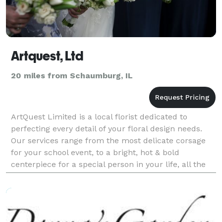
Artquest, Ltd
20 miles from Schaumburg, IL
ArtQuest Limited is a local florist dedicated to
perfecting every detail of your floral design needs.
Our services range from the most delicate corsage
for your school event, to a bright, hot & bold
centerpiece for a special person in your life, all the
way up to the grandness of your wedding in