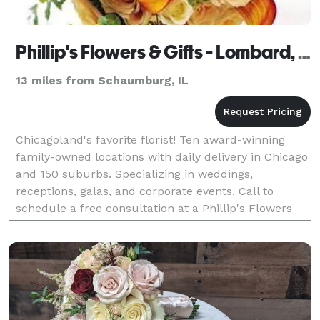
Phillip's Flowers & Gifts - Lombard, IL
13 miles from Schaumburg, IL
Chicagoland's favorite florist! Ten award-winning
family-owned locations with daily delivery in Chicago
and 150 suburbs. Specializing in weddings,
receptions, galas, and corporate events. Call to
schedule a free consultation at a Phillip's Flowers
near you in Chicago, La Grange, Hinsdale, Westmont,