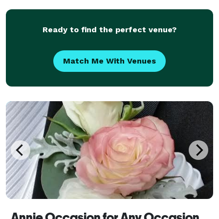
Ready to find the perfect venue?
Match Me With Venues
Annie Occasion for Any Occasion