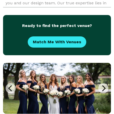
you and our design team. Our true expertise lies in
custom floral arrangements for Weddings, P
Ready to find the perfect venue?
Match Me With Venues