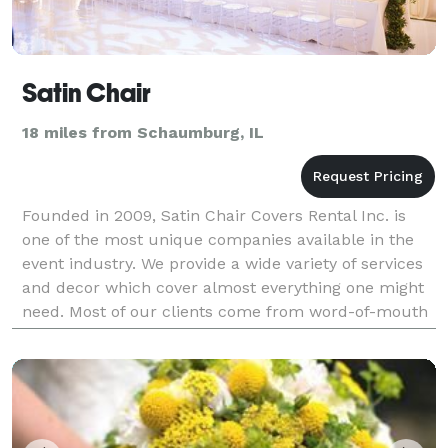
Satin Chair
18 miles from Schaumburg, IL
Founded in 2009, Satin Chair Covers Rental Inc. is
one of the most unique companies available in the
event industry. We provide a wide variety of services
and decor which cover almost everything one might
need. Most of our clients come from word-of-mouth
and we have a great relationship with many