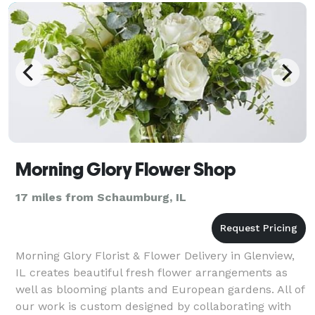
Morning Glory Flower Shop
17 miles from Schaumburg, IL
Morning Glory Florist & Flower Delivery in Glenview,
IL creates beautiful fresh flower arrangements as
well as blooming plants and European gardens. All of
our work is custom designed by collaborating with