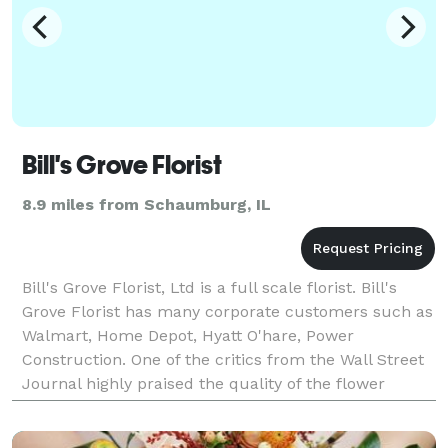
Bill's Grove Florist
8.9 miles from Schaumburg, IL
Bill's Grove Florist, Ltd is a full scale florist. Bill's
Grove Florist has many corporate customers such as
Walmart, Home Depot, Hyatt O'hare, Power
Construction. One of the critics from the Wall Street
Journal highly praised the quality of the flower
design stating, "you set a standard of qualit