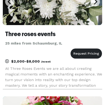
Three roses events
25 miles from Schaumburg, IL
$2,000-$8,000
/event
At Three Roses Events we are all about creating
magical moments with an enchanting experience. We
turn your vision into reality with our top design
mastery. We tell a story, your story transformation
venues in to your fairy tale. We create story telling
event, design a breath taking centerpiece a u