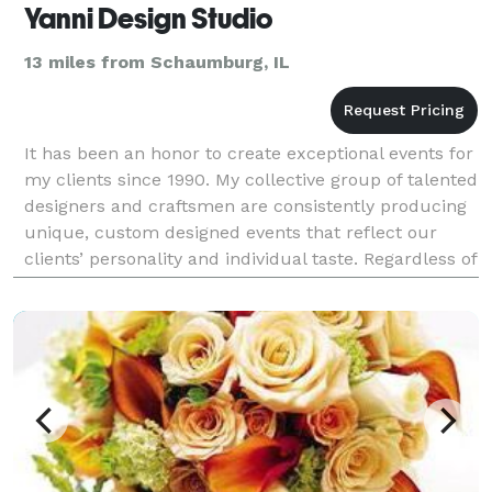
Yanni Design Studio
13 miles from Schaumburg, IL
It has been an honor to create exceptional events for
my clients since 1990. My collective group of talented
designers and craftsmen are consistently producing
unique, custom designed events that reflect our
clients’ personality and individual taste. Regardless of
the specific type of event you are