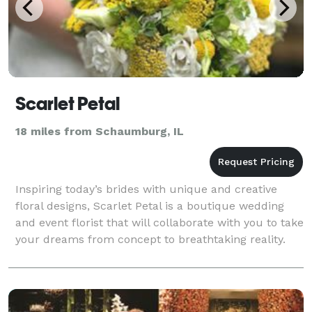
Scarlet Petal
18 miles from Schaumburg, IL
Inspiring today’s brides with unique and creative
floral designs, Scarlet Petal is a boutique wedding
and event florist that will collaborate with you to take
your dreams from concept to breathtaking reality.