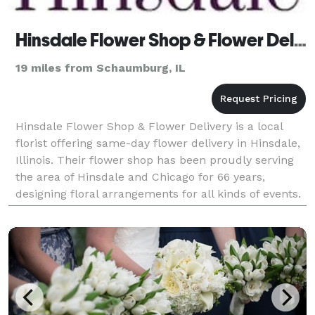
Hinsdale Flower Shop & Flower Delivery
19 miles from Schaumburg, IL
Hinsdale Flower Shop & Flower Delivery is a local
florist offering same-day flower delivery in Hinsdale,
Illinois. Their flower shop has been proudly serving
the area of Hinsdale and Chicago for 66 years,
designing floral arrangements for all kinds of events.