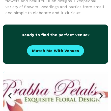
flowers and beautiful lush designs. Exceptional
variety of flowers. Weddings and parties from small
and simple to elaborate and luxiurious!
Ready to find the perfect venue?
Match Me With Venues