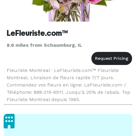
LeFleuriste.com™
8.6 miles from Schaumburg, IL
Fleuriste Montreal · LeFleuriste.com™ Fleuriste
Montreal. Livraison de fleurs rapide 7/7 jours.
Commandez vos fleurs en ligne: LeFleuriste.com /
Téléphone: 888-219-6911. Jusqu'à 25% de rabais. Top
Fleuriste Montreal depuis 1965.