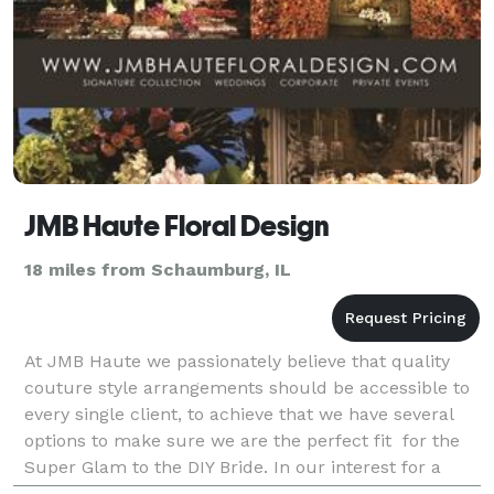
JMB Haute Floral Design
18 miles from Schaumburg, IL
At JMB Haute we passionately believe that quality
couture style arrangements should be accessible to
every single client, to achieve that we have several
options to make sure we are the perfect fit for the
Super Glam to the DIY Bride. In our interest for a
more sustainable approach,we are contribu