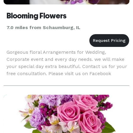
Blooming Flowers
7.0 miles from Schaumburg, IL
Gorgeous floral Arrangements for Wedding,
Corporate event and every day needs. we will make
your special day extra beautiful. Contact us for your
free consultation. Please visit us on Facebook