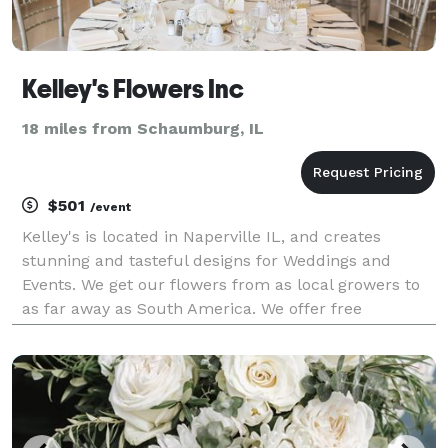
Kelley's Flowers Inc
18 miles from Schaumburg, IL
$501
/event
Kelley's is located in Naperville IL, and creates
stunning and tasteful designs for Weddings and
Events. We get our flowers from as local growers to
as far away as South America. We offer free
consultations to discuss best colors and textures for
you.