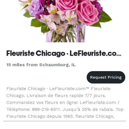
Fleuriste Chicago · LeFleuriste.com™
15 miles from Schaumburg, IL
Fleuriste Chicago · LeFleuriste.com™ Fleuriste
Chicago. Livraison de fleurs rapide 7/7 jours.
Commandez vos fleurs en ligne: LeFleuriste.com /
Téléphone: 888-219-6911. Jusqu'à 25% de rabais. Top
Fleuriste Chicago depuis 1965. fleuriste Chicago,
fleuriste en ligne Chicago, fleuriste local Chicago,