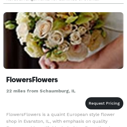
FlowersFlowers
22 miles from Schaumburg, IL
FlowersFlowers is a quaint European style flower
shop in Evanston, IL, with emphasis on quality