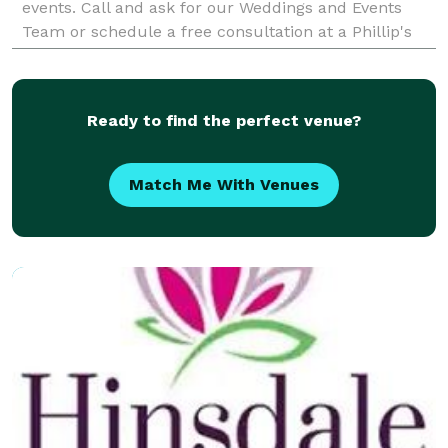
events. Call and ask for our Weddings and Events
Team or schedule a free consultation at a Phillip's
Flowers near you in Chicago, La Grange, Hinsdale
Ready to find the perfect venue?
Match Me With Venues