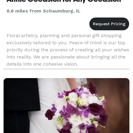
6.6 miles from Schaumburg, IL
Floral artistry, planning and personal gift shopping
exclusively tailored to you. Peace of mind is our top
priority during the process of creating all your wishes
into reality. We are passionate about bringing all the
details into one cohesive vision.