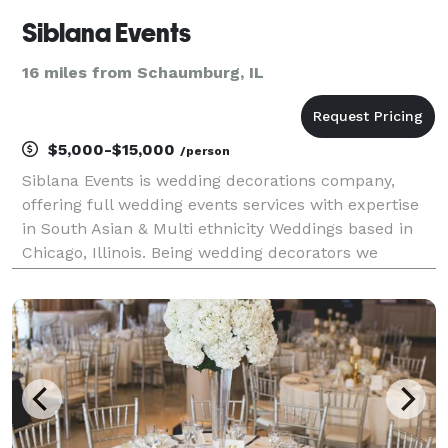
Siblana Events
16 miles from Schaumburg, IL
$5,000-$15,000
/person
Siblana Events is wedding decorations company,
offering full wedding events services with expertise
in South Asian & Multi ethnicity Weddings based in
Chicago, Illinois. Being wedding decorators we
provide original design stories for our clients tailored
to their needs within their budget. With 10+