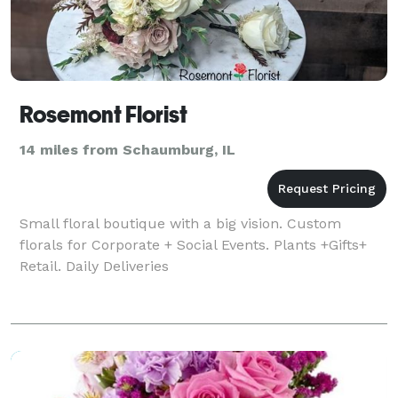
Rosemont Florist
14 miles from Schaumburg, IL
Small floral boutique with a big vision. Custom
florals for Corporate + Social Events. Plants +Gifts+
Retail. Daily Deliveries