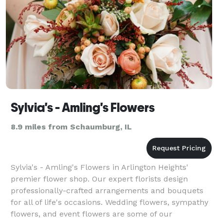
Sylvia's - Amling's Flowers
8.9 miles from Schaumburg, IL
Sylvia's - Amling's Flowers in Arlington Heights'
premier flower shop. Our expert florists design
professionally-crafted arrangements and bouquets
for all of life's occasions. Wedding flowers, sympathy
flowers, and event flowers are some of our