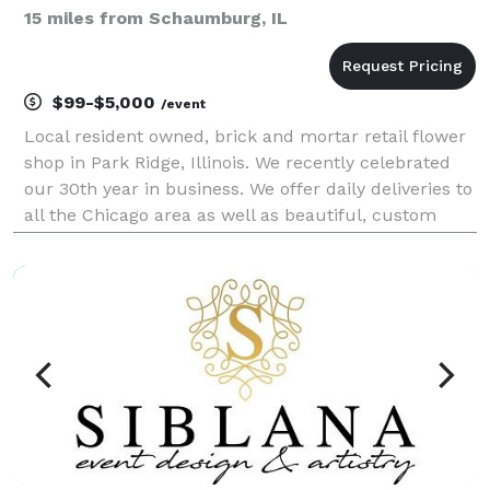
15 miles from Schaumburg, IL
$99-$5,000
/event
Local resident owned, brick and mortar retail flower
shop in Park Ridge, Illinois. We recently celebrated
our 30th year in business. We offer daily deliveries to
all the Chicago area as well as beautiful, custom
fresh flower packages for your weddings and special
events at a fair price. We are honor