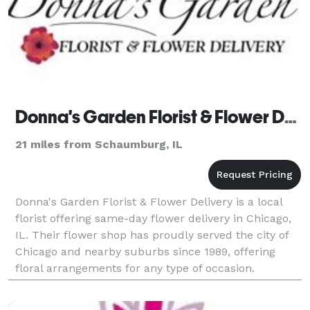
Donna's Garden Florist & Flower Delivery
21 miles from Schaumburg, IL
Donna's Garden Florist & Flower Delivery is a local
florist offering same-day flower delivery in Chicago,
IL. Their flower shop has proudly served the city of
Chicago and nearby suburbs since 1989, offering
floral arrangements for any type of occasion.
Payment Methods: Check, Visa, Master Card, Ame