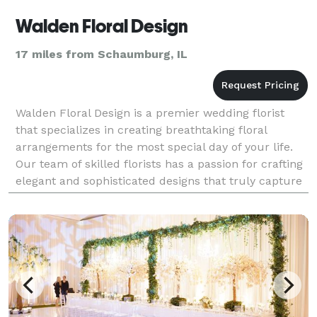
Walden Floral Design
17 miles from Schaumburg, IL
Walden Floral Design is a premier wedding florist
that specializes in creating breathtaking floral
arrangements for the most special day of your life.
Our team of skilled florists has a passion for crafting
elegant and sophisticated designs that truly capture
the essence of your wedding day. With ye