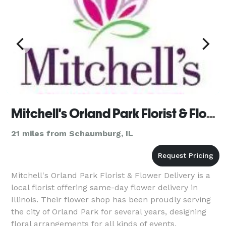
Mitchell's Orland Park Florist & Flower Delivery
21 miles from Schaumburg, IL
Mitchell's Orland Park Florist & Flower Delivery is a
local florist offering same-day flower delivery in
Illinois. Their flower shop has been proudly serving
the city of Orland Park for several years, designing
floral arrangements for all kinds of events.