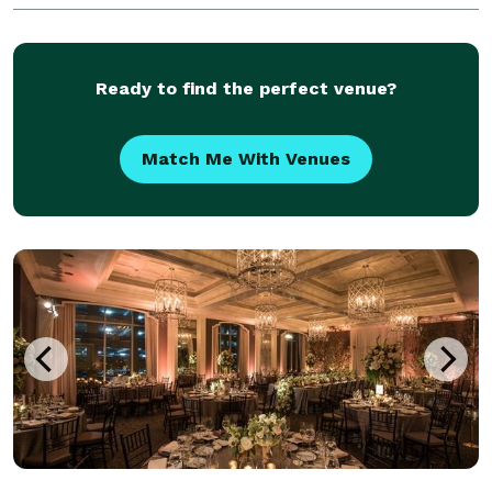
specialties. Stop by the store today!
Ready to find the perfect venue?
Match Me With Venues