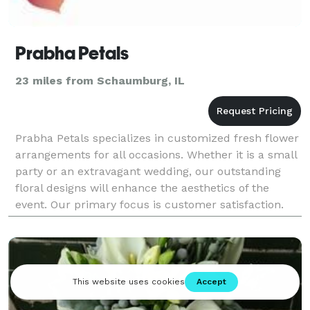
Prabha Petals
23 miles from Schaumburg, IL
Prabha Petals specializes in customized fresh flower
arrangements for all occasions. Whether it is a small
party or an extravagant wedding, our outstanding
floral designs will enhance the aesthetics of the
event. Our primary focus is customer satisfaction.
We create the ideal ambiance based on th