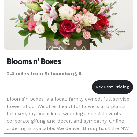
Blooms n' Boxes
2.4 miles from Schaumburg, IL
Blooms'n Boxes is a local, family owned, full service
flower shop. We offer beautiful flowers and plants
for everyday occasions, weddings, special events,
corporate gifting and decor, and sympathy. Online
ordering is available. We deliver throughout the NW
IL suburbs. Our design styles include flo