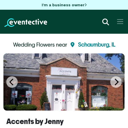
I'm a business owner
Wedding Flowers near
Schaumburg, IL
Accents by Jenny