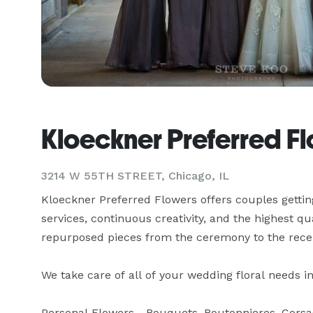
Kloeckner Preferred F
3214 W 55TH STREET, Chicago, IL
Kloeckner Preferred Flowers offers couples gettin
services, continuous creativity, and the highest qua
repurposed pieces from the ceremony to the recep
We take care of all of your wedding floral needs inv
Personal Flowers - Bouquets, Boutonnieres, Corsa