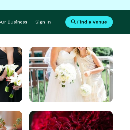
Your Business
Sign In
Find a Venue