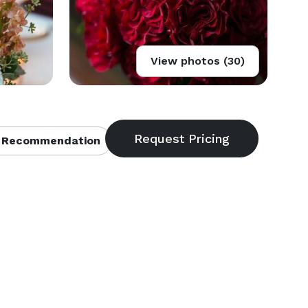
View photos (30)
 Recommendation