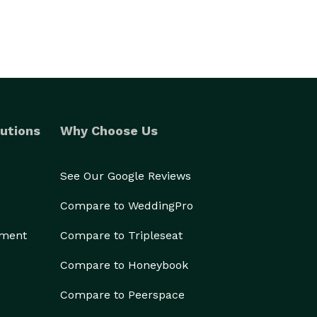
utions
Why Choose Us
See Our Google Reviews
Compare to WeddingPro
ement
Compare to Tripleseat
Compare to Honeybook
Compare to Peerspace