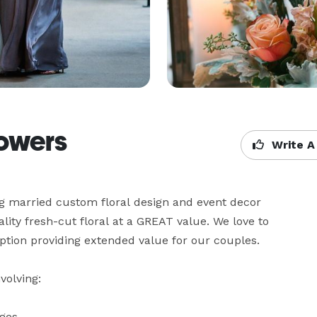
lowers
Write A
g married custom floral design and event decor 
lity fresh-cut floral at a GREAT value. We love to 
tion providing extended value for our couples.

olving:

ges
