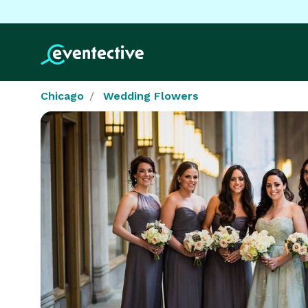
Chicago
Wedding Flowers