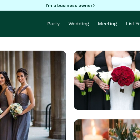
I'm a business owner
Party
Wedding
Meeting
List 