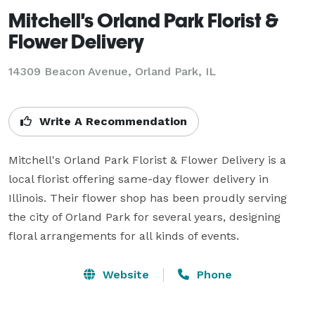
Mitchell's Orland Park Florist &
Flower Delivery
14309 Beacon Avenue, Orland Park, IL
Write A Recommendation
Mitchell's Orland Park Florist & Flower Delivery is a 
local florist offering same-day flower delivery in 
Illinois. Their flower shop has been proudly serving 
the city of Orland Park for several years, designing 
Website
Phone