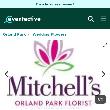
I'm a business owner
Orland Park
Wedding Flowers
1/2