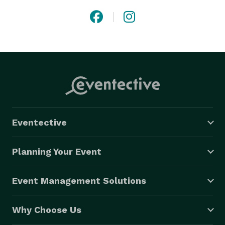
Eventective
Planning Your Event
Event Management Solutions
Why Choose Us