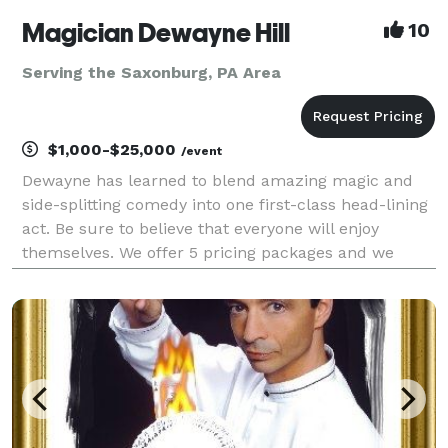
Magician Dewayne Hill
10
Serving the Saxonburg, PA Area
$1,000-$25,000
/event
Dewayne has learned to blend amazing magic and
side-splitting comedy into one first-class head-lining
act. Be sure to believe that everyone will enjoy
themselves. We offer 5 pricing packages and we
made it simple, easy and fun to play our game that
will give you the best pricing option and the most