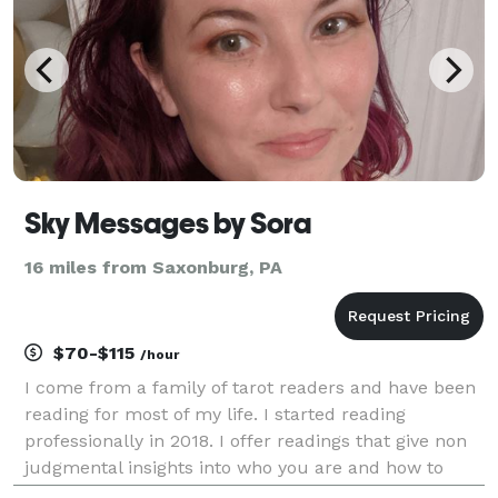
Sky Messages by Sora
16 miles from Saxonburg, PA
$70-$115
/hour
I come from a family of tarot readers and have been
reading for most of my life. I started reading
professionally in 2018. I offer readings that give non
judgmental insights into who you are and how to
make the most of what is going on in your life. I have