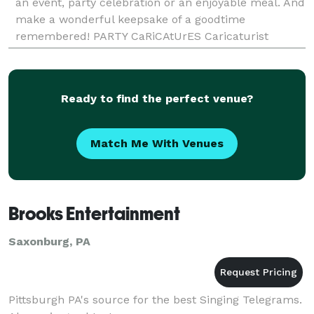
an event, party celebration or an enjoyable meal. And
make a wonderful keepsake of a goodtime
remembered! PARTY CaRiCAtUrES Caricaturist
Howard Bender will draw funny pictures of your
guests
Ready to find the perfect venue?
Match Me With Venues
Brooks Entertainment
Saxonburg, PA
Pittsburgh PA's source for the best Singing Telegrams.