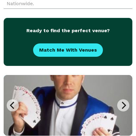
Nationwide.
Ready to find the perfect venue?
Match Me With Venues