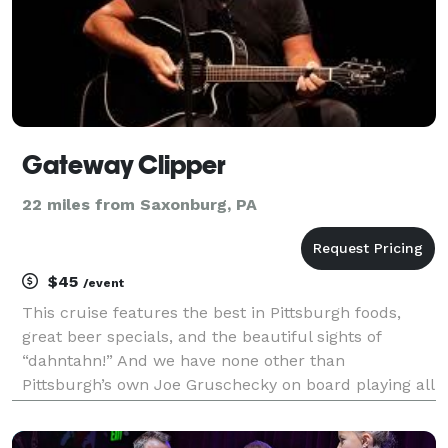
Gateway Clipper
22 miles from Saxonburg, PA
$45
/event
This cruise features the best in Pittsburgh foods,
great beer specials, and the beautiful sights of
“dahntahn!” And we have none other than
Pittsburgh’s own Joe Gruschecky on board playing all
his classics in a solo performance.