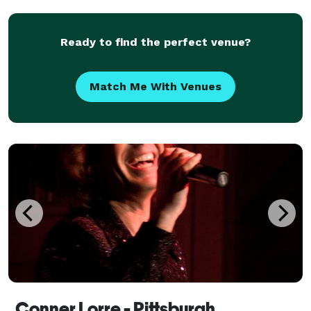
many options for types of tarot readings, m
Ready to find the perfect venue?
Match Me With Venues
Conner Lorre - Pittsburgh