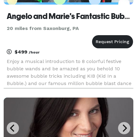
Angelo and Marie's Fantastic Bubble Show
20 miles from Saxonburg, PA
$499
/hour
Enjoy a musical introduction to 8 colorful festive
bubble wands and be amazed as you behold 10
awesome bubble tricks including KIB (Kid In a
Bubble.) and our famous million bubble blast dance
finale. Finally enjoy making bubbles of all kinds with
hundreds of bubble wand in Bubble Land.