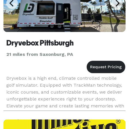
Dryvebox Pittsburgh
21 miles from Saxonburg, PA
Dryvebox is a high end, climate controlled mobile
golf simulator. Equipped with TrackMan technology,
iconic courses, and customizable events, we deliver
unforgettable experiences right to your doorstep.
Elevate your game and create lasting memories with
Dryvebox Pittsburgh—a fusion of innovation and