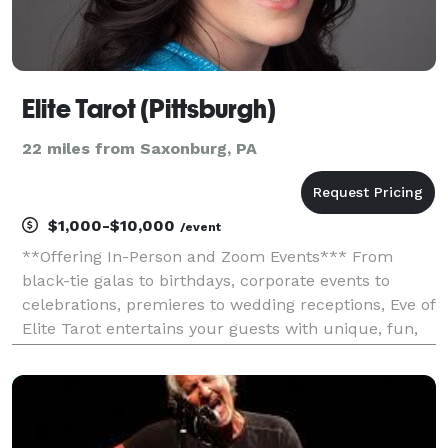
Elite Tarot (Pittsburgh)
22 miles from Saxonburg, PA
$1,000-$10,000
/event
**Offering In-Person and Zoom Events*** From
black-tie galas to birthdays, corporate events to
celebrations, premieres to wedding receptions, Eve of
Elite Tarot entertains your guests with unique, fun,
and above all, professional and positive tarot card
readings. Featured as one of the nation's to