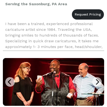
Serving the Saxonburg, PA Area
I have been a trained, experienced professional
caricature artist since 1984. Traveling the USA,
bringing smiles to hundreds of thousands of faces.
Specializing in quick draw caricatures, it takes me
approximately 1- 3 minutes per face, head/shoulder,
black, white to draw a person. I draw all ages(