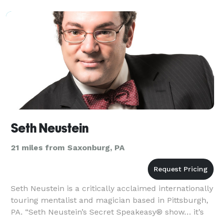
Seth Neustein
21 miles from Saxonburg, PA
Seth Neustein is a critically acclaimed internationally
touring mentalist and magician based in Pittsburgh,
PA. “Seth Neustein’s Secret Speakeasy® show… it’s