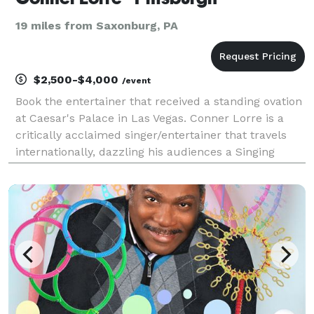
19 miles from Saxonburg, PA
$2,500-$4,000
/event
Book the entertainer that received a standing ovation
at Caesar's Palace in Las Vegas. Conner Lorre is a
critically acclaimed singer/entertainer that travels
internationally, dazzling his audiences a Singing
Impressionist. The one word most often used to
describe Conner’s voice is “AMAZING”. TEST