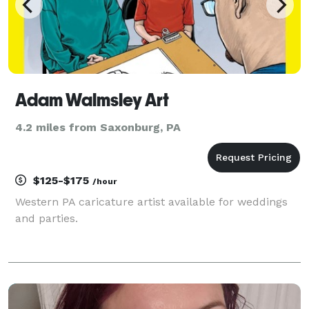
Adam Walmsley Art
4.2 miles from Saxonburg, PA
$125-$175
/hour
Western PA caricature artist available for weddings
and parties.