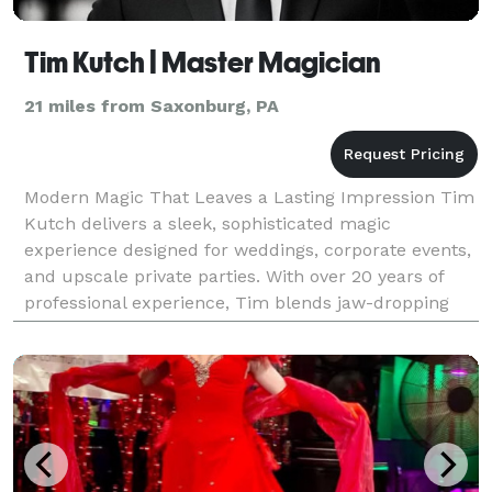
Tim Kutch | Master Magician
21 miles from Saxonburg, PA
Modern Magic That Leaves a Lasting Impression Tim
Kutch delivers a sleek, sophisticated magic
experience designed for weddings, corporate events,
and upscale private parties. With over 20 years of
professional experience, Tim blends jaw-dropping
sleight of hand, mind-reading, and psychological illus