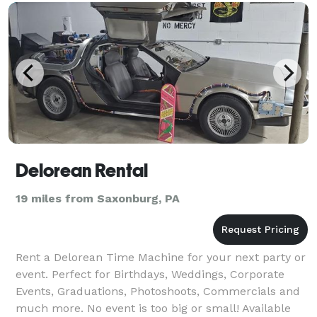
Delorean Rental
19 miles from Saxonburg, PA
Rent a Delorean Time Machine for your next party or
event. Perfect for Birthdays, Weddings, Corporate
Events, Graduations, Photoshoots, Commercials and
much more. No event is too big or small! Available