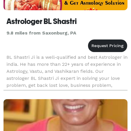
Astrologer BL Shastri
9.8 miles from Saxonburg, PA
BL Shastri Ji is a well-qualified and best Astrologer in
india. He has more than 22+ years of experience in
Astrology, Vastu, and Vashikaran fields. Our
astrologer BL Shastri Ji expert in solving your love
problem, get back lost love, business problem,
childbirth, career problem, love marriage, inte