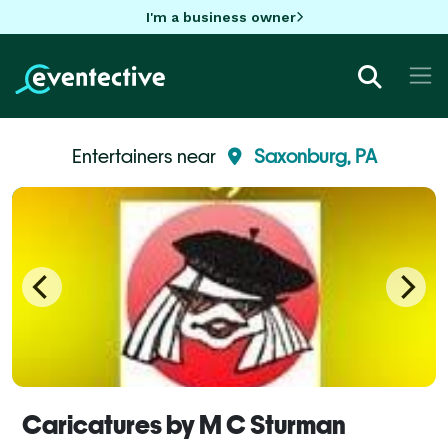
I'm a business owner
Entertainers near
Saxonburg, PA
Caricatures by M C Sturman