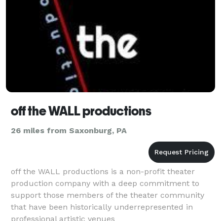
off the WALL productions
26 miles from Saxonburg, PA
off the WALL productions is a non-profit theater
production company with a deep commitment to
support those members of the theater community
that have been historically underrepresented in
professional artistic venues