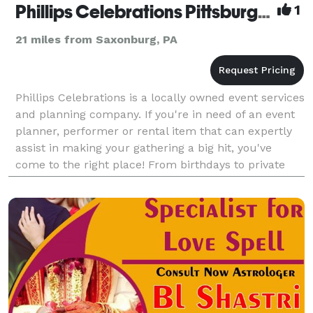
Phillips Celebrations Pittsburgh, PA
1
21 miles from Saxonburg, PA
Phillips Celebrations is a locally owned event services
and planning company. If you're in need of an event
planner, performer or rental item that can expertly
assist in making your gathering a big hit, you've
come to the right place! From birthdays to private
parties, corporate functions, and more,