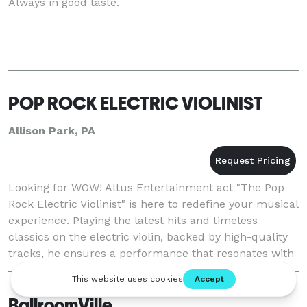
Always in good taste.
POP ROCK ELECTRIC VIOLINIST
Allison Park, PA
Looking for WOW! Altus Entertainment act "The Pop
Rock Electric Violinist" is here to redefine your musical
experience. Playing the latest hits and timeless
classics on the electric violin, backed by high-quality
tracks, he ensures a performance that resonates with
all. From the rhythmic beats of
BallroomVille