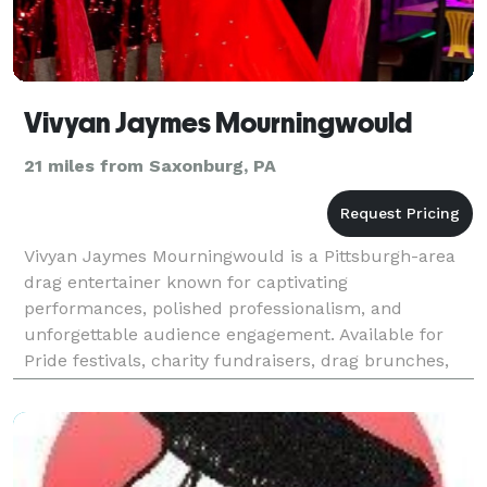
Vivyan Jaymes Mourningwould
21 miles from Saxonburg, PA
Vivyan Jaymes Mourningwould is a Pittsburgh-area
drag entertainer known for captivating
performances, polished professionalism, and
unforgettable audience engagement. Available for
Pride festivals, charity fundraisers, drag brunches,
pageants, corporate events, nightlife venues,
community celebratio