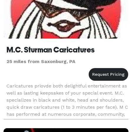
M.C. Sturman Caricatures
25 miles from Saxonburg, PA
Caricatures priovde both delightful entertainment as
well as lasting keepsakes of your special event. M.C.
specializes in black and white, head and shoulders,
quick draw caricatures (1 to 3 minutes per face). M C
has performed at numerous corporate, community,
university and private functions