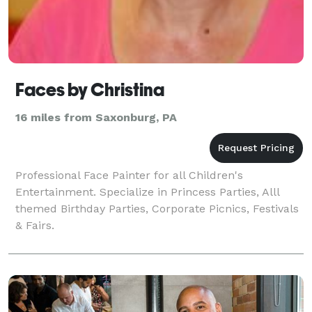
Faces by Christina
16 miles from Saxonburg, PA
Professional Face Painter for all Children's
Entertainment. Specialize in Princess Parties, Alll
themed Birthday Parties, Corporate Picnics, Festivals
& Fairs.