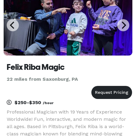
Felix Riba Magic
22 miles from Saxonburg, PA
$250-$350
/hour
Professional Magician with 19 Years of Experience
Worldwide! Fun, interactive, and modern magic for
all ages. Based in Pittsburgh, Felix Riba is a world-
class magician known for blending mind-blowing