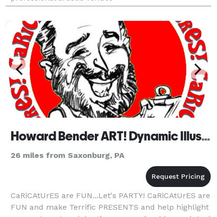
Howard Bender ART! Dynamic Illustrations & Caricatures
26 miles from Saxonburg, PA
CaRiCAtUrES are FUN...Let's PARTY! CaRiCAtUrES are
FUN and make Terrific PRESENTS and help highlight