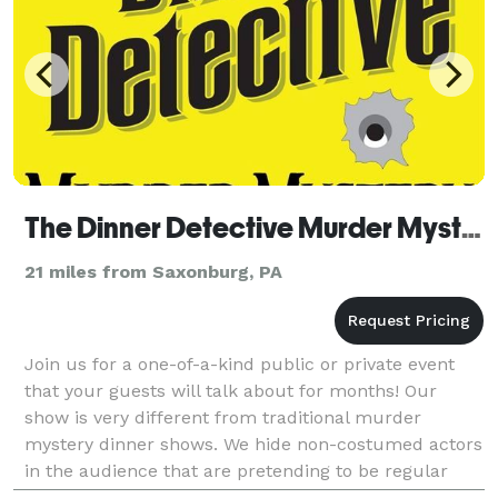
The Dinner Detective Murder Mystery Dinner Show
21 miles from Saxonburg, PA
Join us for a one-of-a-kind public or private event
that your guests will talk about for months! Our
show is very different from traditional murder
mystery dinner shows. We hide non-costumed actors
in the audience that are pretending to be regular
guests. This results in a much more social and