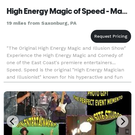
High Energy Magic of Speed - Magician & Illusionist - Pittsburgh
19 miles from Saxonburg, PA
"The Original High Energy Magic and Illusion Show"
Experience the High Energy Magic and Comedy of
one of the East Coast's premiere entertainers...
Speed. Speed is the original "High Energy Magician
and Illusionist" known for his hyperactive and fun
performance style. This amazing magician has