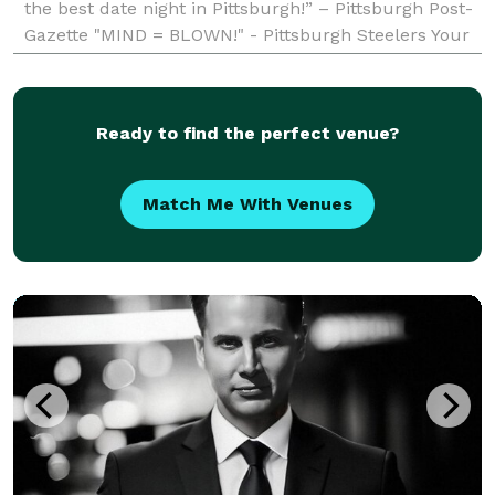
the best date night in Pittsburgh!” – Pittsburgh Post-
Gazette "MIND = BLOWN!" - Pittsburgh Steelers Your
event is special to you and to Seth
Ready to find the perfect venue?
Match Me With Venues