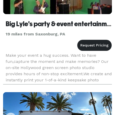
Big Lyle's party & event entertainment - Pittsburgh
19 miles from Saxonburg, PA
Make your event a hug success. Want to have
fun,capture the moment and make memories? Our
on-site Hollywood green screen photo studio
provides hours of non-stop excitement.We create and
instantly print your 1-of-a-kind keepsake photo
souvenir.Your guest will show them, pass them and
post them as