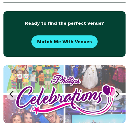
illusions, interactive tricks, and a touch of
mentalism. His unique performances are perfect for
co
Ready to find the perfect venue?
Match Me With Venues