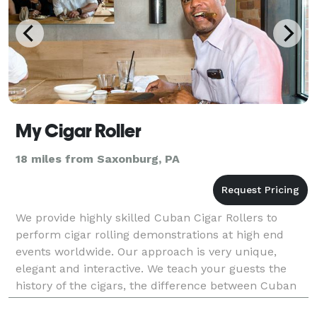
My Cigar Roller
18 miles from Saxonburg, PA
We provide highly skilled Cuban Cigar Rollers to
perform cigar rolling demonstrations at high end
events worldwide. Our approach is very unique,
elegant and interactive. We teach your guests the
history of the cigars, the difference between Cuban
and non-Cuban cigars, the different types of cigars a