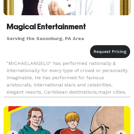
Magical Entertainment
Serving the Saxonburg, PA Area
"MICHAELANGELO" has performed nationally &
internationally for every type of crowd or personality
imaginable. He has performed for famous
aristocrats, international stars and celebrities,
elegant resorts, Caribbean destinations,major cities,
arenas, & Fortune 500 companies across the globe.
TRAVEL