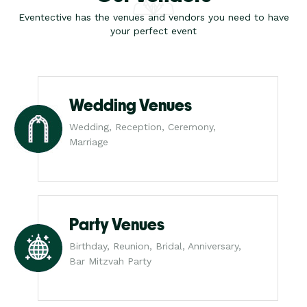
Eventective has the venues and vendors you need to have
your perfect event
Wedding Venues
Wedding, Reception, Ceremony,
Marriage
Party Venues
Birthday, Reunion, Bridal, Anniversary,
Bar Mitzvah Party