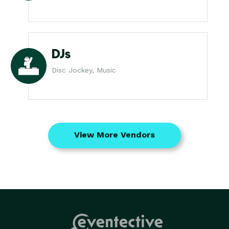
DJs
Disc Jockey, Music
View More Vendors