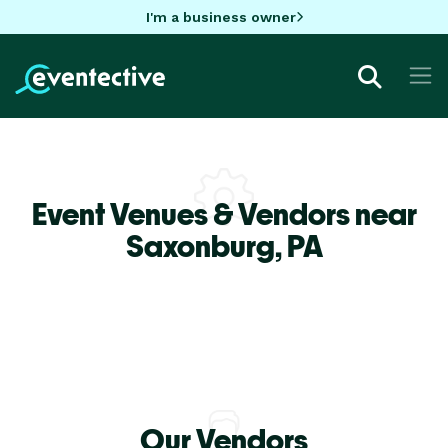
I'm a business owner
Event Venues & Vendors near
Saxonburg,
PA
Our Vendors