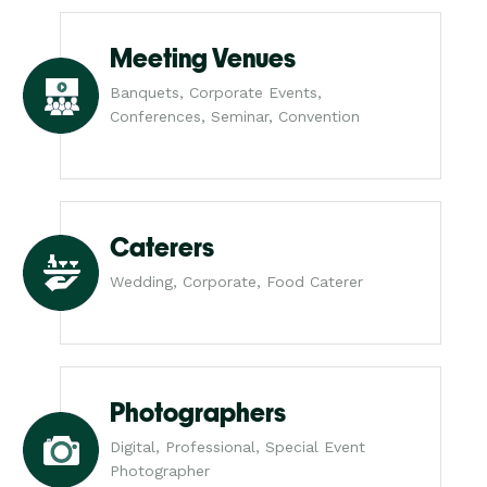
Meeting Venues
Banquets, Corporate Events,
Conferences, Seminar, Convention
Caterers
Wedding, Corporate, Food Caterer
Photographers
Digital, Professional, Special Event
Photographer