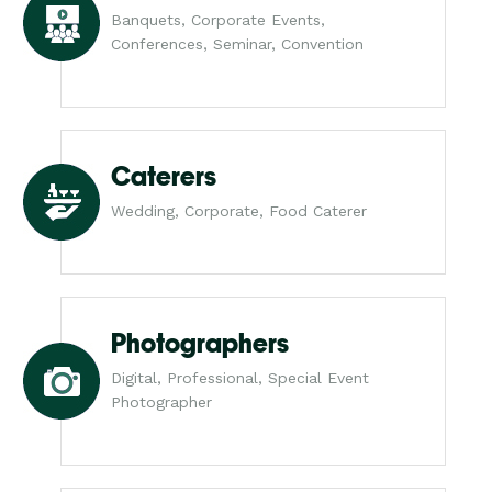
Banquets, Corporate Events,
Conferences, Seminar, Convention
Caterers
Wedding, Corporate, Food Caterer
Photographers
Digital, Professional, Special Event
Photographer