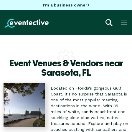
I'm a business owner
Event Venues & Vendors near
Sarasota,
FL
Located on Florida's gorgeous Gulf
Coast, it's no surprise that Sarasota is
one of the most popular meeting
destinations in the world. With 35
miles of white, sandy beachfront and
sparkling clear blue waters, natural
treasures abound. Explore and play on
beaches bustling with sunbathers and