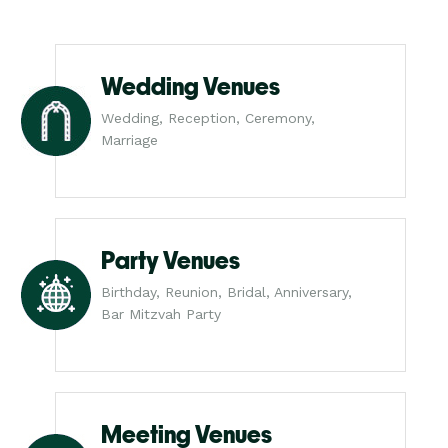
Wedding Venues
Wedding, Reception, Ceremony,
Marriage
Party Venues
Birthday, Reunion, Bridal, Anniversary,
Bar Mitzvah Party
Meeting Venues