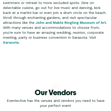
swimmers or retreat to more secluded spots.
Dine on
delectable cuisine, go out for live music and dancing, kick
back at a martini bar or even join a drum circle on the beach.
Stroll through enchanting gardens, and visit spectacular
attractions like the
John and Mable Ringling Museum of Art
.
With many venues and accommodations to choose from,
you're sure to have an amazing wedding, reunion, corporate
meeting, party or business convention in Sarasota. Visit
Sarasota
.
Our Vendors
Eventective has the venues and vendors you need to have
your perfect event