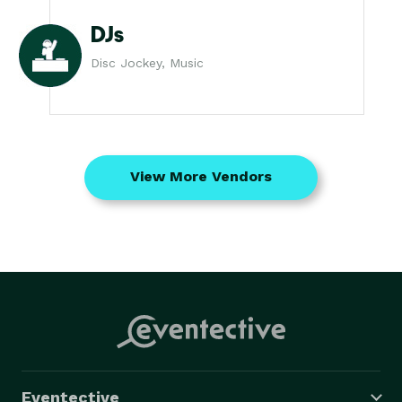
DJs
Disc Jockey, Music
View More Vendors
Eventective