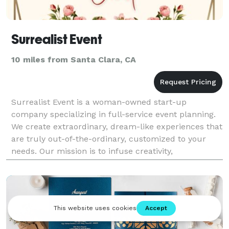
Surrealist Event
10 miles from Santa Clara, CA
Surrealist Event is a woman-owned start-up
company specializing in full-service event planning.
We create extraordinary, dream-like experiences that
are truly out-of-the-ordinary, customized to your
needs. Our mission is to infuse creativity,
uniqueness, and artistic flair into every detail to trans