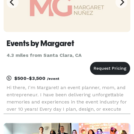
Events by Margaret
4.3 miles from Santa Clara, CA
$500-$3,500
/event
Hi there, I'm Margaret! an event planner, mom, and
entrepreneur. I have been delivering unforgettable
memories and experiences in the event industry for
over 10 years! Every day I plan, design, or execute
events for corporations as well as social events. My
educational background is in hospitality