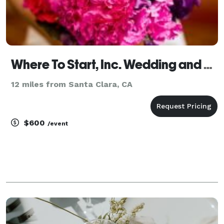
Where To Start, Inc. Wedding and Event Management
12 miles from Santa Clara, CA
$600
/event