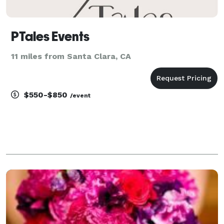
PTales Events
11 miles from Santa Clara, CA
$550-$850
/event