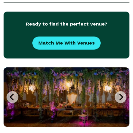
corporate clients to our couples, we strive to provide
the highest quality service, with high tou
Ready to find the perfect venue?
Match Me With Venues