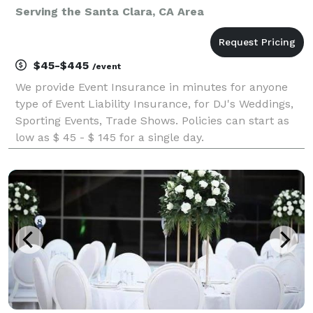
Serving the Santa Clara, CA Area
$45-$445
/event
We provide Event Insurance in minutes for anyone
type of Event Liability Insurance, for DJ's Weddings,
Sporting Events, Trade Shows. Policies can start as
low as $ 45 - $ 145 for a single day.