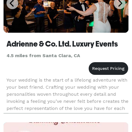
Adrienne & Co. Ltd. Luxury Events
4.5 miles from Santa Clara, CA
Your wedding is the start of a lifelong adventure with
your best friend. Crafting your wedding with your
personalities woven throughout every detail and
invoking a feeling you’ve never felt before creates the
perfect representation of the love you have for each
other. Our process begins by getting