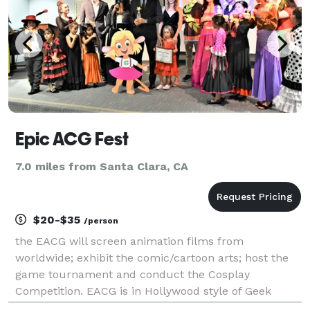
Epic ACG Fest
7.0 miles from Santa Clara, CA
$20-$35
/person
the EACG will screen animation films from
worldwide; exhibit the comic/cartoon arts; host the
game tournament and conduct the Cosplay
Competition. EACG is in Hollywood style of Geek
culture, and it will let all talents shine in a Red