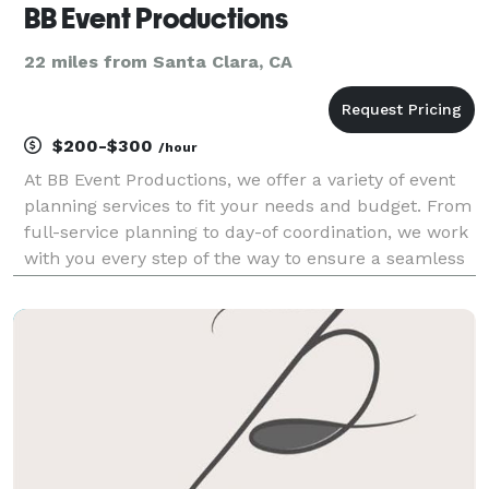
BB Event Productions
22 miles from Santa Clara, CA
$200-$300
/hour
At BB Event Productions, we offer a variety of event
planning services to fit your needs and budget. From
full-service planning to day-of coordination, we work
with you every step of the way to ensure a seamless
event. We currently service the San Francisco Bay
Area Peninsula, North Bay, East Bay,