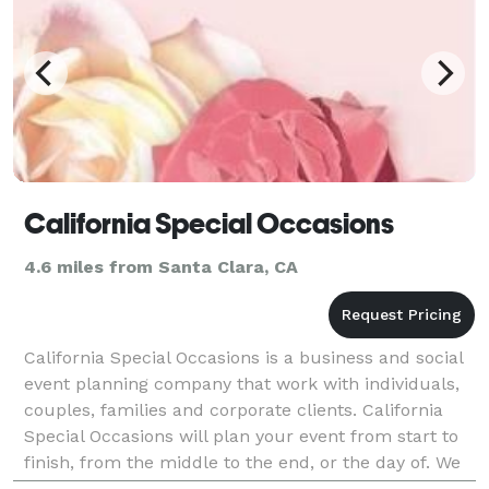
California Special Occasions
4.6 miles from Santa Clara, CA
California Special Occasions is a business and social
event planning company that work with individuals,
couples, families and corporate clients. California
Special Occasions will plan your event from start to
finish, from the middle to the end, or the day of. We
handle whatever details you give us