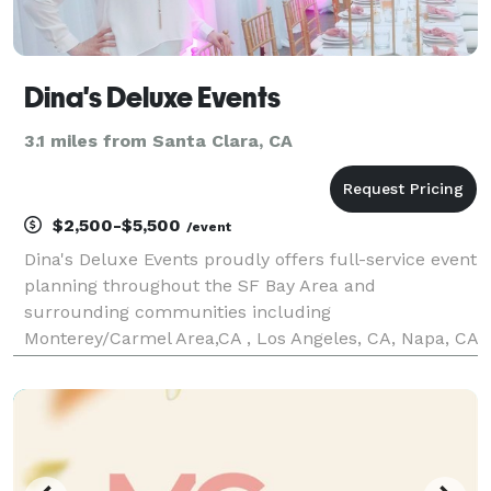
Dina's Deluxe Events
3.1 miles from Santa Clara, CA
$2,500-$5,500
/event
Dina's Deluxe Events proudly offers full-service event
planning throughout the SF Bay Area and
surrounding communities including
Monterey/Carmel Area,CA , Los Angeles, CA, Napa, CA
and Sonoma, CA We specialize in creating
unforgettable experiences for corporate events,
weddings, baby and bridal sho