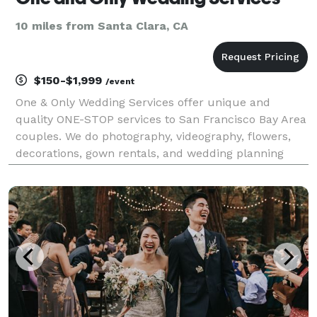
10 miles from Santa Clara, CA
$150-$1,999
/event
One & Only Wedding Services offer unique and
quality ONE-STOP services to San Francisco Bay Area
couples. We do photography, videography, flowers,
decorations, gown rentals, and wedding planning
services.