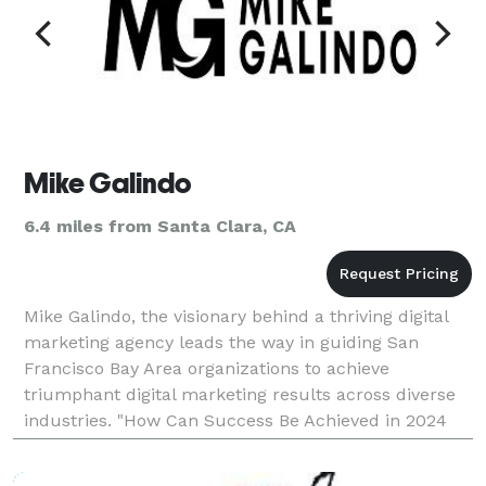
Mike Galindo
6.4 miles from Santa Clara, CA
Mike Galindo, the visionary behind a thriving digital
marketing agency leads the way in guiding San
Francisco Bay Area organizations to achieve
triumphant digital marketing results across diverse
industries. "How Can Success Be Achieved in 2024
and beyond? The Answer is simple, through Digital
Marke