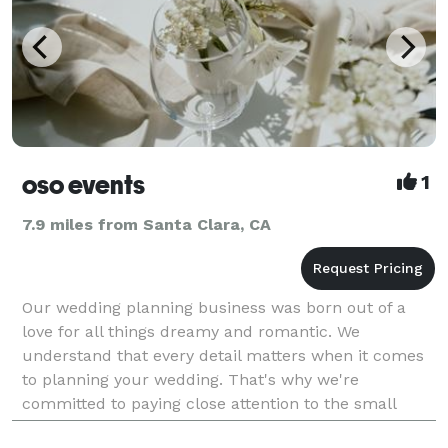
oso events
1
7.9 miles from Santa Clara, CA
Our wedding planning business was born out of a
love for all things dreamy and romantic. We
understand that every detail matters when it comes
to planning your wedding. That's why we're
committed to paying close attention to the small
things, while keeping the big picture in mind. Our