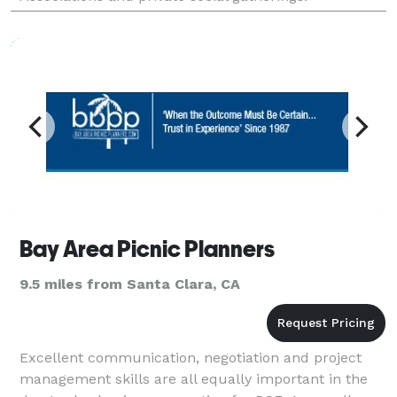
Bay Area Picnic Planners
9.5 miles from Santa Clara, CA
Excellent communication, negotiation and project
management skills are all equally important in the