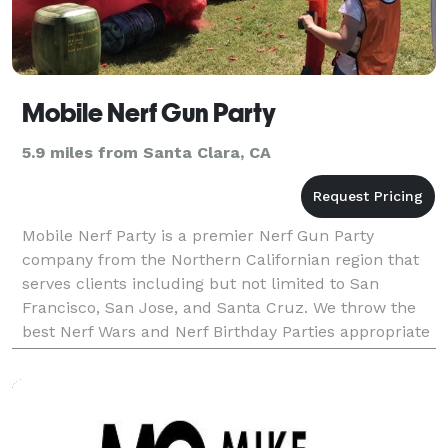
Mobile Nerf Gun Party
5.9 miles from Santa Clara, CA
Mobile Nerf Party is a premier Nerf Gun Party
company from the Northern Californian region that
serves clients including but not limited to San
Francisco, San Jose, and Santa Cruz. We throw the
best Nerf Wars and Nerf Birthday Parties appropriate
for any age. Our Mega Nerf Party is the hottest Nerf