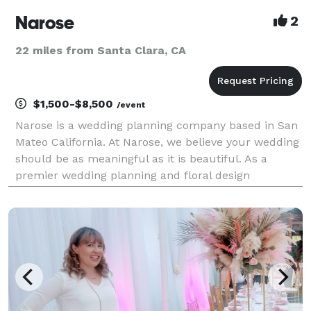
Narose
2
22 miles from Santa Clara, CA
$1,500-$8,500
/event
Narose is a wedding planning company based in San
Mateo California. At Narose, we believe your wedding
should be as meaningful as it is beautiful. As a
premier wedding planning and floral design
business, we specialize in creating bespoke
celebrations that reflect your unique love story.
From inti