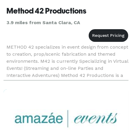
Method 42 Productions
3.9 miles from Santa Clara, CA
METHOD 42 specializes in event design from concept
to creation, prop/scenic fabrication and themed
environments. M42 is currently Specializing in Virtual
Events! (Streaming and on-line Parties and
Interactive Adventures) Method 42 Productions is a
one shop stop, providing a wide range of services