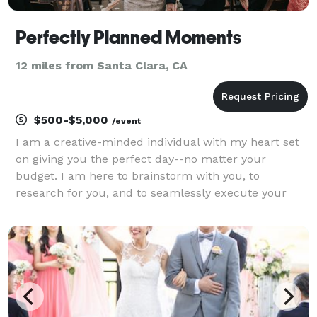
Perfectly Planned Moments
12 miles from Santa Clara, CA
$500-$5,000
/event
I am a creative-minded individual with my heart set
on giving you the perfect day--no matter your
budget. I am here to brainstorm with you, to
research for you, and to seamlessly execute your
vision with every resource I have, with your utmost
happiness as my goal. With experience in clothing
design