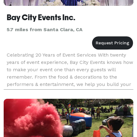
Bay City Events Inc.
5.7 miles from Santa Clara, CA
Celebrating 20 Years of Event Services With twenty
years of event experience, Bay City Events knows how
to make your event one than every guests will
remember. From the food & decorations to the
performers & entertainment, we help you build your
event from floor to ceiling. At Bay City Events we pl