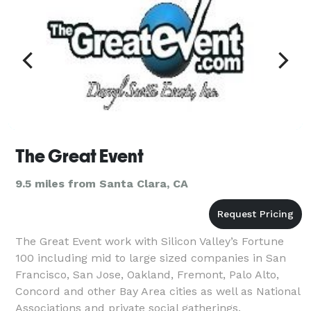
The Great Event
9.5 miles from Santa Clara, CA
The Great Event work with Silicon Valley’s Fortune
100 including mid to large sized companies in San
Francisco, San Jose, Oakland, Fremont, Palo Alto,
Concord and other Bay Area cities as well as National
Associations and private social gatherings.