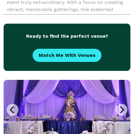
event truly extraordinary. With a focus on creating
vibrant, memorable gatherings, this esteemed
company serves the Milpitas community with an
impres
Ready to find the perfect venue?
Match Me With Venues