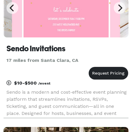
Sendo Invitations
17 miles from Santa Clara, CA
$10-$500
/event
Sendo is a modern and cost-effective event planning
platform that streamlines invitations, RSVPs,
ticketing, and guest communication—all in one
place. Designed for hosts, businesses, and event
planners, Sendo makes it easy to manage everything
from intimate gatherings to large-scale events.