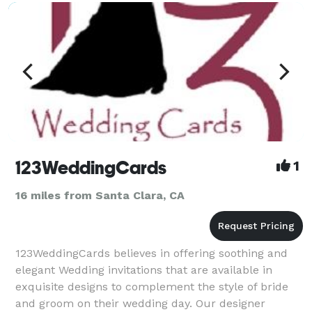
hope for all o
123WeddingCards
1
16 miles from Santa Clara, CA
123WeddingCards believes in offering soothing and
elegant Wedding invitations that are available in
exquisite designs to complement the style of bride
and groom on their wedding day. Our designer