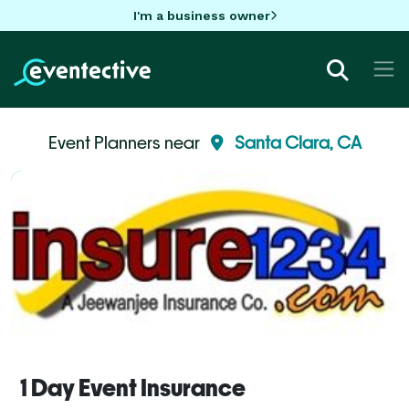
I'm a business owner
Event Planners near
Santa Clara, CA
1 Day Event Insurance