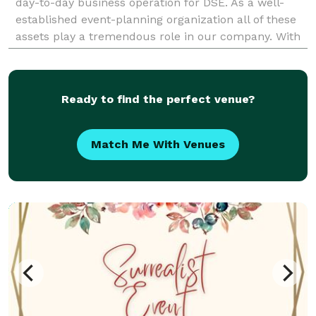
day-to-day business operation for DSE. As a well-
established event-planning organization all of these
assets play a tremendous role in our company. With
our strong local and regional affiliations BAPP
Ready to find the perfect venue?
Match Me With Venues