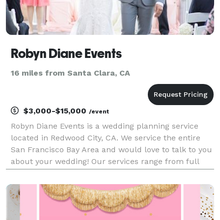
Robyn Diane Events
16 miles from Santa Clara, CA
$3,000-$15,000
/event
Robyn Diane Events is a wedding planning service
located in Redwood City, CA. We service the entire
San Francisco Bay Area and would love to talk to you
about your wedding! Our services range from full
and partial event planning to day of coordination for
weddings.