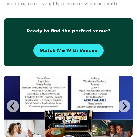
wedding card is highly premium & comes with
attractive design. Our ultimate goal is to provide the
best
Ready to find the perfect venue?
Match Me With Venues