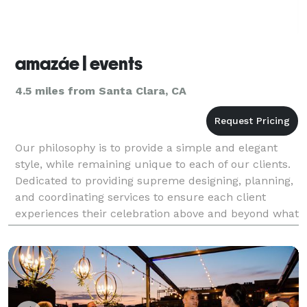
amazáe | events
4.5 miles from Santa Clara, CA
Our philosophy is to provide a simple and elegant
style, while remaining unique to each of our clients.
Dedicated to providing supreme designing, planning,
and coordinating services to ensure each client
experiences their celebration above and beyond what
they imagined, is our number one goal and wh