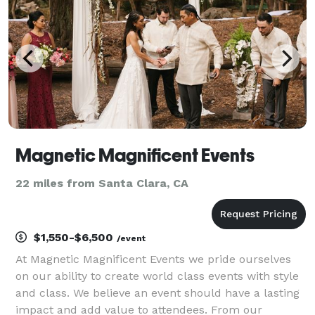
Whether
Magnetic Magnificent Events
22 miles from Santa Clara, CA
$1,550-$6,500
/event
At Magnetic Magnificent Events we pride ourselves
on our ability to create world class events with style
and class. We believe an event should have a lasting
impact and add value to attendees. From our