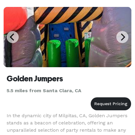
Golden Jumpers
5.5 miles from Santa Clara, CA
In the dynamic city of Milpitas, CA, Golden Jumpers
stands as a beacon of celebration, offering an
unparalleled selection of party rentals to make any