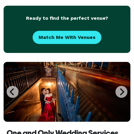
Carpet Award Ceremony that will live stream
worldwide.
Ready to find the perfect venue?
Match Me With Venues
One and Only Wedding Services