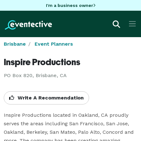
I'm a business owner
Brisbane
Event Planners
Inspire Productions
PO Box 820, Brisbane, CA
Write A Recommendation
Inspire Productions located in Oakland, CA proudly 
serves the areas including San Francisco, San Jose, 
Oakland, Berkeley, San Mateo, Palo Alto, Concord and 
more. The company has been creating amazing 