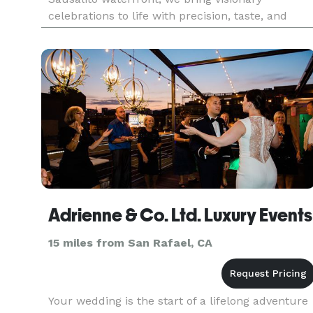
celebrations to life with precision, taste, and
seamless execution. From elegant weddings and
corporate galas to mi
Adrienne & Co. Ltd. Luxury Events
15 miles from San Rafael, CA
Your wedding is the start of a lifelong adventure