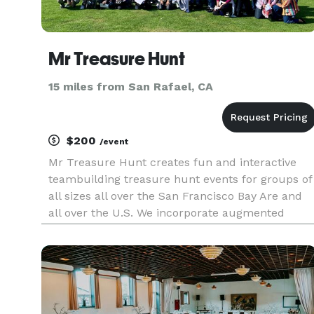
Mr Treasure Hunt
15 miles from San Rafael, CA
$200
/event
Mr Treasure Hunt creates fun and interactive
teambuilding treasure hunt events for groups of
all sizes all over the San Francisco Bay Are and
all over the U.S. We incorporate augmented
reality into our events to customize our events
for the group's interests. We have been creating
exciting succes