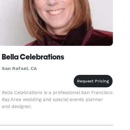
Bella Celebrations
San Rafael, CA
Bella Celebrations is a professional San Francisco
Bay Area wedding and special events planner
and designer.