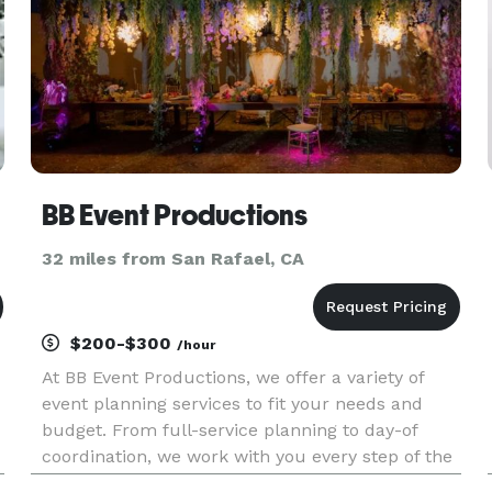
BB Event Productions
32 miles from San Rafael, CA
$200-$300
/hour
At BB Event Productions, we offer a variety of
event planning services to fit your needs and
budget. From full-service planning to day-of
coordination, we work with you every step of the
way to ensure a seamless event. We currently