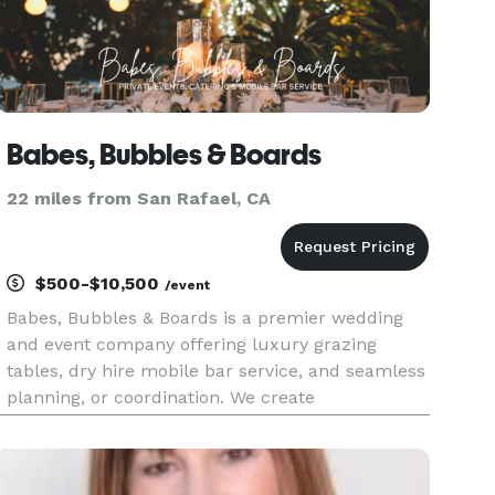
Babes, Bubbles & Boards
22 miles from San Rafael, CA
$500-$10,500
/event
Babes, Bubbles & Boards is a premier wedding
and event company offering luxury grazing
tables, dry hire mobile bar service, and seamless
planning, or coordination. We create
unforgettable experiences with artful details,
impeccable service, and stress-free execution.
From custom charcuterie catering