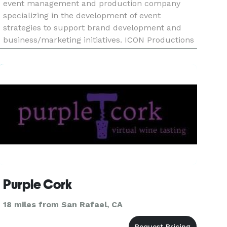
event management and production company
specializing in the development of event
strategies to support brand development and
business/marketing initiatives. ICON Productions
partners with clients to develop and execute
unique, large scale, and high-
Purple Cork
18 miles from San Rafael, CA