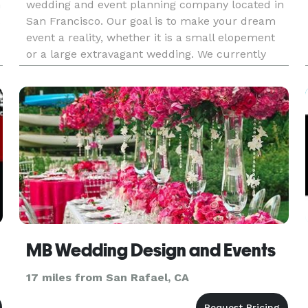
h
wedding and event planning company located in
San Francisco. Our goal is to make your dream
event a reality, whether it is a small elopement
or a large extravagant wedding. We currently
provide services for weddings and events in
California. We al
MB Wedding Design and Events
17 miles from San Rafael, CA