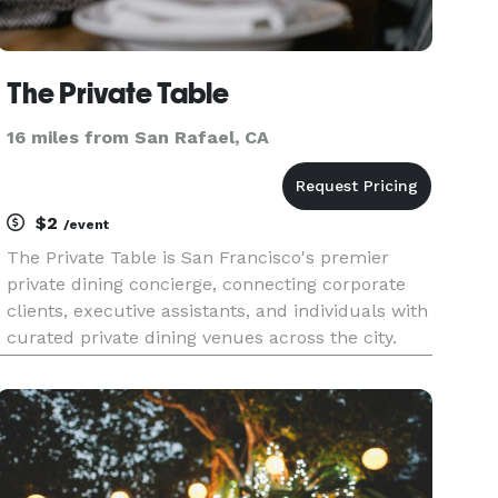
The Private Table
16 miles from San Rafael, CA
$2
/event
The Private Table is San Francisco's premier
private dining concierge, connecting corporate
clients, executive assistants, and individuals with
curated private dining venues across the city.
Tell us about your event — date, headcount,
neighborhood, and budget — and we'll send you
2-3 handpicked ven