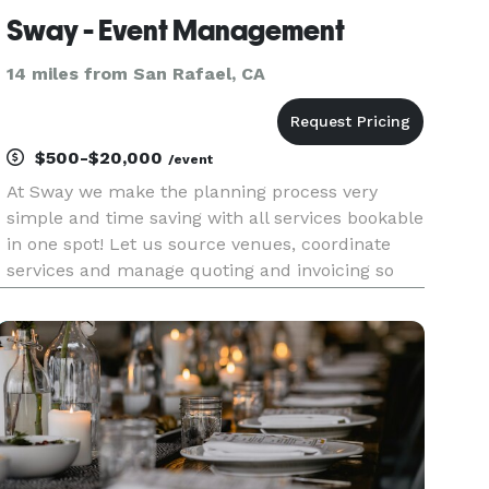
Sway - Event Management
14 miles from San Rafael, CA
$500-$20,000
/event
At Sway we make the planning process very
simple and time saving with all services bookable
in one spot! Let us source venues, coordinate
services and manage quoting and invoicing so
you can just focus on enjoying the event! We’ve
assisted top-tier teams like Redfin, Aveda, Vox,
and more in creati