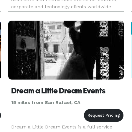
corporate and technology clients worldwide.
Skilled and professional staff provides expert
consultation in the planning, prod
Dream a Little Dream Events
15 miles from San Rafael, CA
Dream a Little Dream Events is a full service