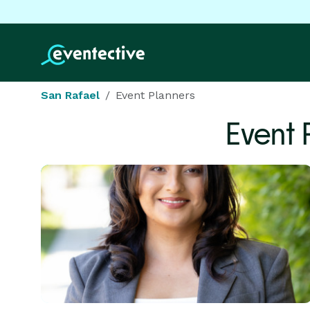
San Rafael
Event Planners
Event 