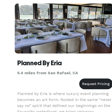
end? I'll tailor a magnificent party that will
exceed your expe
Planned By Eria
5.4 miles from San Rafael, CA
Planned by Eria is where luxury event planning
becomes an art form. Rooted in the same “never
say no” spirit that defined our beginnings on the
Sausalito waterfront, we bring visionary