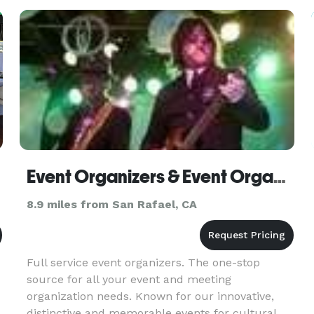
service the San Francisco Bay Area Peninsula,
North Bay, East Bay,
Event Organizers & Event Organisers International
8.9 miles from San Rafael, CA
Full service event organizers. The one-stop
source for all your event and meeting
organization needs. Known for our innovative,
distinctive and memorable events for cultural,