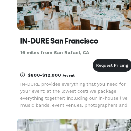
IN-DURE San Francisco
16 miles from San Rafael, CA
$800-$12,000
/event
IN-DURE provides everything that you need for
your event; at the lowest cost! We package
everything together; including our in-house live
music bands, event venues, photographers and
caterers. Package deals eliminate the process of
seeking venues and multiple vendors for your
event. We already have