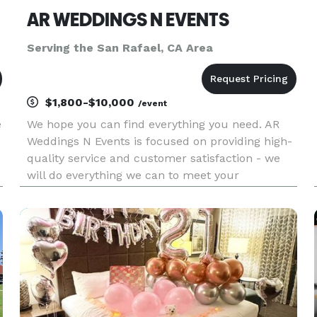
AR WEDDINGS N EVENTS
Serving the San Rafael, CA Area
$1,800-$10,000
/event
e
We hope you can find everything you need. AR
Weddings N Events is focused on providing high-
quality service and customer satisfaction - we
will do everything we can to meet your
expectations. With a variety of offerings to
choose from, we're sure you'll be happy working
with us. Look around our web