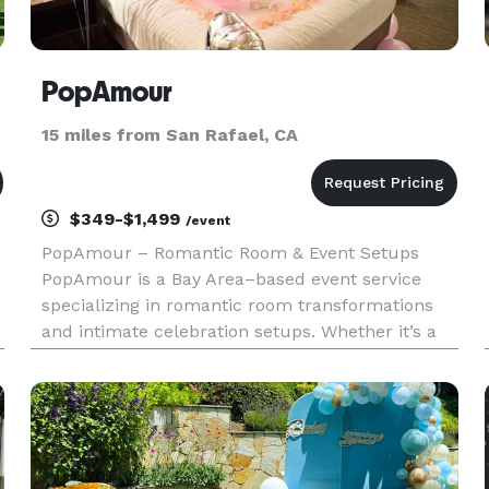
PopAmour
15 miles from San Rafael, CA
$349-$1,499
/event
PopAmour – Romantic Room & Event Setups
PopAmour is a Bay Area–based event service
specializing in romantic room transformations
and intimate celebration setups. Whether it’s a
proposal, anniversary, birthday, or a spontaneous
surprise, we design and deliver unforgettable
experiences tailored to ea