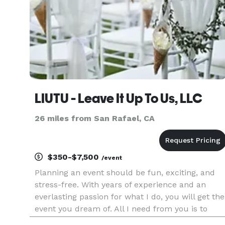
LIUTU - Leave It Up To Us, LLC
26 miles from San Rafael, CA
$350-$7,500
/event
Planning an event should be fun, exciting, and
stress-free. With years of experience and an
everlasting passion for what I do, you will get the
event you dream of. All I need from you is to
describe exactly what you wish for. And, on my