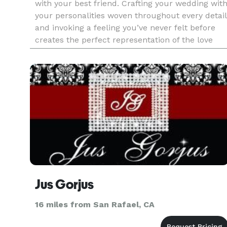
with your best friend. Crafting your wedding wit
your personalities woven throughout every detail
and invoking a feeling you’ve never felt before
creates the perfect representation of the love
you have for each other. Our process begins by
getting
Jus Gorjus
16 miles from San Rafael, CA