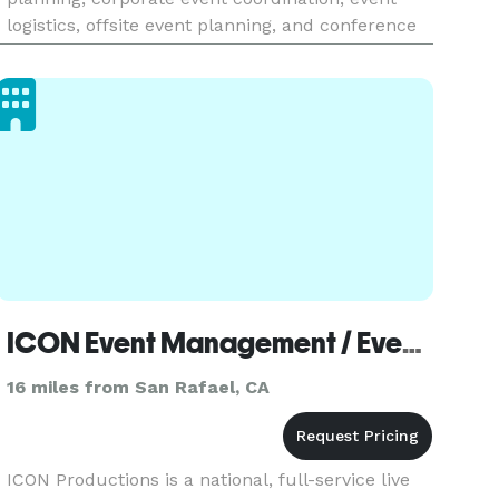
logistics, offsite event planning, and conference
event planning. Koko Productions has an
unwavering commitment to he
ICON Event Management / Event Production - San Francisco
16 miles from San Rafael, CA
ICON Productions is a national, full-service live