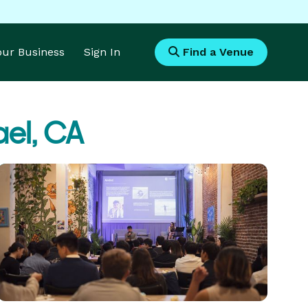
Your Business
Sign In
Find a Venue
ael, CA