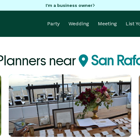
I'm a business owner
Party
Wedding
Meeting
List 
Planners near
San Raf