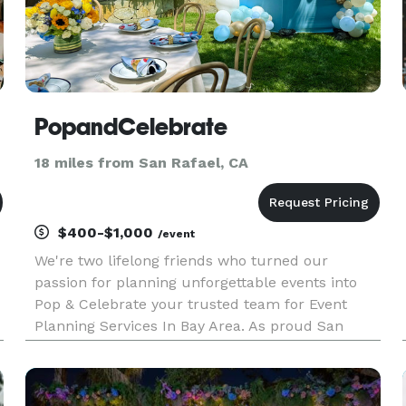
PopandCelebrate
18 miles from San Rafael, CA
$400-$1,000
/event
We're two lifelong friends who turned our
passion for planning unforgettable events into
Pop & Celebrate your trusted team for Event
Planning Services In Bay Area. As proud San
Francisco natives (and lovers of a great
celebration), we've been creating special
moments together for over ten years. Aft