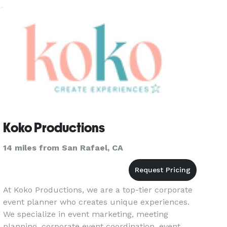
Koko Productions
14 miles from San Rafael, CA
At Koko Productions, we are a top-tier corporate
event planner who creates unique experiences.
We specialize in event marketing, meeting
planning, corporate event coordination, event