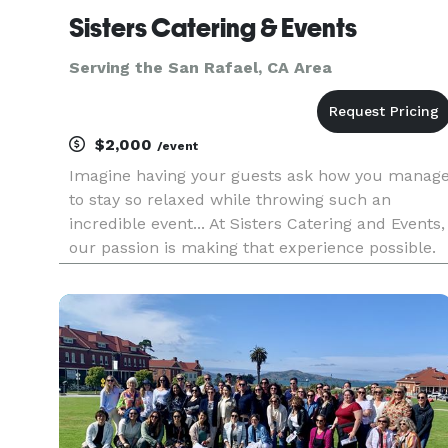
Sisters Catering & Events
Serving the San Rafael, CA Area
$2,000
/event
Imagine having your guests ask how you manag
to stay so relaxed while throwing such an
incredible event... At Sisters Catering and Events,
our passion is making that experience possible.
Whether you’re looking for a one stop solution
with our full event coordination or simply
catering your guests