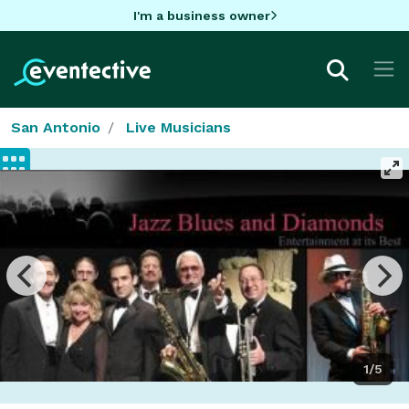
I'm a business owner
San Antonio
Live Musicians
1/5