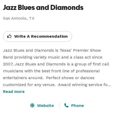
Jazz Blues and Diamonds
San Antonio, TX
Write A Recommendation
Jazz Blues and Diamonds is Texas' Premier Show 
Band providing variety music and a class act since 
2007. Jazz Blues and Diamonds is a group of first call 
musicians with the best front line of professional 
entertainers around.  Perfect shows or dances 
customized for any venue.  Award winning service for 
private events, conventions, weddings, fund raising 
Read more
events, and custom venues.  The band and its 
members do everything from Swing, The Rat Pack,

Website
Phone
Michael Buble, Louie Prima, 50's, Motown, Blues, Old 