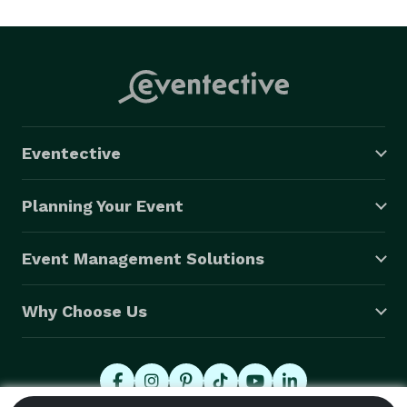
Rock n Roll, Jazz, disco and Country.  We carry a great 
horn section in addition to very talented entertainers 
and Vocalist.  Eight piece group is comprised of Sax, 
Trombone, Trumpet, Percussion, Guitar Bass and Keys 
and vocalist. 

Best variety band in Texas. 
Eventective
Planning Your Event
Event Management Solutions
Why Choose Us