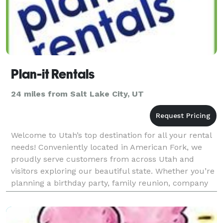
Plan-it Rentals
24 miles from Salt Lake City, UT
Welcome to Utah’s top destination for all your rental
needs! Conveniently located in American Fork, we
proudly serve customers from across Utah and
visitors exploring our beautiful state. Whether you’re
planning a birthday party, family reunion, company
event, anniversary celebration, or any gatheri