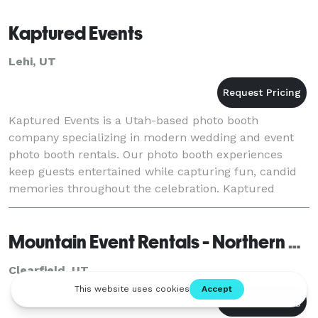
Kaptured Events
Lehi, UT
Kaptured Events is a Utah-based photo booth
company specializing in modern wedding and event
photo booth rentals. Our photo booth experiences
keep guests entertained while capturing fun, candid
memories throughout the celebration. Kaptured
Events is a popular choice for weddings, corporate
events, p
Mountain Event Rentals - Northern Utah
Clearfield, UT