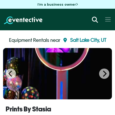
I'm a business owner
Equipment Rentals near
Salt Lake City, UT
Prints By Stasia