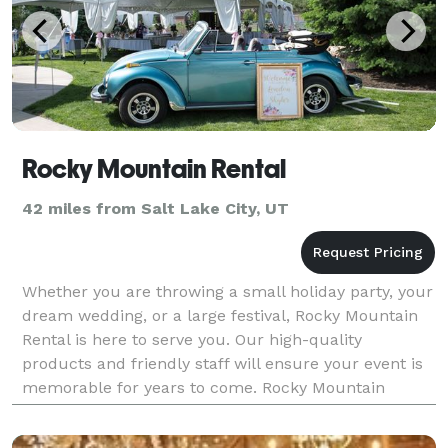
Rocky Mountain Rental
42 miles from Salt Lake City, UT
Whether you are throwing a small holiday party, your
dream wedding, or a large festival, Rocky Mountain
Rental is here to serve you. Our high-quality
products and friendly staff will ensure your event is
memorable for years to come. Rocky Mountain
Rental provides expertise and equipment for all typ