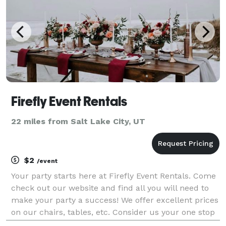
Firefly Event Rentals
22 miles from Salt Lake City, UT
$2
/event
Your party starts here at Firefly Event Rentals. Come
check out our website and find all you will need to
make your party a success! We offer excellent prices
on our chairs, tables, etc. Consider us your one stop
shop for your party needs!