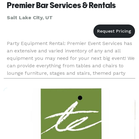
Premier Bar Services & Rentals
Salt Lake City, UT
Party Equipment Rental: Premier Event Services has
an extensive and varied inventory of any and all
equipment you may need for your next big event! We
can provide everything from tables and chairs to
lounge furniture, stages and stairs, themed party
decorations, and even specialty items like ice sc