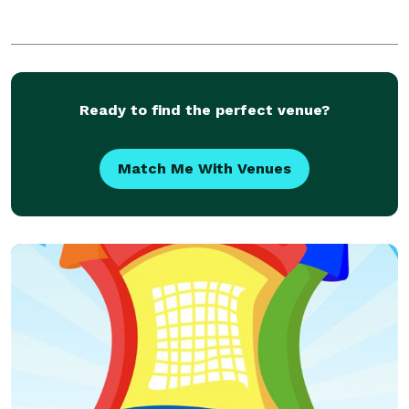
Ready to find the perfect venue?
Match Me With Venues