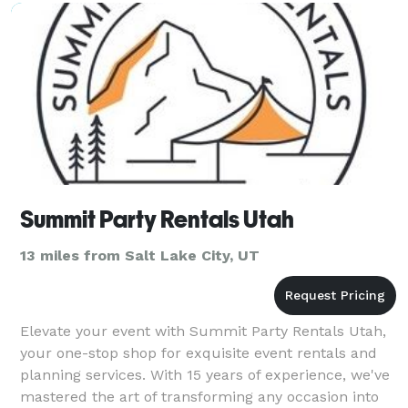
Summit Party Rentals Utah
13 miles from Salt Lake City, UT
Elevate your event with Summit Party Rentals Utah,
your one-stop shop for exquisite event rentals and
planning services. With 15 years of experience, we've
mastered the art of transforming any occasion into