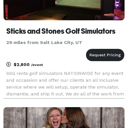
Sticks and Stones Golf Simulators
29 miles from Salt Lake City, UT
$2,800
/event
SSG rents golf simulators NATIONWIDE for any event
and occassion and offer our clients an all inclusive
service where we will setup, operate the simulator,
dismantle, and ship it out. We do all of the work from
start to finish! We have several models to choose
from depending on your space. Our sim