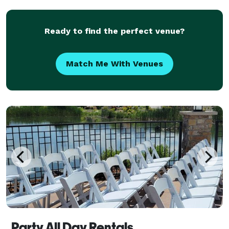
Ready to find the perfect venue?
Match Me With Venues
Party All Day Rentals