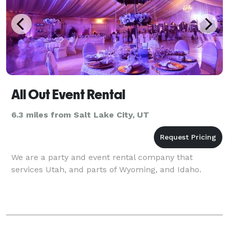
All Out Event Rental
6.3 miles from Salt Lake City, UT
We are a party and event rental company that
services Utah, and parts of Wyoming, and Idaho.