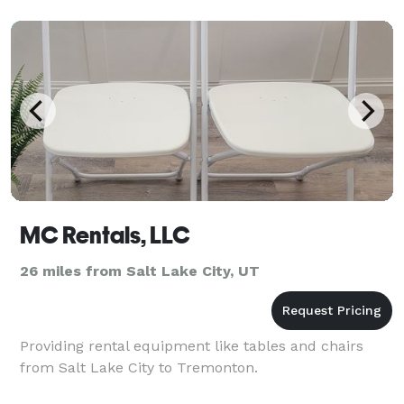
MC Rentals, LLC
26 miles from Salt Lake City, UT
Providing rental equipment like tables and chairs
from Salt Lake City to Tremonton.