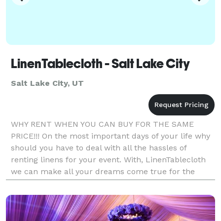
LinenTablecloth - Salt Lake City
Salt Lake City, UT
WHY RENT WHEN YOU CAN BUY FOR THE SAME
PRICE!!! On the most important days of your life why
should you have to deal with all the hassles of
renting linens for your event. With, LinenTablecloth
we can make all your dreams come true for the
same price of renting if not less. With our high
quality,