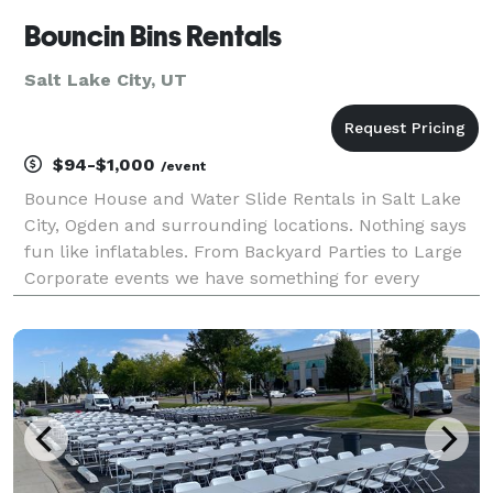
Bouncin Bins Rentals
Salt Lake City, UT
$94-$1,000
/event
Bounce House and Water Slide Rentals in Salt Lake
City, Ogden and surrounding locations. Nothing says
fun like inflatables. From Backyard Parties to Large
Corporate events we have something for every
gathering. For children and adults at every stage of
life, inflatables can provide hours of enterta