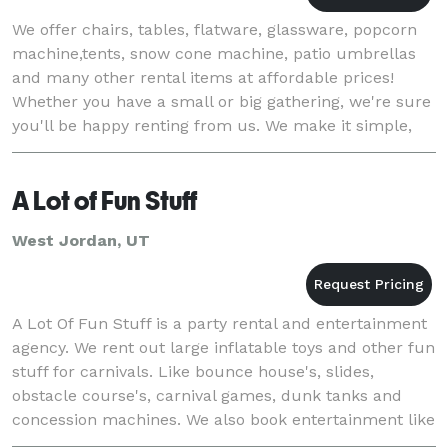
We offer chairs, tables, flatware, glassware, popcorn
machine,tents, snow cone machine, patio umbrellas
and many other rental items at affordable prices!
Whether you have a small or big gathering, we're sure
you'll be happy renting from us. We make it simple,
fast and stress free! Keep in mind t
A Lot of Fun Stuff
West Jordan, UT
A Lot Of Fun Stuff is a party rental and entertainment
agency. We rent out large inflatable toys and other fun
stuff for carnivals. Like bounce house's, slides,
obstacle course's, carnival games, dunk tanks and
concession machines. We also book entertainment like
comedians, jugglers, magicians fo