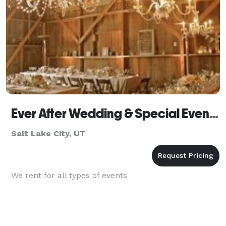
Ever After Wedding & Special Event Rentals
Salt Lake City, UT
We rent for all types of events