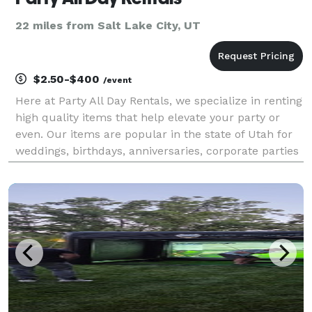
22 miles from Salt Lake City, UT
$2.50-$400
/event
Here at Party All Day Rentals, we specialize in renting
high quality items that help elevate your party or
even. Our items are popular in the state of Utah for
weddings, birthdays, anniversaries, corporate parties
and more.