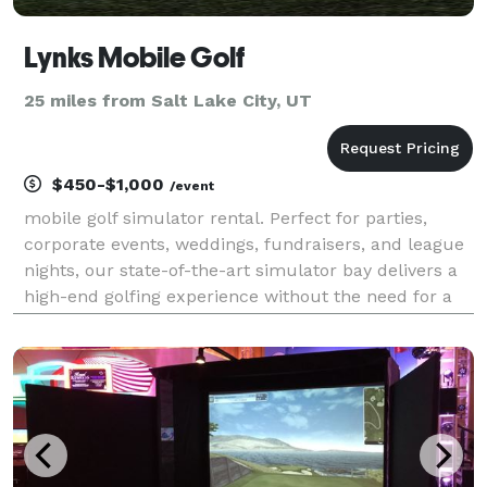
Lynks Mobile Golf
25 miles from Salt Lake City, UT
$450-$1,000
/event
mobile golf simulator rental. Perfect for parties,
corporate events, weddings, fundraisers, and league
nights, our state-of-the-art simulator bay delivers a
high-end golfing experience without the need for a
golf course. We bring the bay to you—fully set up
with real golf balls, quality clubs (or B