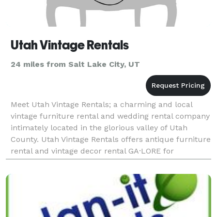
Utah Vintage Rentals
24 miles from Salt Lake City, UT
Meet Utah Vintage Rentals; a charming and local
vintage furniture rental and wedding rental company
intimately located in the glorious valley of Utah
County. Utah Vintage Rentals offers antique furniture
rental and vintage decor rental GA·LORE for
weddings and receptions. We love helping brides by p