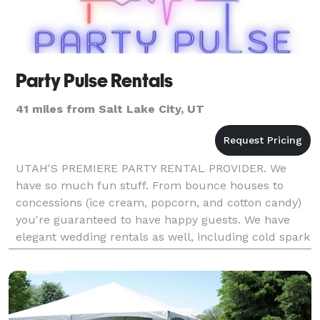
Party Pulse Rentals
41 miles from Salt Lake City, UT
UTAH'S PREMIERE PARTY RENTAL PROVIDER. We
have so much fun stuff. From bounce houses to
concessions (ice cream, popcorn, and cotton candy)
you're guaranteed to have happy guests. We have
elegant wedding rentals as well, including cold spark
machines, marquee letters, and a top of the line 360
camera