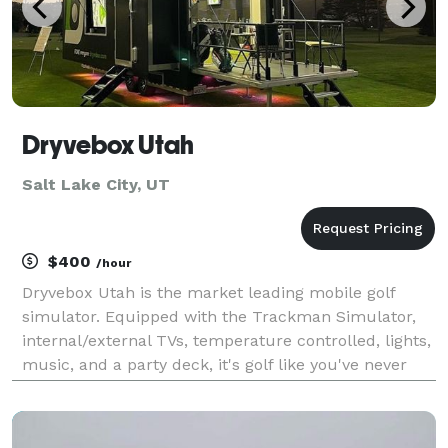
Dryvebox Utah
Salt Lake City, UT
$400
/hour
Dryvebox Utah is the market leading mobile golf
simulator. Equipped with the Trackman Simulator,
internal/external TVs, temperature controlled, lights,
music, and a party deck, it's golf like you've never
experienced it before. Dryvebox Utah is the perfect
addition to any event! Bring Dryvebox Ut