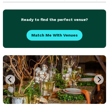
and capture every angle! Immerse yourself in 360°
video booths that let you create dynamic photo
Ready to find the perfect venue?
Match Me With Venues