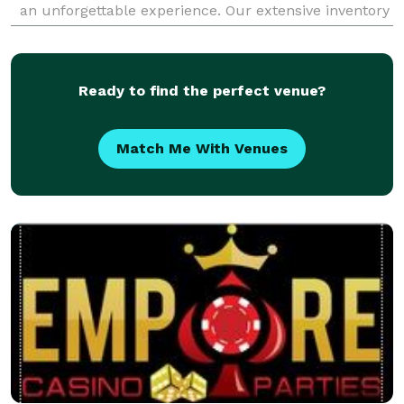
an unforgettable experience. Our extensive inventory
of curated rentals, from luxurious linen
Ready to find the perfect venue?
Match Me With Venues