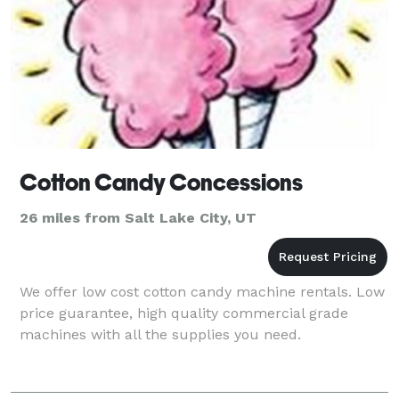
Cotton Candy Concessions
26 miles from Salt Lake City, UT
We offer low cost cotton candy machine rentals. Low
price guarantee, high quality commercial grade
machines with all the supplies you need.