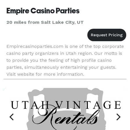
Empire Casino Parties
20 miles from Salt Lake City, UT
Empirecasinoparties.com is one of the top corporate
casino party organizers in Utah region. Our motto is
to provide you the feeling of high profile casino
parties, simultaneously entertaining your guests.
Visit website for more information.