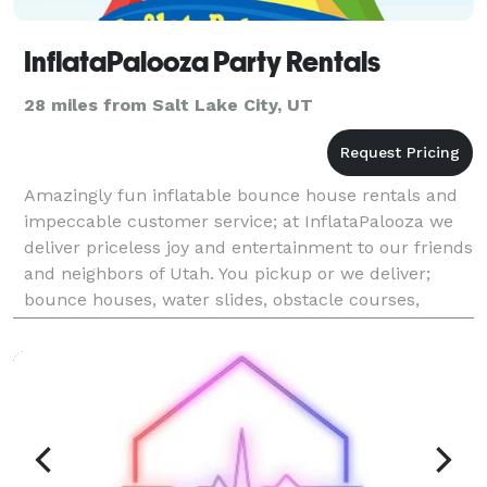
InflataPalooza Party Rentals
28 miles from Salt Lake City, UT
Amazingly fun inflatable bounce house rentals and
impeccable customer service; at InflataPalooza we
deliver priceless joy and entertainment to our friends
and neighbors of Utah. You pickup or we deliver;
bounce houses, water slides, obstacle courses,
concessions, games, and more. We deliver all the