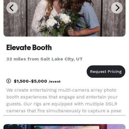
Elevate Booth
32 miles from Salt Lake City, UT
$1,500-$5,000
/event
We create entertaining multi-camera array photo
booth experiences that engage and entertain your
guests. Our rigs are equipped with multiple DSLR
cameras that fire simultaneously to capture a pose
from every angle. The result is a cutting-edge,
instantly sharable, epic 3D experience.