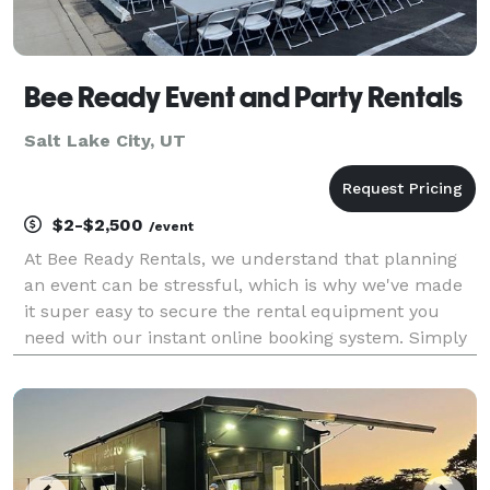
Bee Ready Event and Party Rentals
Salt Lake City, UT
$2-$2,500
/event
At Bee Ready Rentals, we understand that planning
an event can be stressful, which is why we've made
it super easy to secure the rental equipment you
need with our instant online booking system. Simply
choose your items and check out – it's that simple!
We offer a wide range of top-quality party ren