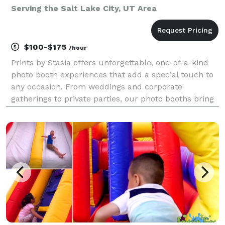
Serving the Salt Lake City, UT Area
$100-$175
/hour
Prints by Stasia offers unforgettable, one-of-a-kind
photo booth experiences that add a special touch to
any occasion. From weddings and corporate
gatherings to private parties, our photo booths bring
excitement and creativity, ensuring your guests have
an unforgettable time and leave with fun memor