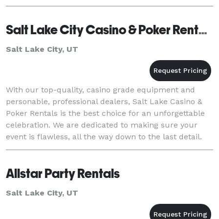
Salt Lake City Casino & Poker Rentals
Salt Lake City, UT
With our top-quality, casino grade equipment and
personable, professional dealers, Salt Lake Casino &
Poker Rentals is the best choice for an unforgettable
celebration. We are dedicated to making sure your
event is flawless, all the way down to the last detail.
Let us make your next event one to rem
Allstar Party Rentals
Salt Lake City, UT