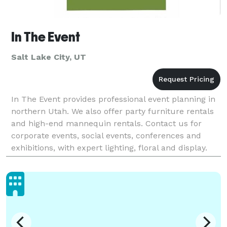
In The Event
Salt Lake City, UT
In The Event provides professional event planning in
northern Utah. We also offer party furniture rentals
and high-end mannequin rentals. Contact us for
corporate events, social events, conferences and
exhibitions, with expert lighting, floral and display.