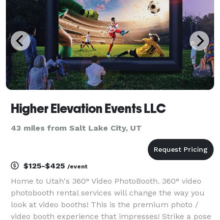
Higher Elevation Events LLC
43 miles from Salt Lake City, UT
$125-$425
/event
Home to Utah's 360° Video PhotoBooth. 360° video
photobooth rental services will change the way you
look at video booths! This is the premium photo /
video booth experience that impresses! Strike a pose