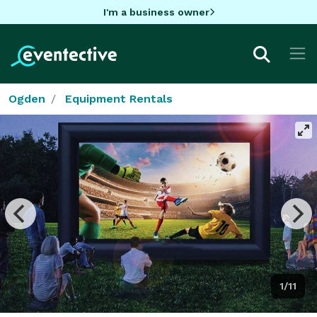
I'm a business owner
Ogden
Equipment Rentals
1/11