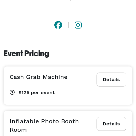
This is a truly immersive photo booth experience that 
takes you where your imagination wants to go!

We have other unique and exciting rentals to choose 
from like our Inflatable LED photobooth room or our 
huge 20ft and 16ft Inflatable Movie screens! We even 
Event Pricing
have a cash grab machine! 
Cash Grab Machine
Details
$125
per event
Inflatable Photo Booth
Details
Room