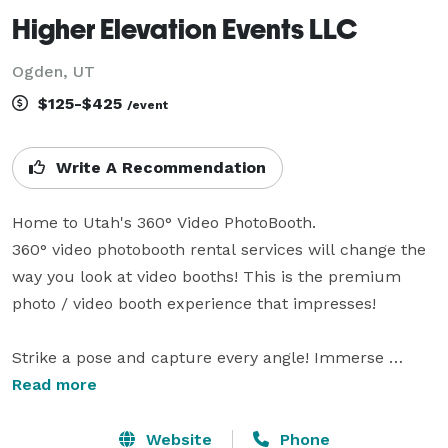
Higher Elevation Events LLC
Ogden, UT
$125-$425
/event
Write A Recommendation
Home to Utah's 360° Video PhotoBooth.

360° video photobooth rental services will change the 
way you look at video booths! This is the premium 
photo / video booth experience that impresses!

Strike a pose and capture every angle! Immerse 
yourself in 360° video booths that let you create 
Read more
dynamic photos, video boomerangs and GIFs. 

Website
Phone