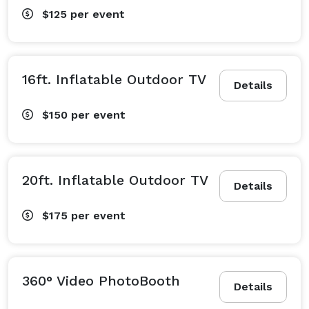
$125
per event
16ft. Inflatable Outdoor TV
Details
$150
per event
20ft. Inflatable Outdoor TV
Details
$175
per event
360° Video PhotoBooth
Details