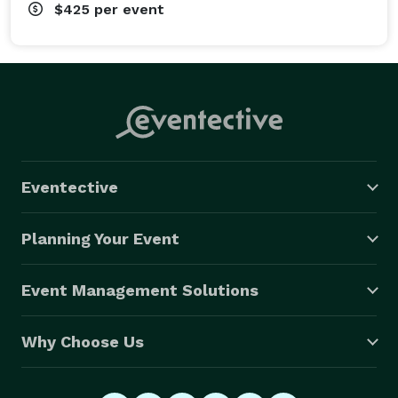
$425
per event
Eventective
Planning Your Event
Event Management Solutions
Why Choose Us